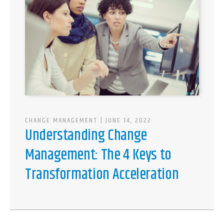
CHANGE MANAGEMENT
| JUNE 14, 2022
Understanding Change
Management: The 4 Keys to
Transformation Acceleration