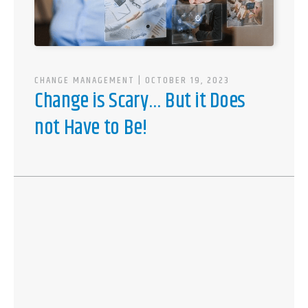
CHANGE MANAGEMENT
| OCTOBER 19, 2023
Change is Scary… But it Does
not Have to Be!