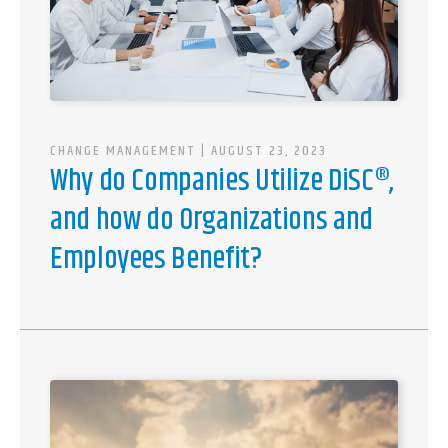
CHANGE MANAGEMENT
| AUGUST 23, 2023
Why do Companies Utilize DiSC®,
and how do Organizations and
Employees Benefit?