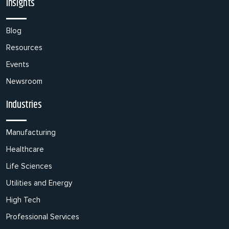
Insights
Blog
Resources
Events
Newsroom
Industries
Manufacturing
Healthcare
Life Sciences
Utilities and Energy
High Tech
Professional Services