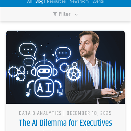
All
Blog
Resources
Newsroom
Events
Filter
DATA & ANALYTICS
| DECEMBER 18, 2025
The AI Dilemma for Executives