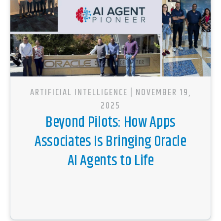
ARTIFICIAL INTELLIGENCE
| NOVEMBER 19,
2025
Beyond Pilots: How Apps
Associates Is Bringing Oracle
AI Agents to Life