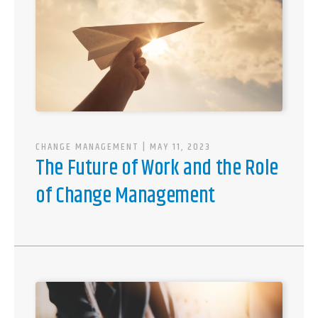
CHANGE MANAGEMENT
| MAY 11, 2023
The Future of Work and the Role
of Change Management