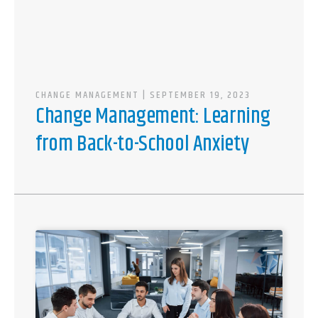
CHANGE MANAGEMENT
| SEPTEMBER 19, 2023
Change Management: Learning
from Back-to-School Anxiety