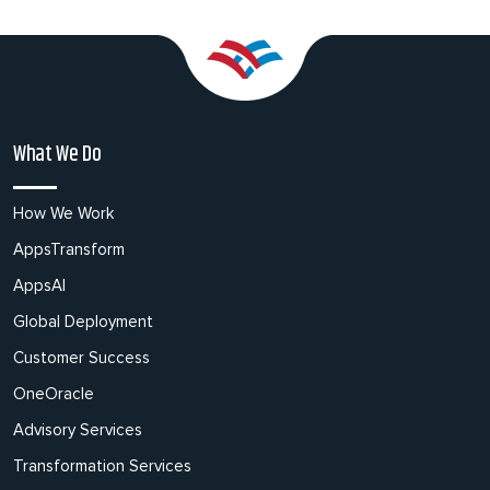
What We Do
How We Work
AppsTransform
AppsAI
Global Deployment
Customer Success
OneOracle
Advisory Services
Transformation Services