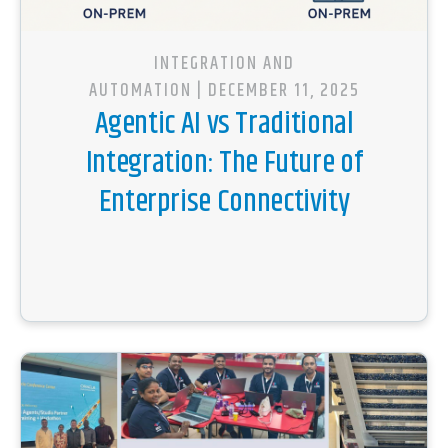
INTEGRATION AND
AUTOMATION
| DECEMBER 11, 2025
Agentic AI vs Traditional
Integration: The Future of
Enterprise Connectivity