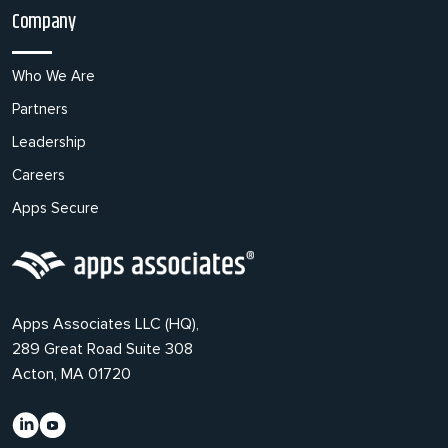
Company
Who We Are
Partners
Leadership
Careers
Apps Secure
Apps Associates LLC (HQ),
289 Great Road Suite 308
Acton, MA 01720