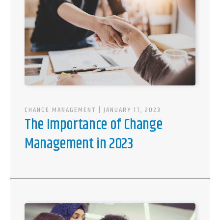
CHANGE MANAGEMENT
| JANUARY 17, 2023
The Importance of Change
Management in 2023