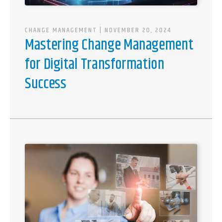
CHANGE MANAGEMENT
| NOVEMBER 20, 2024
Mastering Change Management
for Digital Transformation
Success