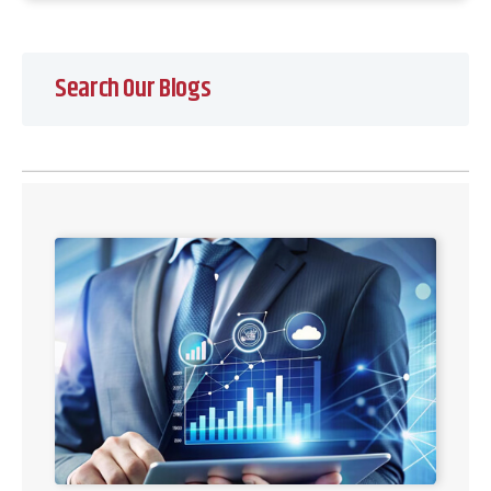
Search Our Blogs