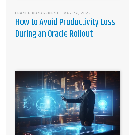
CHANGE MANAGEMENT
| MAY 29, 2025
How to Avoid Productivity Loss
During an Oracle Rollout