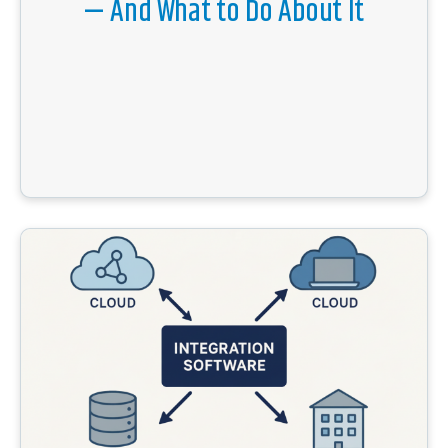
— And What to Do About It