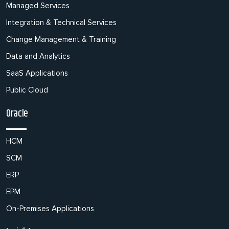
Managed Services
Integration & Technical Services
Change Management & Training
Data and Analytics
SaaS Applications
Public Cloud
Oracle
HCM
SCM
ERP
EPM
On-Premises Applications