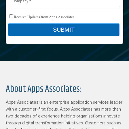
About Apps Associates:
Apps Associates is an enterprise application services leader
with a customer-first focus. Apps Associates has more than
two decades of experience helping organizations innovate
through digital transformation initiatives. Customers such as