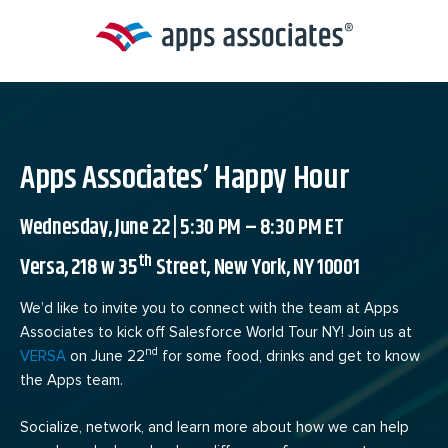
Skip
to
content
Apps Associates’ Happy Hour
Wednesday, June 22 | 5:30 PM – 8:30 PM ET
th
Versa, 218 w 35
Street, New York, NY 10001
We’d like to invite you to connect with the team at Apps
Associates to kick off Salesforce World Tour NY! Join us at
nd
VERSA
on June 22
for some food, drinks and get to know
the Apps team.
Socialize, network, and learn more about how we can help