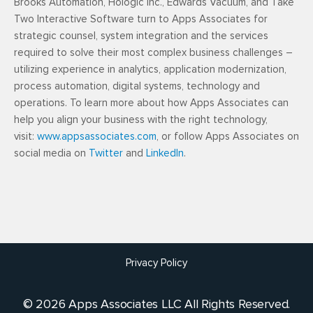
Brooks Automation, Hologic Inc., Edwards Vacuum, and Take
Two Interactive Software turn to Apps Associates for
strategic counsel, system integration and the services
required to solve their most complex business challenges –
utilizing experience in analytics, application modernization,
process automation, digital systems, technology and
operations. To learn more about how Apps Associates can
help you align your business with the right technology,
visit:
www.appsassociates.com
, or follow Apps Associates on
social media on
Twitter
and
LinkedIn
.
Privacy Policy
© 2026 Apps Associates LLC All Rights Reserved.