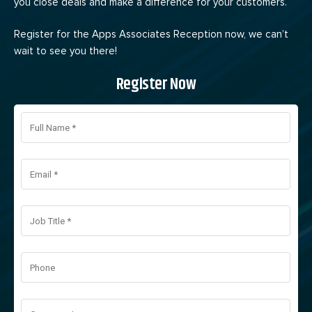
you close deals and make a difference for your customers.
Register for the Apps Associates Reception now, we can’t
wait to see you there!
Register Now