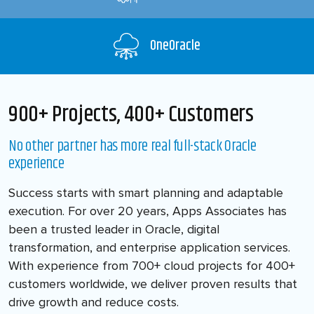
OneOracle
900+ Projects, 400+ Customers
No other partner has more real full-stack Oracle
experience
Success starts with smart planning and adaptable
execution. For over 20 years, Apps Associates has
been a trusted leader in Oracle, digital
transformation, and enterprise application services.
With experience from 700+ cloud projects for 400+
customers worldwide, we deliver proven results that
drive growth and reduce costs.