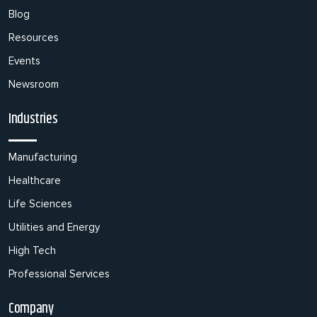
Blog
Resources
Events
Newsroom
Industries
Manufacturing
Healthcare
Life Sciences
Utilities and Energy
High Tech
Professional Services
Company