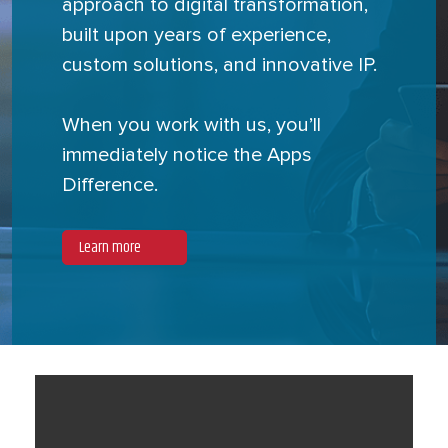
approach to digital transformation,
built upon years of experience,
custom solutions, and innovative IP.
When you work with us, you’ll
immediately notice the Apps
Difference.
Learn more