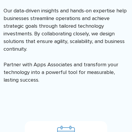
Our data-driven insights and hands-on expertise help
businesses streamline operations and achieve
strategic goals through tailored technology
investments. By collaborating closely, we design
solutions that ensure agility, scalability, and business
continuity.
Partner with Apps Associates and transform your
technology into a powerful tool for measurable,
lasting success.