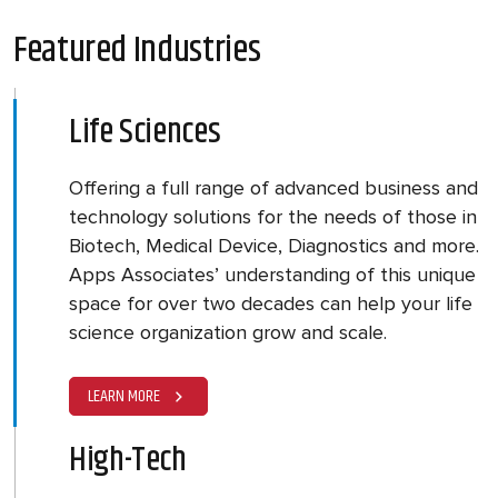
Featured Industries
Life Sciences
Offering a full range of advanced business and
technology solutions for the needs of those in
Biotech, Medical Device, Diagnostics and more.
Apps Associates’ understanding of this unique
space for over two decades can help your life
science organization grow and scale.
LEARN MORE
High-Tech