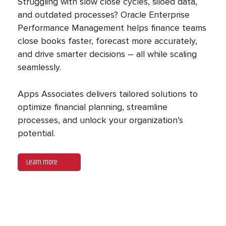
Struggling with slow close cycles, siloed data,
and outdated processes? Oracle Enterprise
Performance Management helps finance teams
close books faster, forecast more accurately,
and drive smarter decisions – all while scaling
seamlessly.
Apps Associates delivers tailored solutions to
optimize financial planning, streamline
processes, and unlock your organization’s
potential.
Learn more