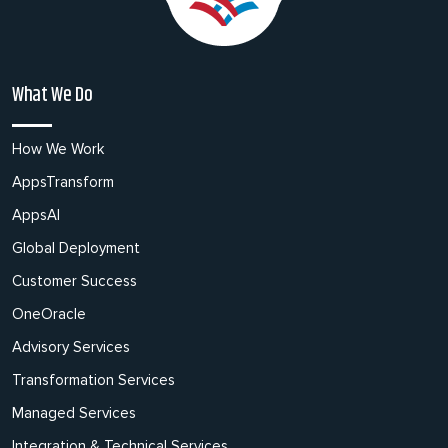
What We Do
How We Work
AppsTransform
AppsAI
Global Deployment
Customer Success
OneOracle
Advisory Services
Transformation Services
Managed Services
Integration & Technical Services