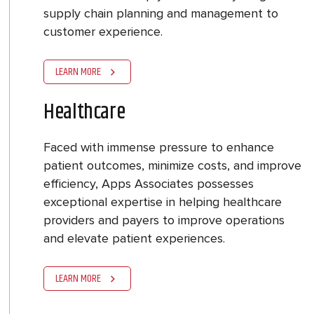
supply chain planning and management to
customer experience.
LEARN MORE
Healthcare
Faced with immense pressure to enhance
patient outcomes, minimize costs, and improve
efficiency, Apps Associates possesses
exceptional expertise in helping healthcare
providers and payers to improve operations
and elevate patient experiences.
LEARN MORE