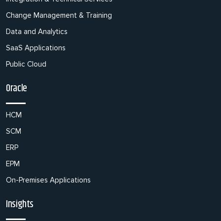
Change Management & Training
Data and Analytics
SaaS Applications
Public Cloud
Oracle
HCM
SCM
ERP
EPM
On-Premises Applications
Insights