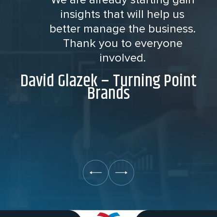
insights that will help us
better manage the business.
Thank you to everyone
involved.
David Glazek – Turning Point
Brands