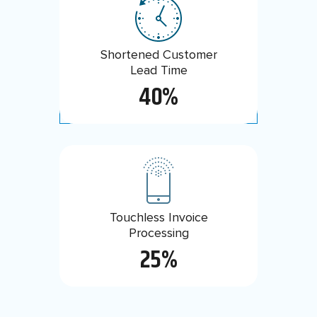
Efficiency Gain with Enhanced
Shortened Customer
Ticketing System
Lead Time
80%
40%
Touchless Invoice
Order Promising
Reduced to
Processing
5 min
25%