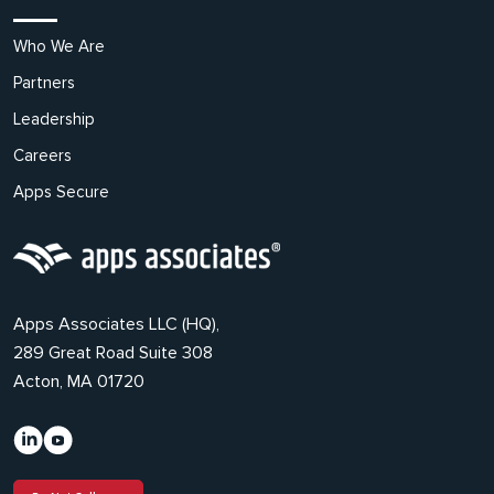
Who We Are
Partners
Leadership
Careers
Apps Secure
Apps Associates LLC (HQ),
289 Great Road Suite 308
Acton, MA 01720