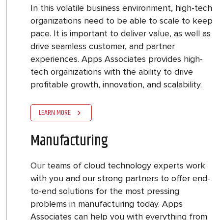
In this volatile business environment, high-tech
organizations need to be able to scale to keep
pace. It is important to deliver value, as well as
drive seamless customer, and partner
experiences. Apps Associates provides high-
tech organizations with the ability to drive
profitable growth, innovation, and scalability.
LEARN MORE
Manufacturing
Our teams of cloud technology experts work
with you and our strong partners to offer end-
to-end solutions for the most pressing
problems in manufacturing today. Apps
Associates can help you with everything from