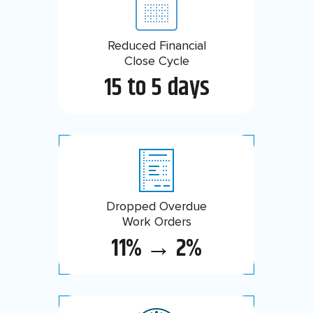
Reduced Financial
Savings on Cloud
Consumption
Close Cycle
15 to 5 days
46%
Dropped Overdue
Reduction in Past
Due Backlog
Work Orders
11% → 2%
90%