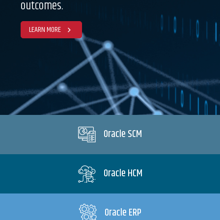
outcomes.
LEARN MORE
Oracle SCM
Oracle HCM
Oracle ERP