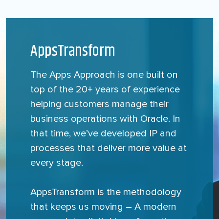
AppsTransform
The Apps Approach is one built on
top of the 20+ years of experience
helping customers manage their
business operations with Oracle. In
that time, we’ve developed IP and
processes that deliver more value at
every stage.
AppsTransform is the methodology
that keeps us moving – A modern