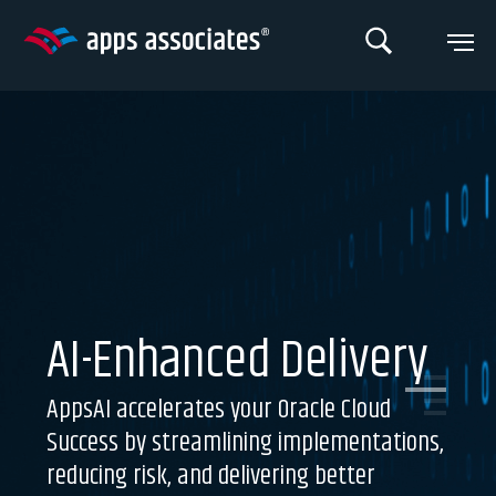
Skip
to
content
AI-Enhanced Delivery
AppsAI accelerates your Oracle Cloud
Success by streamlining implementations,
reducing risk, and delivering better