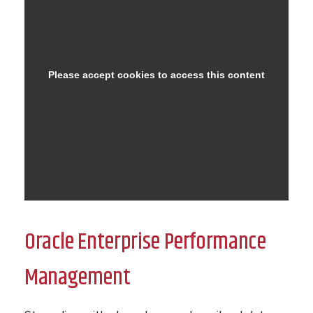
Oracle Enterprise Performance
Management