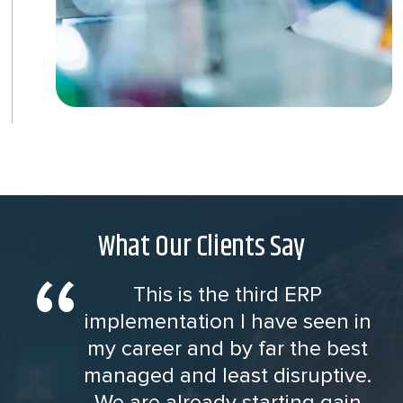
What Our Clients Say
This is the third ERP
implementation I have seen in
my career and by far the best
managed and least disruptive.
We are already starting gain