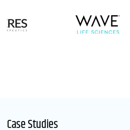
Case Studies