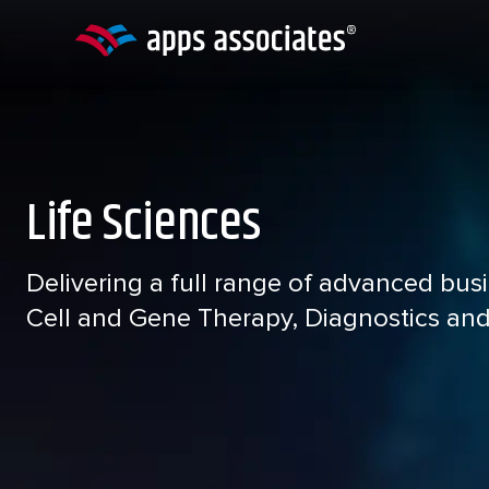
Skip
to
content
Life Sciences
Delivering a full range of advanced bus
Cell and Gene Therapy, Diagnostics an