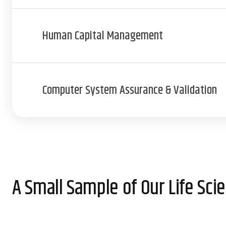
Human Capital Management
Computer System Assurance & Validation
A Small Sample of Our Life Sc