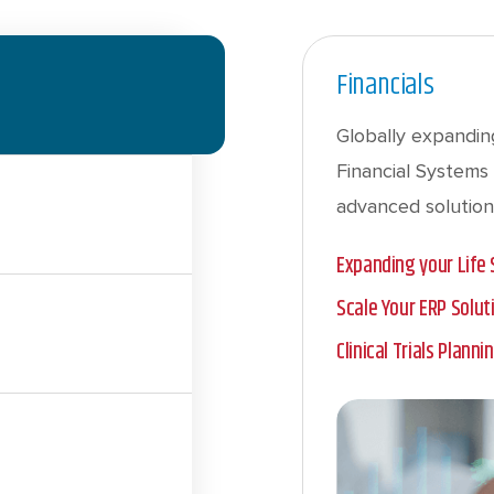
Financials
Globally expanding
Financial Systems 
advanced solution
Expanding your Life
Scale Your ERP Solu
Clinical Trials Plann