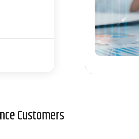
ience Customers