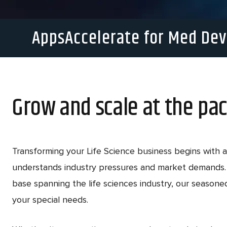
AppsAccelerate for Med Dev
Grow and scale at the pac
Transforming your Life Science business begins with a
understands industry pressures and market demands. 
base spanning the life sciences industry, our season
your special needs.