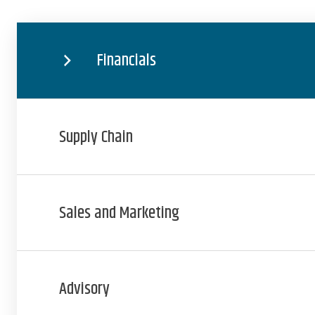
Financials
Supply Chain
Sales and Marketing
Advisory