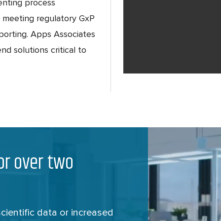
enting process
, meeting regulatory GxP
eporting. Apps Associates
nd solutions critical to
for over two
ientific data or increased