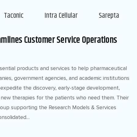
Taconic
Intra Cellular
Sarepta
amlines Customer Service Operations
ssential products and services to help pharmaceutical
nies, government agencies, and academic institutions
expedite the discovery, early-stage development,
new therapies for the patients who need them. Their
group supporting the Research Models & Services
onsolidated…