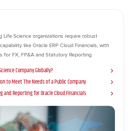
 Life Science organizations require robust
capability like Oracle ERP Cloud Financials, with
s for FX, FP&A and Statutory Reporting.
 Science Company Globally?
tion to Meet The Needs of a Public Company
ing and Reporting for Oracle Cloud Financials