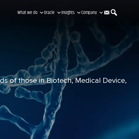
C
S
What we do
Oracle
Insights
Company
o
e
n
a
ds of those in Biotech, Medical Device,
t
r
a
c