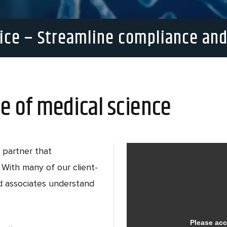
ice – Streamline compliance and
e of medical science
 partner that
With many of our client-
ed associates understand