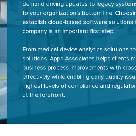
demand driving updates to legacy systems,
to your organization’s bottom line. Choosin
establish cloud-based software solutions f
company is an important first step.
From medical device analytics solutions to 
solutions, Apps Associates helps clients 
business process improvements with cross
effectively while enabling early quality is
highest levels of compliance and regulato
at the forefront.