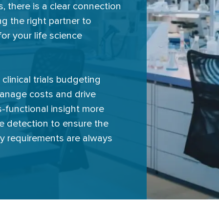
 there is a clear connection
g the right partner to
or your life science
clinical trials budgeting
manage costs and drive
-functional insight more
sue detection to ensure the
ry requirements are always