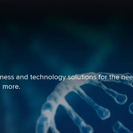
iness and technology solutions for the nee
d more.