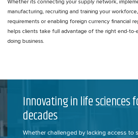
Whether its connecting your supply network, implem
manufacturing, recruiting and training your workforce
requirements or enabling foreign currency financial r
helps clients take full advantage of the right end-to-e
doing business.
Innovating in life sciences 
decades
Whether challenged by lacking access to sc