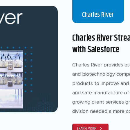
Charles River
Charles River Stre
with Salesforce
Charles River provides e
and biotechnology compa
products to improve and 
and safe manufacture of 
growing client services 
division needed a more c
LEARN MORE