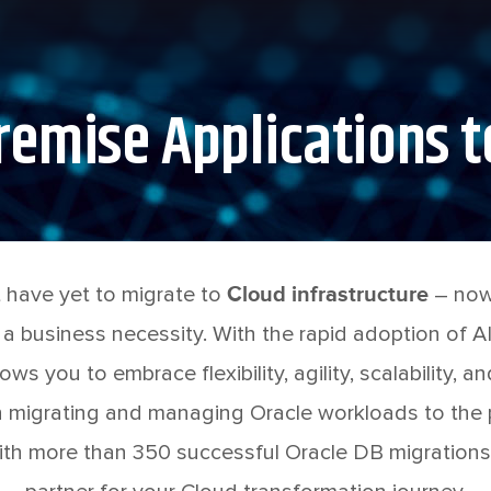
emise Applications t
 have yet to migrate to
Cloud infrastructure
– now 
 a business necessity. With the rapid adoption of AI
ows you to embrace flexibility, agility, scalability, a
 migrating and managing Oracle workloads to the p
th more than 350 successful Oracle DB migrations