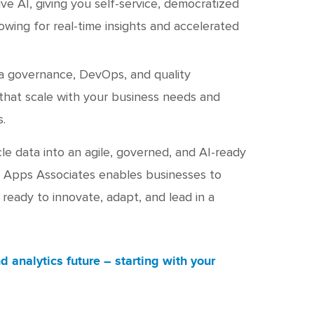
ive AI, giving you self-service, democratized
lowing for real-time insights and accelerated
ta governance, DevOps, and quality
hat scale with your business needs and
.
le data into an agile, governed, and AI-ready
, Apps Associates enables businesses to
ready to innovate, adapt, and lead in a
d analytics future – starting with your