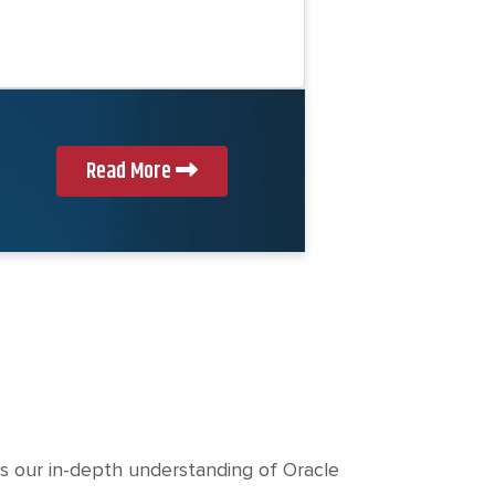
c
h
t
Read More
s our in-depth understanding of Oracle