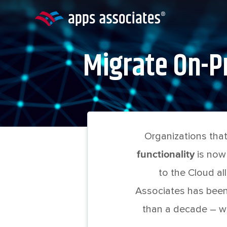
Skip
to
content
Migrate On-Pr
Organizations that
functionality
is now
to the Cloud all
Associates has been
than a decade – wi