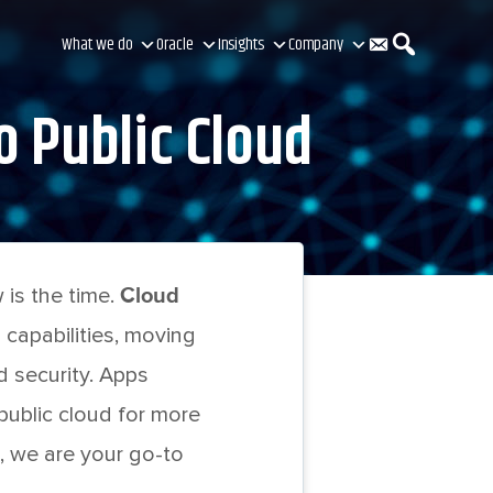
C
S
What we do
Oracle
Insights
Company
o Public Cloud
o
e
n
a
is the time.
Cloud
t
r
 capabilities, moving
nd security. Apps
a
c
ublic cloud for more
, we are your go-to