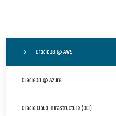
OracleDB @ AWS
OracleDB @ Azure
Oracle Cloud Infrastructure (OCI)