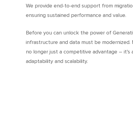
We provide end-to-end support from migratio
ensuring sustained performance and value.
Before you can unlock the power of Generativ
infrastructure and data must be modernized. M
no longer just a competitive advantage – it’s 
adaptability and scalability.