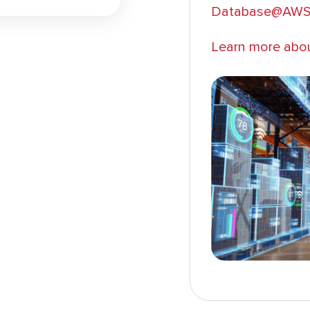
Database@AW
Learn more abo