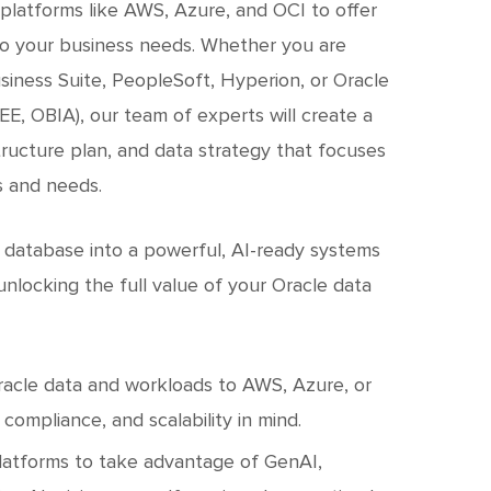
platforms like AWS, Azure, and OCI to offer
 to your business needs. Whether you are
siness Suite, PeopleSoft, Hyperion, or Oracle
EE, OBIA), our team of experts will create a
tructure plan, and data strategy that focuses
s and needs.
 database into a powerful, AI-ready systems
nlocking the full value of your Oracle data
racle data and workloads to AWS, Azure, or
compliance, and scalability in mind.
latforms to take advantage of GenAI,