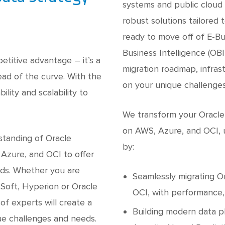
systems and public cloud 
robust solutions tailored
ready to move off of E-Bu
Business Intelligence (OBI
petitive advantage – it’s a
migration roadmap, infras
ad of the curve. With the
on your unique challenge
lity and scalability to
We transform your Oracle
on AWS, Azure, and OCI, u
standing of Oracle
by:
 Azure, and OCI to offer
eds. Whether you are
Seamlessly migrating O
eSoft, Hyperion or Oracle
OCI, with performance, 
of experts will create a
Building modern data p
ue challenges and needs.