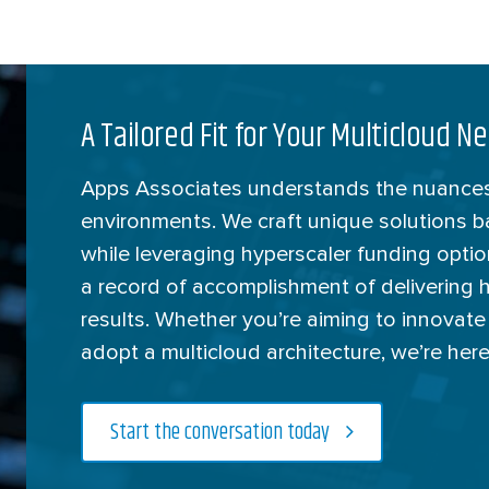
A Tailored Fit for Your Multicloud N
Apps Associates understands the nuances
environments. We craft unique solutions 
while leveraging hyperscaler funding opti
a record of accomplishment of delivering 
results. Whether you’re aiming to innovate
adopt a multicloud architecture, we’re here
Start the conversation today