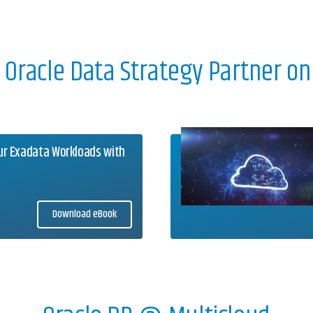
r Oracle Data Strategy Partner on
ur Exadata Workloads with
Download eBook