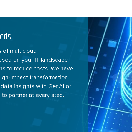
eeds
 of multicloud
based on your IT landscape
ons to reduce costs. We have
high-impact transformation
 data insights with GenAI or
 to partner at every step.