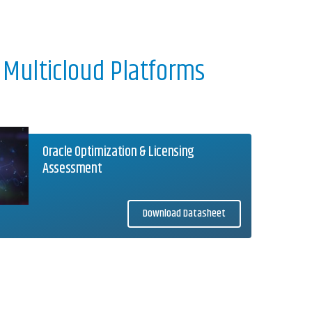
 Multicloud Platforms
Oracle Optimization & Licensing
Assessment
Download Datasheet