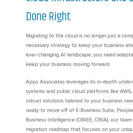
Done Right
Migrating to the cloud is no longer just a com
necessary strategy to keep your business ahe
ever-changing AI landscape, you need adaptabi
keep your business moving forward.
Apps Associates leverages its in-depth under
systems and public cloud platforms like AWS,
robust solutions tailored to your business ne
ready to move off of E-Business Suite, Peopl
Business Intelligence (OBIEE, OBIA), our team 
migration roadmap that focuses on your uniq