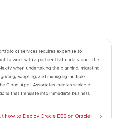
tfolio of services requires expertise to
nt to work with a partner that understands the
plexity when undertaking the planning, migrating,
egrating, adopting, and managing multiple
the Cloud. Apps Associates creates scalable
utions that translate into immediate business
t how to Deploy Oracle EBS on Oracle