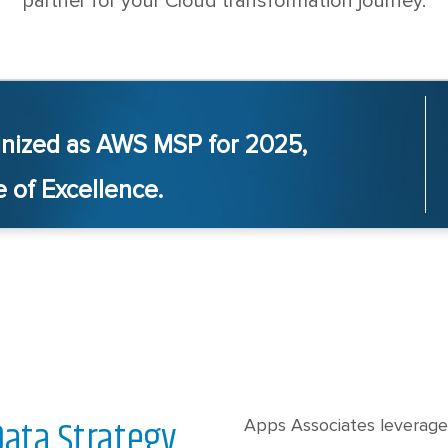
partner for your Cloud transformation journey.
nized as AWS MSP for 2025,
 of Excellence.
Data Strategy
Apps Associates leverage