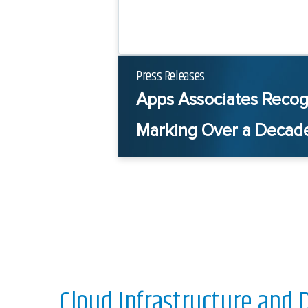
Press Releases
Apps Associates Recog
Marking Over a Decade
Cloud Infrastructure and 