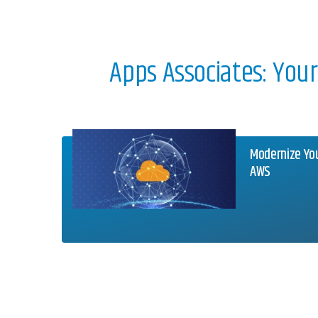
Apps Associates: You
Modernize Yo
AWS