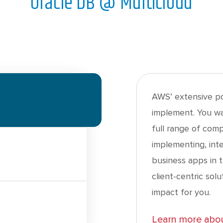
Oracle DB @ Multicloud
AWS’ extensive por
implement. You wa
full range of com
implementing, int
business apps in 
client-centric sol
impact for you.
Learn more abou