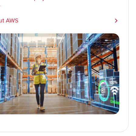
S
ut AWS