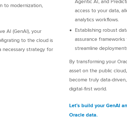
Agentic AI, and Predict
n to modernization,
access to your data, al
analytics workflows.
Establishing robust da
e AI (GenAI), your
assurance frameworks t
igrating to the cloud is
streamline deployments
a necessary strategy for
By transforming your Orac
asset on the public cloud
become truly data-driven, 
digital-first world.
Let’s build your GenAI an
Oracle data.