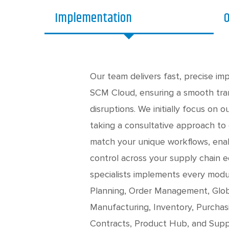
Implementation
O
Our team delivers fast, precise im
SCM Cloud, ensuring a smooth tran
disruptions. We initially focus on o
taking a consultative approach to
match your unique workflows, enabl
control across your supply chain
specialists implements every mod
Planning, Order Management, Glob
Manufacturing, Inventory, Purcha
Contracts, Product Hub, and Suppl