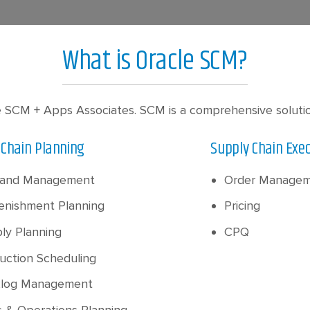
What is Oracle SCM?
 SCM + Apps Associates. SCM is a comprehensive solution 
 Chain Planning
Supply Chain Exe
and Management
Order Manage
enishment Planning
Pricing
ly Planning
CPQ
uction Scheduling
log Management
s & Operations Planning