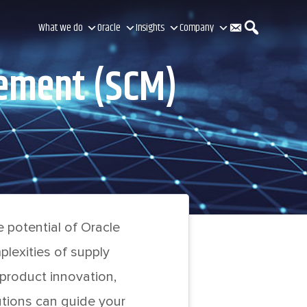
C
S
What we do
Oracle
Insights
Company
gement (SCM)
o
e
n
a
t
r
 potential of Oracle
a
c
lexities of supply
 product innovation,
tions can guide your