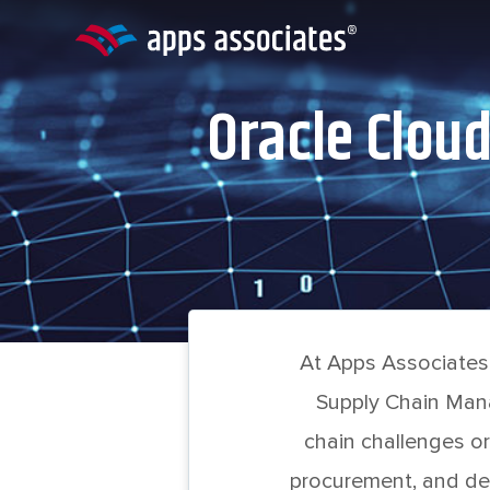
Skip
to
content
Oracle Clou
At Apps Associates,
Supply Chain Mana
chain challenges or
procurement, and de