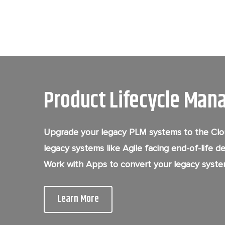
Product Lifecycle Man
Upgrade your legacy PLM systems to the Clou
legacy systems like Agile facing end-of-life d
Work with Apps to convert your legacy syste
Learn More