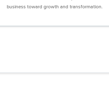
business toward growth and transformation.
k the full potential of your supply chain
psAccelerate for Oracle SCM