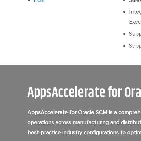
Inte
Exec
Supp
Suppl
AppsAccelerate for Or
AppsAccelerate for Oracle SCM is a comprehe
operations across manufacturing and distribut
best-practice industry configurations to optimi