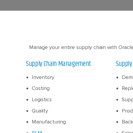
Manage your entire supply chain with Oracle
Supply Chain Management
Supply
Inventory
Dem
Costing
Repl
Logistics
Supp
Quality
Prod
Manufacturing
Back
PLM
Sale