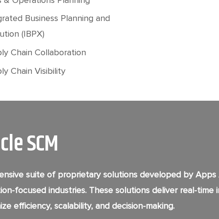
grated Business Planning and
ution (IBPX)
ly Chain Collaboration
y Chain Visibility
acle SCM
nsive suite of proprietary solutions developed by Apps
ion-focused industries. These solutions deliver real-time
ze efficiency, scalability, and decision-making.