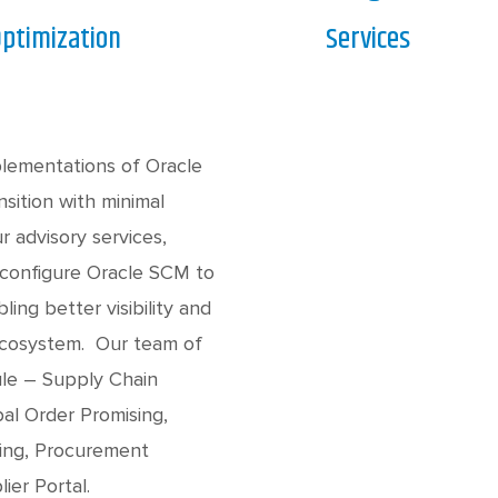
ptimization
Services
plementations of Oracle
sition with minimal
ur advisory services,
 configure Oracle SCM to
ing better visibility and
 ecosystem. Our team of
ule – Supply Chain
al Order Promising,
sing, Procurement
ier Portal.