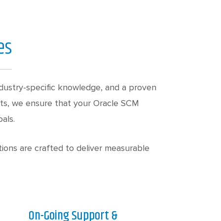
es
dustry-specific knowledge, and a proven
lts, we ensure that your Oracle SCM
als.
ions are crafted to deliver measurable
On-Going Support &