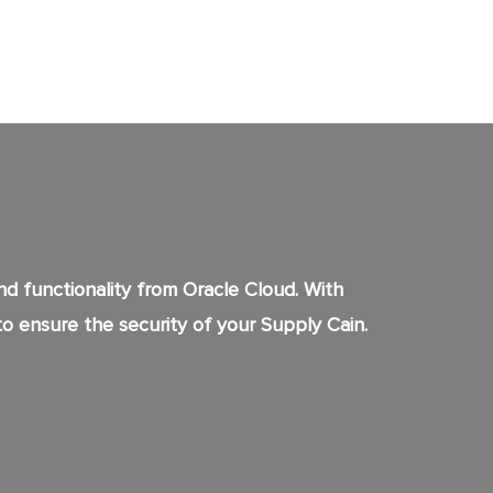
 functionality from Oracle Cloud. With
to ensure the security of your Supply Cain.