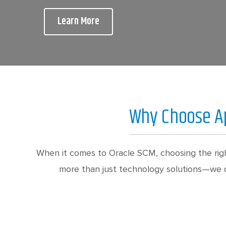
Learn More
Why Choose Ap
When it comes to Oracle SCM, choosing the righ
more than just technology solutions—we de