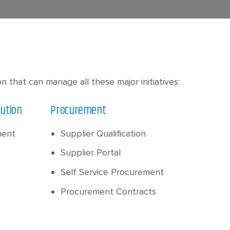
that can manage all these major initiatives:
cution
Procurement
ment
Supplier Qualification
Supplier Portal
Self Service Procurement
Procurement Contracts