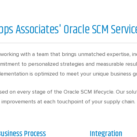
pps Associates' Oracle SCM Servic
working with a team that brings unmatched expertise, in
mmitment to personalized strategies and measurable resu
lementation is optimized to meet your unique business go
ed on every stage of the Oracle SCM lifecycle. Our solut
improvements at each touchpoint of your supply chain.
usiness Process
Integration