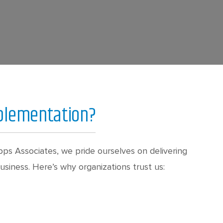
mplementation?
ps Associates, we pride ourselves on delivering
siness. Here’s why organizations trust us: