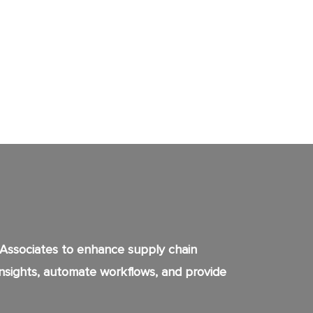
 Associates to enhance supply chain
 insights, automate workflows, and provide