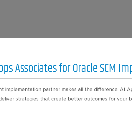
ps Associates for Oracle SCM I
t implementation partner makes all the difference. At Ap
liver strategies that create better outcomes for your bu