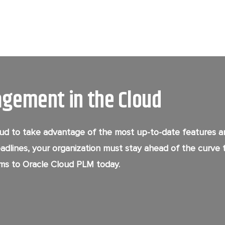
agement in the Cloud
d to take advantage of the most up-to-date features and
eadlines, your organization must stay ahead of the curve 
ms to Oracle Cloud PLM today.