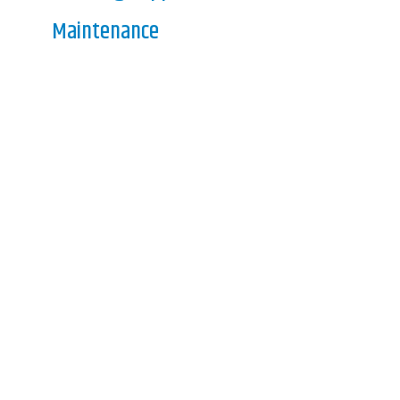
Maintenance