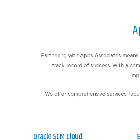
A
Partnering with Apps Associates means 
track record of success. With a co
imp
We offer comprehensive services focus
Oracle SCM Cloud
B