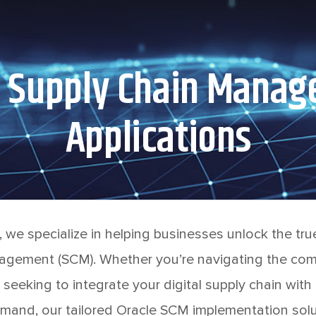
d Supply Chain Mana
Applications
 we specialize in helping businesses unlock the true
gement (SCM). Whether you’re navigating the comp
 seeking to integrate your digital supply chain with
mand, our tailored Oracle SCM implementation solu