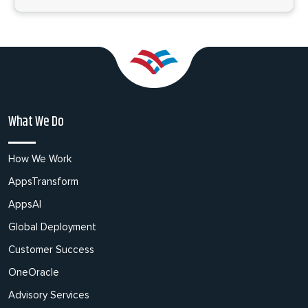
What We Do
How We Work
AppsTransform
AppsAI
Global Deployment
Customer Success
OneOracle
Advisory Services