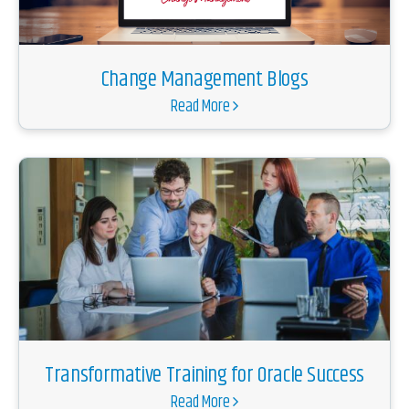
Change Management Blogs
Read More
Transformative Training for Oracle Success
Read More