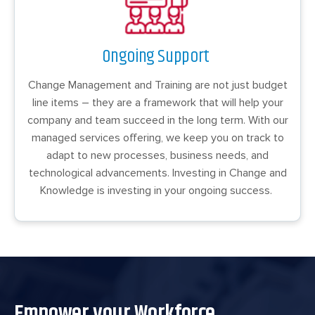
Ongoing Support
Change Management and Training are not just budget
line items – they are a framework that will help your
company and team succeed in the long term. With our
managed services offering, we keep you on track to
adapt to new processes, business needs, and
technological advancements. Investing in Change and
Knowledge is investing in your ongoing success.
Empower your Workforce