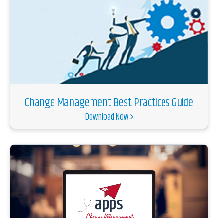
Change Management Best Practices Guide
Download Now