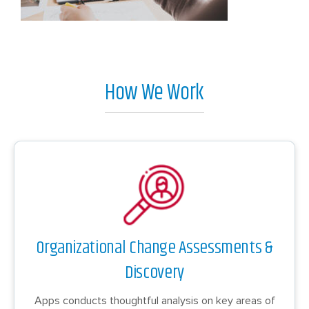
How We Work
Organizational Change Assessments &
Discovery
Apps conducts thoughtful analysis on key areas of