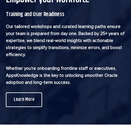
Training and User Readiness
Our tailored workshops and curated learning paths ensure
your team is prepared from day one. Backed by 25+ years of
expertise, we blend real-world insights with actionable
strategies to simplify transitions, minimize errors, and boost
efficiency.
Whether you’re onboarding frontline staff or executives,
AppsKnowledge is the key to unlocking smoother Oracle
adoption and long-term success.
Learn More