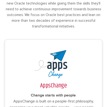
new Oracle technologies while giving them the skills they’ll
need to achieve continuous improvement towards business
outcomes. We focus on Oracle best practices and lean on
more than two decades of experience in successful
transformational initiatives.
AppsChange
Change starts with people
.
AppsChange is built on a people-first philosophy,