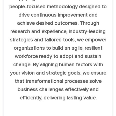
people-focused methodology designed to
drive continuous improvement and
achieve desired outcomes. Through
research and experience, industry-leading
strategies and tailored tools, we empower
organizations to build an agile, resilient
workforce ready to adopt and sustain
change. By aligning human factors with
your vision and strategic goals, we ensure
that transformational processes solve
business challenges effectively and
efficiently, delivering lasting value.