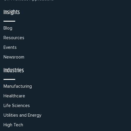
Insights
Blog
Resources
Events
Newsroom
Industries
Manufacturing
Healthcare
Life Sciences
Utilities and Energy
High Tech