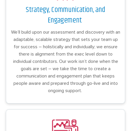
Strategy, Communication, and
Engagement
We’ll build upon our assessment and discovery with an
adaptable, scalable strategy that sets your team up
for success – holistically and individually; we ensure
there is alignment from the exec level down to
individual contributors. Our work isn’t done when the
goals are set – we take the time to create a
communication and engagement plan that keeps
people aware and prepared through go-live and into
ongoing support.