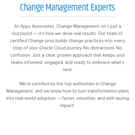
Change Management Experts
At Apps Associates, Change Management isn’t just a
buzzword — it’s how we drive real results. Our team of
certified Change pros builds change practices into every
step of your Oracle Cloud journey. No distractions. No
confusion. Just a clear, proven approach that keeps your
teams informed, engaged, and ready to embrace what’s
next.
We’re certified by the top authorities in Change
Management, and we know how to turn transformation plans
into real-world adoption — faster, smoother, and with lasting
impact.