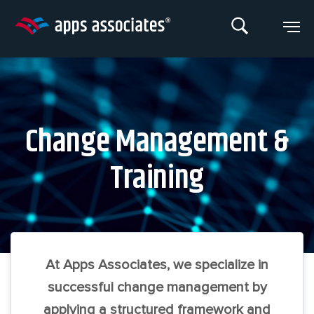
Skip
to
content
Change Management &
Training
At Apps Associates, we specialize in
successful change management by
applying a structured framework and