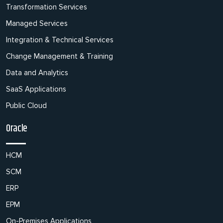
Transformation Services
Managed Services
Integration & Technical Services
Change Management & Training
Data and Analytics
SaaS Applications
Public Cloud
Oracle
HCM
SCM
ERP
EPM
On-Premises Applications