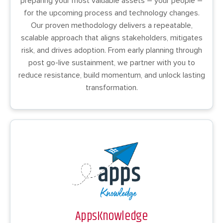
preparing your most valuable assets – your people –
for the upcoming process and technology changes.
Our proven methodology delivers a repeatable,
scalable approach that aligns stakeholders, mitigates
risk, and drives adoption. From early planning through
post go-live sustainment, we partner with you to
reduce resistance, build momentum, and unlock lasting
transformation.
AppsKnowledge