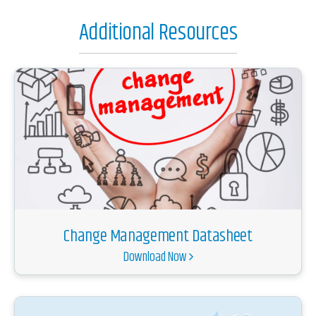
Additional Resources
Change Management Datasheet
Download Now