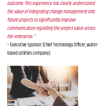
outcome. This experience has clearly underscored
the value of integrating change management into
future projects to significantly improve
communication regarding the project value across
the enterprise. ”
– Executive Sponsor (Chief Technology Officer, water-
based utilities company).