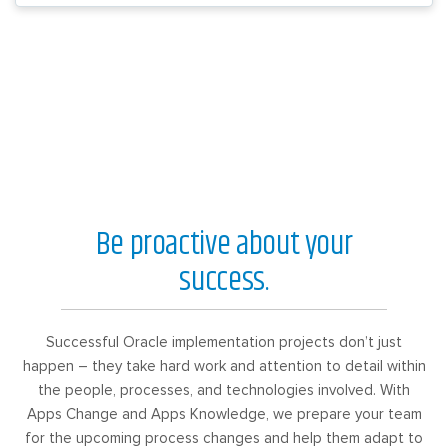
Be proactive about your
success.
Successful Oracle implementation projects don’t just
happen – they take hard work and attention to detail within
the people, processes, and technologies involved. With
Apps Change and Apps Knowledge, we prepare your team
for the upcoming process changes and help them adapt to