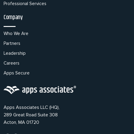
Professional Services
Company
Who We Are
Partners
Leadership
Careers
Apps Secure
Apps Associates LLC (HQ),
289 Great Road Suite 308
Acton, MA 01720