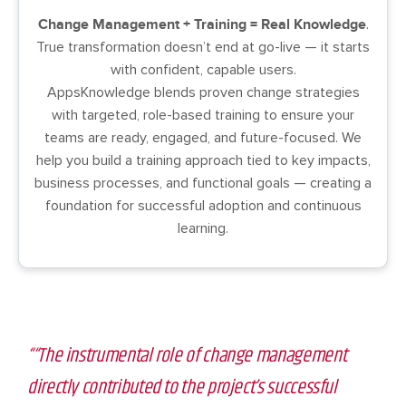
Change Management + Training = Real Knowledge
.
True transformation doesn’t end at go-live — it starts
with confident, capable users.
AppsKnowledge blends proven change strategies
with targeted, role-based training to ensure your
teams are ready, engaged, and future-focused. We
help you build a training approach tied to key impacts,
business processes, and functional goals — creating a
foundation for successful adoption and continuous
learning.
““The instrumental role of change management
directly contributed to the project’s successful