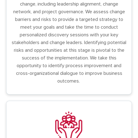
change, including leadership alignment, change
network, and project governance. We assess change
barriers and risks to provide a targeted strategy to
meet your goals and take the time to conduct
personalized discovery sessions with your key
stakeholders and change leaders. Identifying potential
risks and opportunities at this stage is pivotal to the
success of the implementation. We take this
opportunity to identify process improvement and
cross-organizational dialogue to improve business
outcomes.