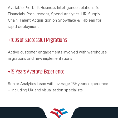
Available Pre-built Business Intelligence solutions for
Financials, Procurement, Spend Analytics, HR, Supply
Chain, Talent Acquisition on Snowflake & Tableau for
rapid deployment
+100s of Successful Migrations
Active customer engagements involved with warehouse
migrations and new implementations
+15 Years Average Experience
Senior Analytics team with average 15+ years experience
– including UX and visualization specialists