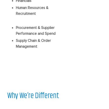
Financials
Human Resources &
Recruitment
Procurement & Supplier
Performance and Spend
Supply Chain & Order
Management
Why We’re Different