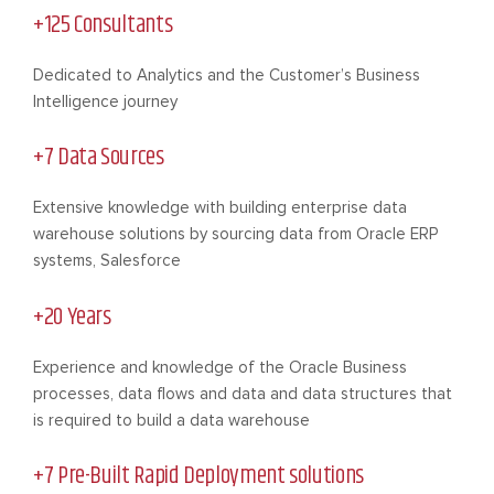
+125 Consultants
Dedicated to Analytics and the Customer’s Business
Intelligence journey
+7 Data Sources
Extensive knowledge with building enterprise data
warehouse solutions by sourcing data from Oracle ERP
systems, Salesforce
+20 Years
Experience and knowledge of the Oracle Business
processes, data flows and data and data structures that
is required to build a data warehouse
+7 Pre-Built Rapid Deployment solutions