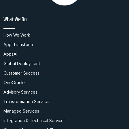
What We Do
How We Work
AppsTransform
AppsAI
Global Deployment
Customer Success
OneOracle
Advisory Services
Transformation Services
Managed Services
Integration & Technical Services