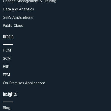
Change Management & Training
Data and Analytics
SaaS Applications
Public Cloud
Oracle
HCM
SCM
ERP
EPM
On-Premises Applications
Insights
Blog