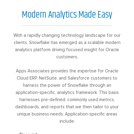
Modern Analytics Made Easy
With a rapidly changing technology landscape for our
clients, Snowflake has emerged as a scalable modern
analytics platform driving focused insight for Oracle
customers.
Apps Associates provides the expertise for Oracle
Cloud ERP, NetSuite, and Salesforce customers to
harness the power of Snowflake through an
application-specific, analytics framework. This basis
harnesses pre-defined, commonly used metrics,
dashboards, and reports that we then tailor to your
unique business needs. Application-specific areas
include: