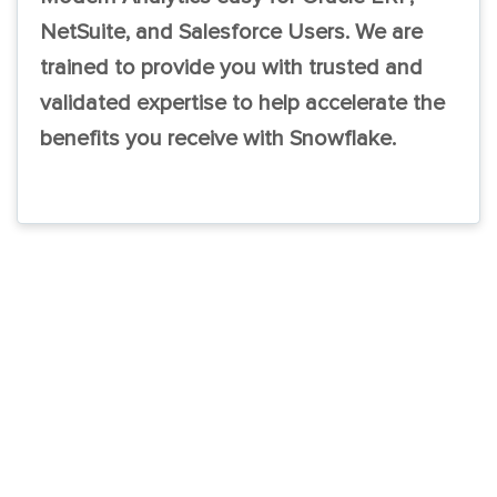
NetSuite, and Salesforce Users. We are
trained to provide you with trusted and
validated expertise to help accelerate the
benefits you receive with Snowflake.