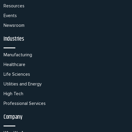
Resources
Events
Newsroom
Industries
Manufacturing
Healthcare
Life Sciences
Utilities and Energy
High Tech
Professional Services
Company