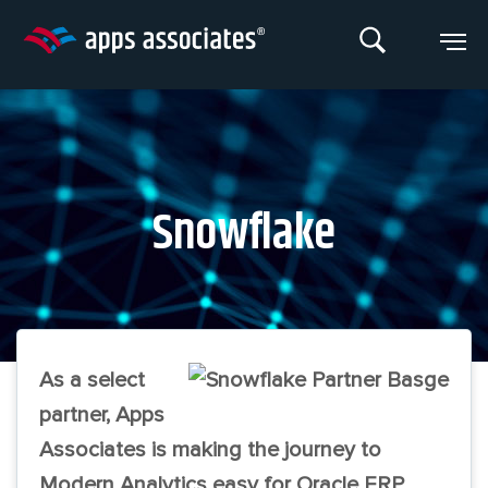
Skip
to
content
Snowflake
As a select
partner, Apps
Associates is making the journey to
Modern Analytics easy for Oracle ERP,