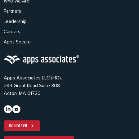
Who We Are
Partners
Leadership
Careers
Apps Secure
Apps Associates LLC (HQ),
289 Great Road Suite 308
Acton, MA 01720
Do Not Sell