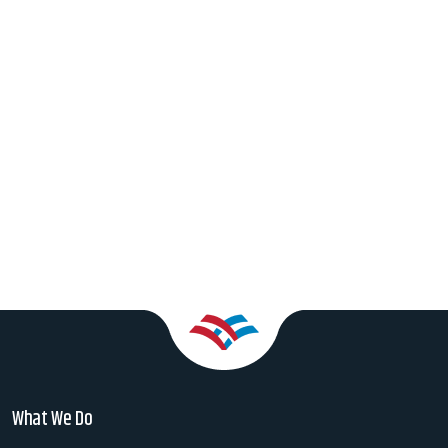
What We Do