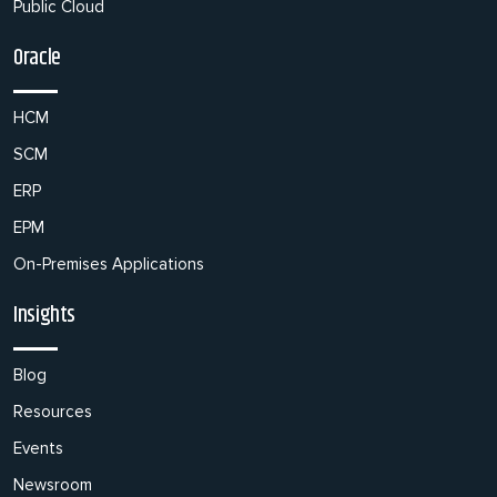
Public Cloud
Oracle
HCM
SCM
ERP
EPM
On-Premises Applications
Insights
Blog
Resources
Events
Newsroom