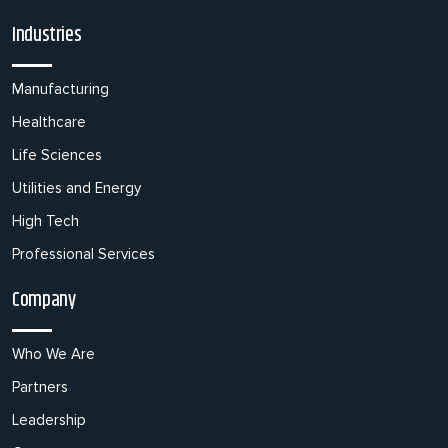
Industries
Manufacturing
Healthcare
Life Sciences
Utilities and Energy
High Tech
Professional Services
Company
Who We Are
Partners
Leadership