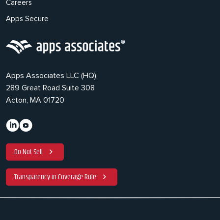
Careers
Apps Secure
Apps Associates LLC (HQ),
289 Great Road Suite 308
Acton, MA 01720
Do Not Sell
Transparency in Coverage Rule