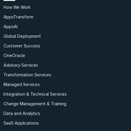
How We Work
AppsTransform
AppsAI
Global Deployment
Customer Success
OneOracle
Advisory Services
Transformation Services
Managed Services
Integration & Technical Services
Change Management & Training
Data and Analytics
SaaS Applications