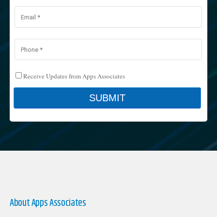
About Apps Associates