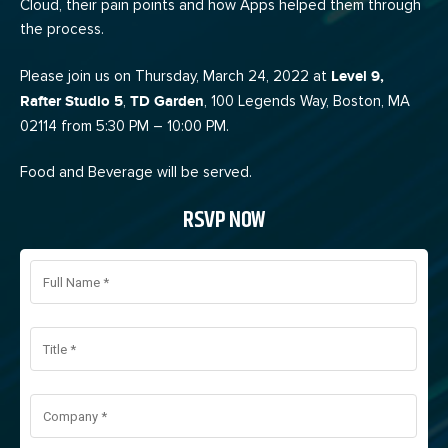
Cloud, their pain points and how Apps helped them through
the process.
Please join us on Thursday, March 24, 2022 at
Level 9,
Rafter Studio 5
,
TD Garden
, 100 Legends Way, Boston, MA
02114 from 5:30 PM – 10:00 PM.
Food and Beverage will be served.
RSVP NOW