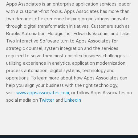
Apps Associates is an enterprise application services leader
with a customer-first focus. Apps Associates has more than
two decades of experience helping organizations innovate
through digital transformation initiatives. Customers such as
Brooks Automation, Hologic Inc., Edwards Vacuum, and Take
Two Interactive Software turn to Apps Associates for
strategic counsel, system integration and the services
required to solve their most complex business challenges –
utilizing experience in analytics, application modernization,
process automation, digital systems, technology and
operations. To learn more about how Apps Associates can
help you align your business with the right technology,
visit:
www.appsassociates.com
, or follow Apps Associates on
social media on
Twitter
and
LinkedIn