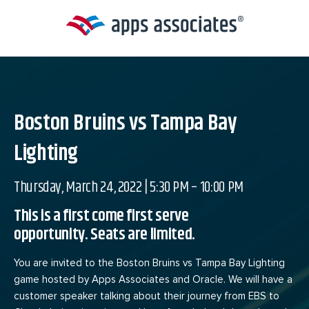
Skip
to
content
Boston Bruins vs Tampa Bay
Lighting
Thursday, March 24, 2022 | 5:30 PM – 10:00 PM
This is a first come first serve
opportunity. Seats are limited.
You are invited to the Boston Bruins vs Tampa Bay Lighting
game hosted by Apps Associates and Oracle. We will have a
customer speaker talking about their journey from EBS to