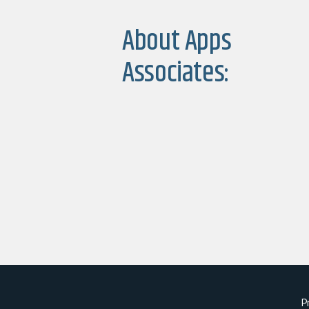
About Apps
Associates:
P