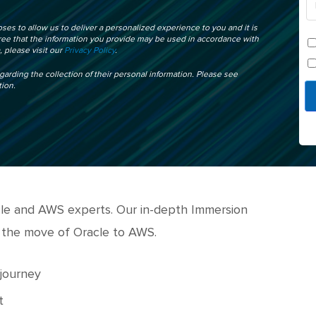
ses to allow us to deliver a personalized experience to you and it is
gree that the information you provide may be used in accordance with
 please visit our
Privacy Policy
.
egarding the collection of their personal information. Please see
tion.
acle and AWS experts. Our in-depth Immersion
 the move of Oracle to AWS.
 journey
t