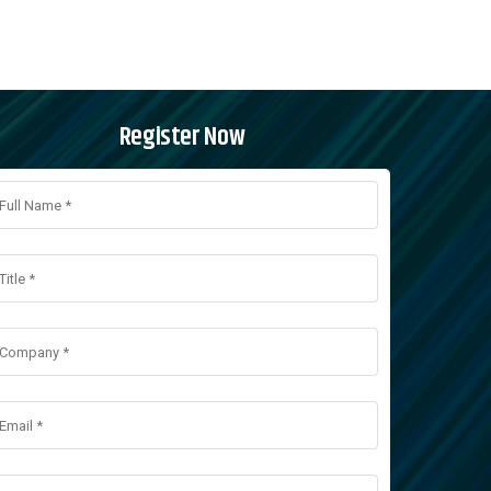
Register Now