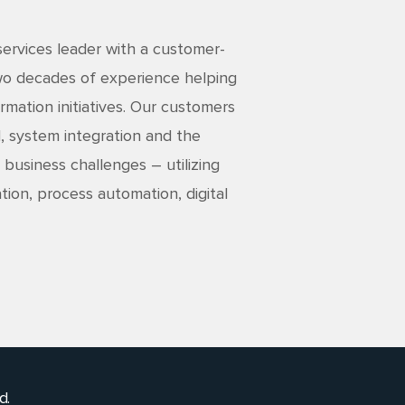
services leader with a customer-
two decades of experience helping
rmation initiatives. Our customers
, system integration and the
 business challenges – utilizing
tion, process automation, digital
d.