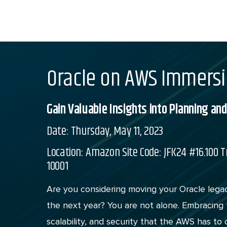
Skip
to
content
Oracle on AWS Immers
Gain Valuable Insights into Planning a
Date: Thursday, May 11, 2023
Location: Amazon Site Code: JFK24 #16.100 T
10001
Are you considering moving your Oracle leg
the next year? You are not alone. Embracing t
scalability, and security that the AWS has to o