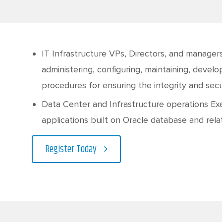
IT Infrastructure VPs, Directors, and managers
administering, configuring, maintaining, devel
procedures for ensuring the integrity and se
Data Center and Infrastructure operations Ex
applications built on Oracle database and rel
Register Today