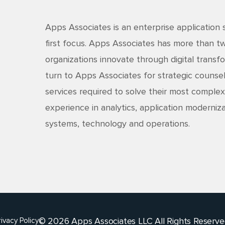
Apps Associates is an enterprise application 
first focus. Apps Associates has more than 
organizations innovate through digital transfo
turn to Apps Associates for strategic counsel
services required to solve their most complex
experience in analytics, application moderniza
systems, technology and operations.
© 2026 Apps Associates LLC All Rights Reserve
rivacy Policy