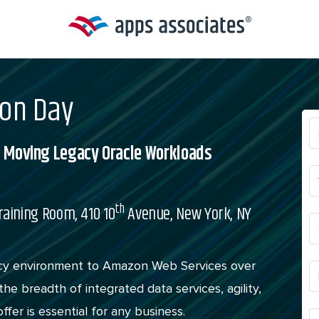
ion Day
nd Moving Legacy Oracle Workloads
th
raining Room, 410 10
Avenue, New York, NY
acy environment to Amazon Web Services over
he breadth of integrated data services, agility,
ffer is essential for any business.