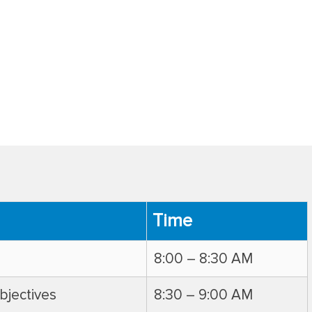
Time
8:00 – 8:30 AM
bjectives
8:30 – 9:00 AM