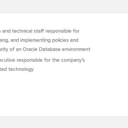
 and technical staff responsible for
oping, and implementing policies and
curity of an Oracle Database environment
ecutive responsible for the company’s
ated technology