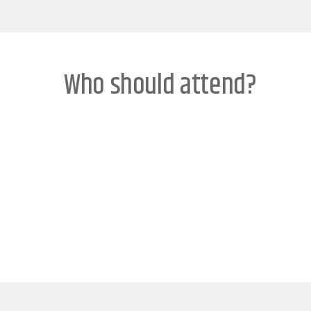
Who should attend?