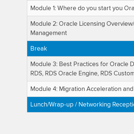
Module 1: Where do you start you Or
Module 2: Oracle Licensing Overvie
Management
Break
Module 3: Best Practices for Oracle 
RDS, RDS Oracle Engine, RDS Custo
Module 4: Migration Acceleration and
Lunch/Wrap-up / Networking Recept