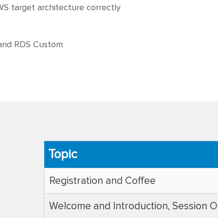
S target architecture correctly
 and RDS Custom
Topic
Registration and Coffee
Welcome and Introduction, Session O