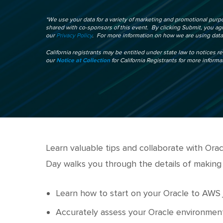
*We use your data for a variety of marketing and promotional purpo
shared with co-sponsors of this event. By clicking Submit, you a
our
Privacy Policy
. For more information on how we are using data,
California registrants may be entitled under state law to notices r
our
Notice at Collection
for California Registrants for more informa
Learn valuable tips and collaborate with Or
Day walks you through the details of making
Learn how to start on your Oracle to AWS
Accurately assess your Oracle environmen