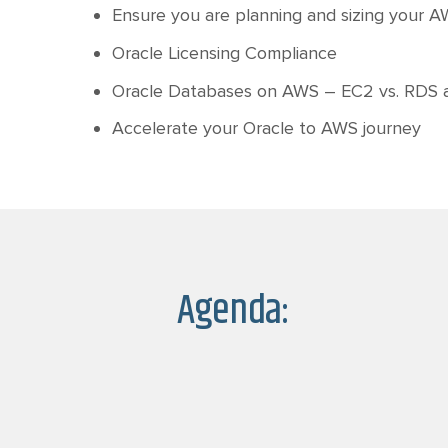
Ensure you are planning and sizing your AW
Oracle Licensing Compliance
Oracle Databases on AWS – EC2 vs. RDS
Accelerate your Oracle to AWS journey
Agenda: