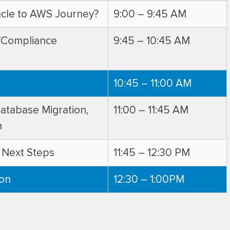
acle to AWS Journey?
9:00 – 9:45 AM
w/Compliance
9:45 – 10:45 AM
10:45 – 11:00 AM
Database Migration,
11:00 – 11:45 AM
m
 Next Steps
11:45 – 12:30 PM
ion
12:30 – 1:00PM