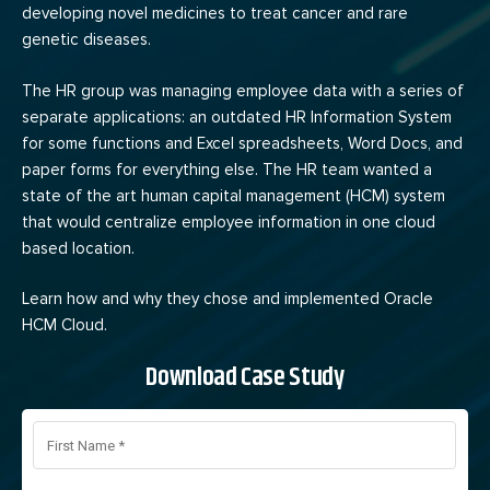
developing novel medicines to treat cancer and rare
genetic diseases.
The HR group was managing employee data with a series of
separate applications: an outdated HR Information System
for some functions and Excel spreadsheets, Word Docs, and
paper forms for everything else. The HR team wanted a
state of the art human capital management (HCM) system
that would centralize employee information in one cloud
based location.
Learn how and why they chose and implemented Oracle
HCM Cloud.
Download Case Study