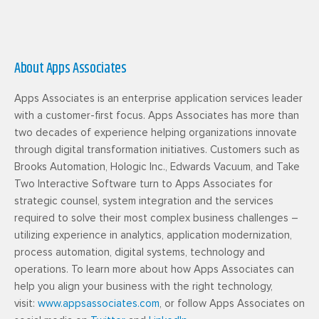
About Apps Associates
Apps Associates is an enterprise application services leader
with a customer-first focus. Apps Associates has more than
two decades of experience helping organizations innovate
through digital transformation initiatives. Customers such as
Brooks Automation, Hologic Inc., Edwards Vacuum, and Take
Two Interactive Software turn to Apps Associates for
strategic counsel, system integration and the services
required to solve their most complex business challenges –
utilizing experience in analytics, application modernization,
process automation, digital systems, technology and
operations. To learn more about how Apps Associates can
help you align your business with the right technology,
visit:
www.appsassociates.com
, or follow Apps Associates on