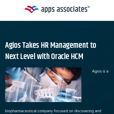
Skip
to
content
Agios Takes HR Management to
Next Level with Oracle HCM
Agios is a
biopharmaceutical company focused on discovering and