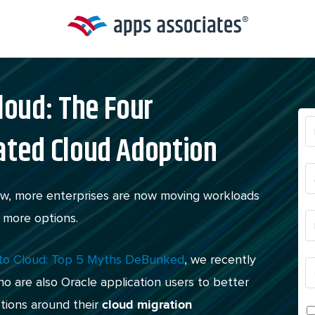
loud: The Four
ated Cloud Adoption
new, more enterprises are now moving workloads
 more options.
 to Cloud: Top 5 Myths DeBunked
, we recently
 are also Oracle application users to better
tions around their
cloud migration