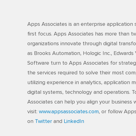
Apps Associates is an enterprise application 
first focus. Apps Associates has more than 
organizations innovate through digital transfo
as Brooks Automation, Hologic Inc., Edwards
Software turn to Apps Associates for strateg
the services required to solve their most co
utilizing experience in analytics, application
digital systems, technology and operations.
Associates can help you align your business w
visit:
www.appsassociates.com
, or follow App
on
Twitter
and
LinkedIn