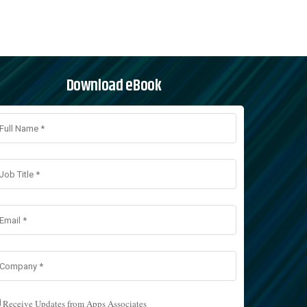
Download eBook