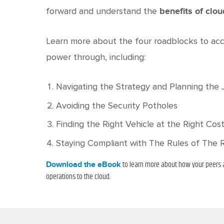
forward and understand the
benefits of clo
Learn more about the four roadblocks to acc
power through, including:
Navigating the Strategy and Planning the
Avoiding the Security Potholes
Finding the Right Vehicle at the Right Cos
Staying Compliant with The Rules of The 
to learn more about how your peers a
Download the eBook
operations to the cloud.