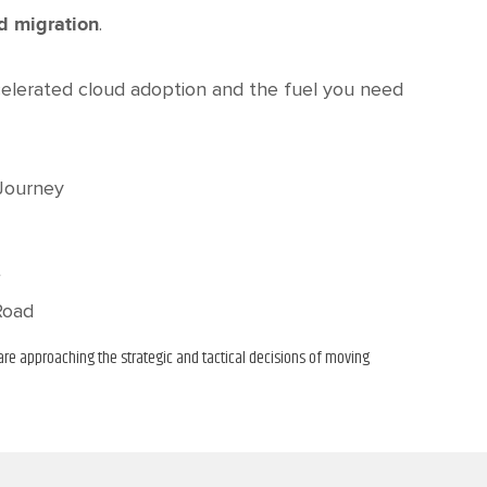
.
ud migration
elerated cloud adoption and the fuel you need
 Journey
t
Road
re approaching the strategic and tactical decisions of moving