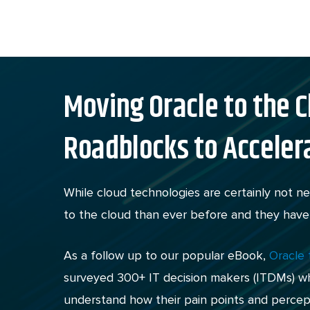
Skip
to
content
Moving Oracle to the C
Roadblocks to Acceler
While cloud technologies are certainly not 
to the cloud than ever before and they have
As a follow up to our popular eBook,
Oracle
surveyed 300+ IT decision makers (ITDMs) who
understand how their pain points and percep