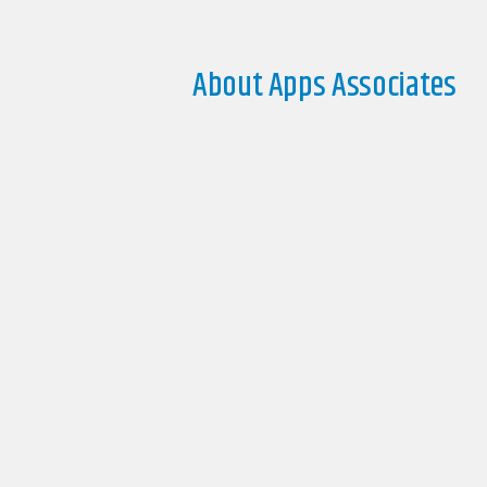
About Apps Associates