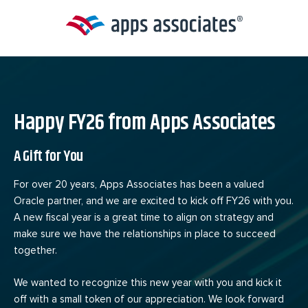
Skip
to
content
Happy FY26 from Apps Associates
A Gift for You
For over 20 years, Apps Associates has been a valued
Oracle partner, and we are excited to kick off FY26 with you.
A new fiscal year is a great time to align on strategy and
make sure we have the relationships in place to succeed
together.
We wanted to recognize this new year with you and kick it
off with a small token of our appreciation. We look forward