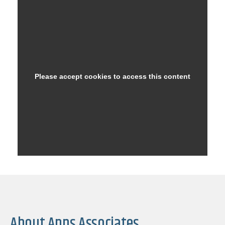
About Apps Associates