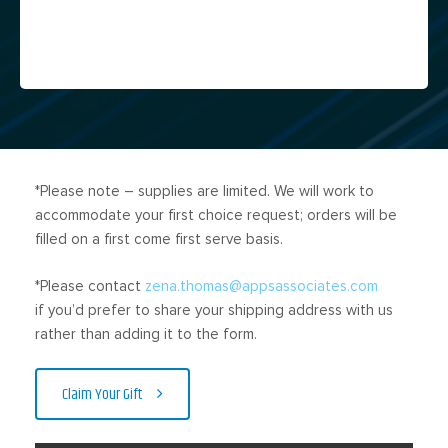
*Please note – supplies are limited. We will work to
accommodate your first choice request; orders will be
filled on a first come first serve basis.
*Please contact
zena.thomas@appsassociates.com
if you’d prefer to share your shipping address with us
rather than adding it to the form.
Claim Your Gift