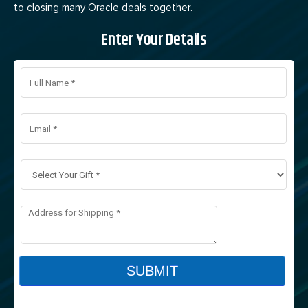
to closing many Oracle deals together.
Enter Your Details