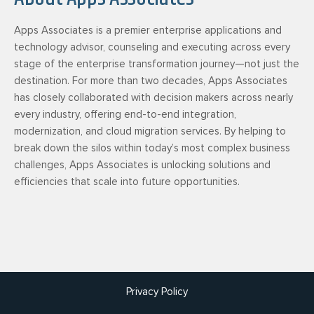
Apps Associates is a premier enterprise applications and
technology advisor, counseling and executing across every
stage of the enterprise transformation journey—not just the
destination. For more than two decades, Apps Associates
has closely collaborated with decision makers across nearly
every industry, offering end-to-end integration,
modernization, and cloud migration services. By helping to
break down the silos within today’s most complex business
challenges, Apps Associates is unlocking solutions and
efficiencies that scale into future opportunities.
Privacy Policy