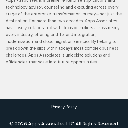
Apps Associates is a premier enterprise applications and
technology advisor, counseling and executing across every
stage of the enterprise transformation journey—not just the
destination. For more than two decades, Apps Associates
has closely collaborated with decision makers across nearly
every industry, offering end-to-end integration,
modernization, and cloud migration services. By helping to
break down the silos within today’s most complex business
challenges, Apps Associates is unlocking solutions and
efficiencies that scale into future opportunities.
Privacy Policy
© 2026 Apps Associates LLC All Rights Reserved.