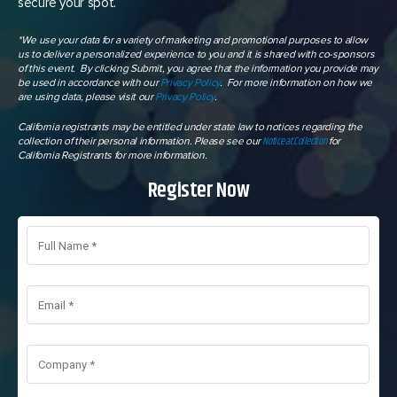
secure your spot.
*We use your data for a variety of marketing and promotional purposes to allow
us to deliver a personalized experience to you and it is shared with co-sponsors
of this event. By clicking Submit, you agree that the information you provide may
be used in accordance with our
Privacy Policy
. For more information on how we
are using data, please visit our
Privacy Policy
.
California registrants may be entitled under state law to notices regarding the
Notice at Collection
collection of their personal information. Please see our
for
California Registrants for more information.
Register Now