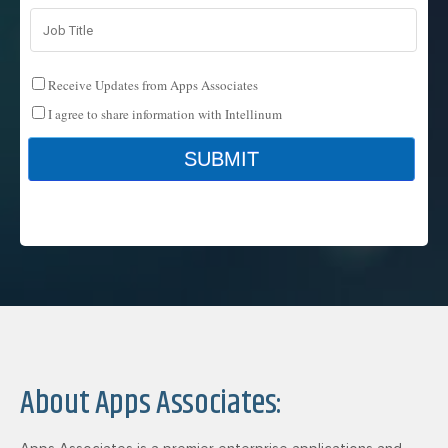
About Apps Associates: