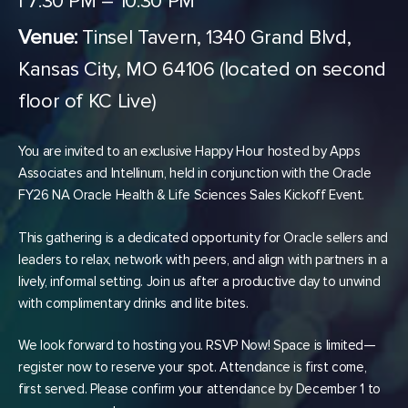
| 7:30 PM – 10:30 PM
Venue:
Tinsel Tavern, 1340 Grand Blvd,
Kansas City, MO 64106 (located on second
floor of KC Live)
You are invited to an exclusive Happy Hour hosted by Apps
Associates and Intellinum, held in conjunction with the Oracle
FY26 NA Oracle Health & Life Sciences Sales Kickoff Event.
This gathering is a dedicated opportunity for Oracle sellers and
leaders to relax, network with peers, and align with partners in a
lively, informal setting. Join us after a productive day to unwind
with complimentary drinks and lite bites.
We look forward to hosting you. RSVP Now! Space is limited—
register now to reserve your spot. Attendance is first come,
first served. Please confirm your attendance by December 1 to