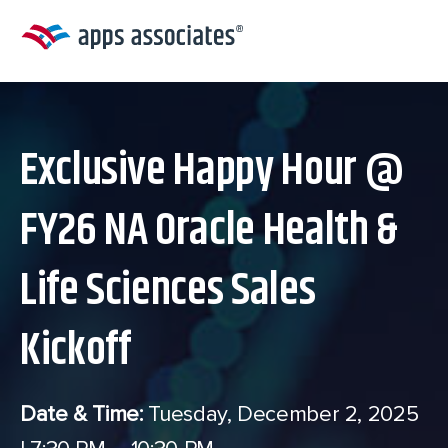
Skip
to
content
Exclusive Happy Hour @
FY26 NA Oracle Health &
Life Sciences Sales
Kickoff
Date & Time:
Tuesday, December 2, 2025