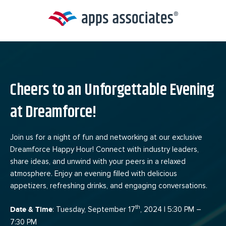
Skip
to
content
Cheers to an Unforgettable Evening
at Dreamforce!
Join us for a night of fun and networking at our exclusive
Dreamforce Happy Hour! Connect with industry leaders,
share ideas, and unwind with your peers in a relaxed
atmosphere. Enjoy an evening filled with delicious
appetizers, refreshing drinks, and engaging conversations.
th
Date & Time
: Tuesday, September 17
, 2024 | 5:30 PM –
7:30 PM