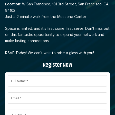
Location
: W San Francisco, 181 3rd Street, San Francisco, CA
94103
Just a 2-minute walk from the Moscone Center
Space is limited, and it’s first come, first serve. Don’t miss out
on this fantastic opportunity to expand your network and
make lasting connections.
RSVP Today! We can’t wait to raise a glass with you!
Register Now