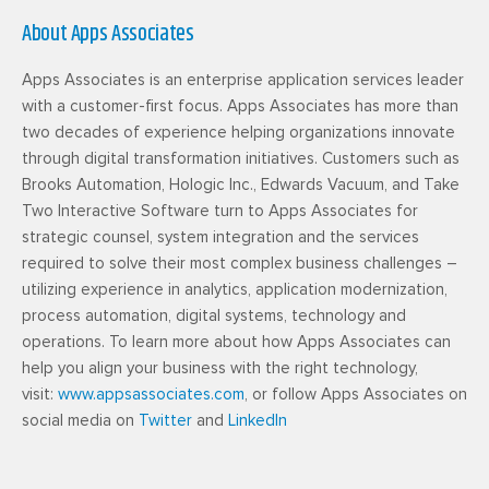
About Apps Associates
Apps Associates is an enterprise application services leader
with a customer-first focus. Apps Associates has more than
two decades of experience helping organizations innovate
through digital transformation initiatives. Customers such as
Brooks Automation, Hologic Inc., Edwards Vacuum, and Take
Two Interactive Software turn to Apps Associates for
strategic counsel, system integration and the services
required to solve their most complex business challenges –
utilizing experience in analytics, application modernization,
process automation, digital systems, technology and
operations. To learn more about how Apps Associates can
help you align your business with the right technology,
visit:
www.appsassociates.com
, or follow Apps Associates on
social media on
Twitter
and
LinkedIn