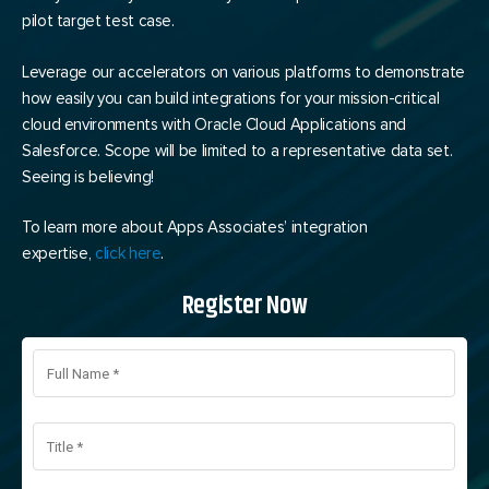
pilot target test case.
Leverage our accelerators on various platforms to demonstrate
how easily you can build integrations for your mission-critical
cloud environments with Oracle Cloud Applications and
Salesforce. Scope will be limited to a representative data set.
Seeing is believing!
To learn more about Apps Associates’ integration
expertise,
click here
.
Register Now