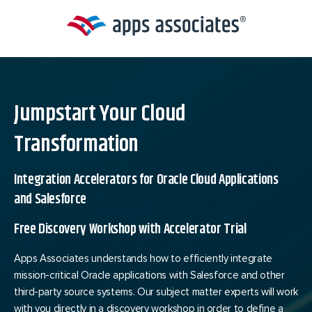
Skip
to
content
Jumpstart Your Cloud
Transformation
Integration Accelerators for Oracle Cloud Applications
and Salesforce
Free Discovery Workshop with Accelerator Trial
Apps Associates understands how to efficiently integrate
mission-critical Oracle applications with Salesforce and other
third-party source systems. Our subject matter experts will work
with you directly in a discovery workshop in order to define a