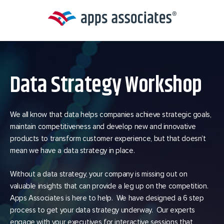
Skip
to
content
Data Strategy Workshop
We all know that data helps companies achieve strategic goals,
maintain competitiveness and develop new and innovative
products to transform customer experience, but that doesn’t
mean we have a data strategy in place.
Without a data strategy, your company is missing out on
valuable insights that can provide a leg up on the competition.
Apps Associates is here to help. We have designed a 6 step
process to get your data strategy underway. Our experts
engage with your executives for interactive sessions that