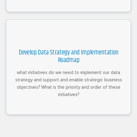
Develop Data Strategy and Implementation
Roadmap
what initiatives do we need to implement our data
strategy and support and enable strategic business
objectives? What is the priority and order of these
initiatives?