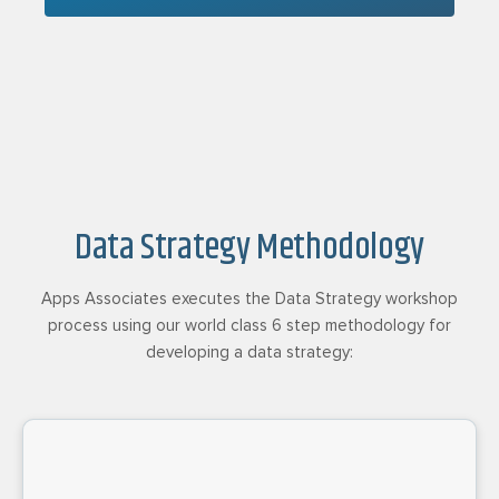
Data Strategy Methodology
Apps Associates executes the Data Strategy workshop
process using our world class 6 step methodology for
developing a data strategy: