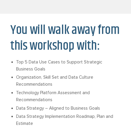
You will walk away from
this workshop with:
Top 5 Data Use Cases to Support Strategic
Business Goals
Organization, Skill Set and Data Culture
Recommendations
Technology Platform Assessment and
Recommendations
Data Strategy – Aligned to Business Goals
Data Strategy Implementation Roadmap, Plan and
Estimate