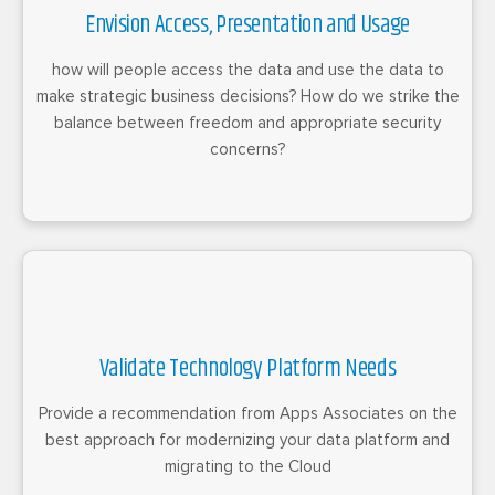
Envision Access, Presentation and Usage
how will people access the data and use the data to
make strategic business decisions? How do we strike the
balance between freedom and appropriate security
concerns?
Validate Technology Platform Needs
Provide a recommendation from Apps Associates on the
best approach for modernizing your data platform and
migrating to the Cloud