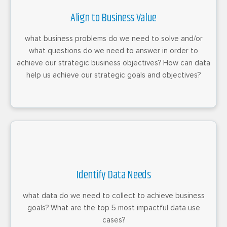
Align to Business Value
what business problems do we need to solve and/or
what questions do we need to answer in order to
achieve our strategic business objectives? How can data
help us achieve our strategic goals and objectives?
Identify Data Needs
what data do we need to collect to achieve business
goals? What are the top 5 most impactful data use
cases?