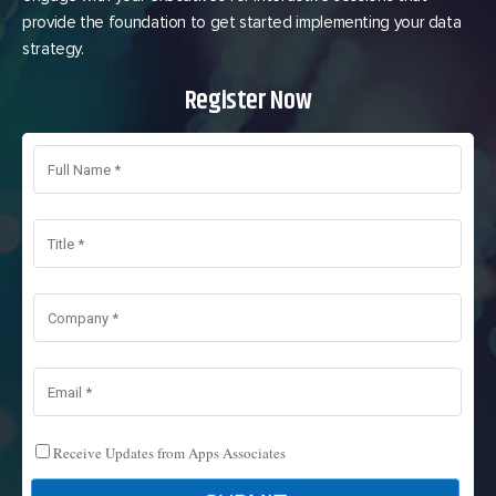
provide the foundation to get started implementing your data
strategy.
Register Now