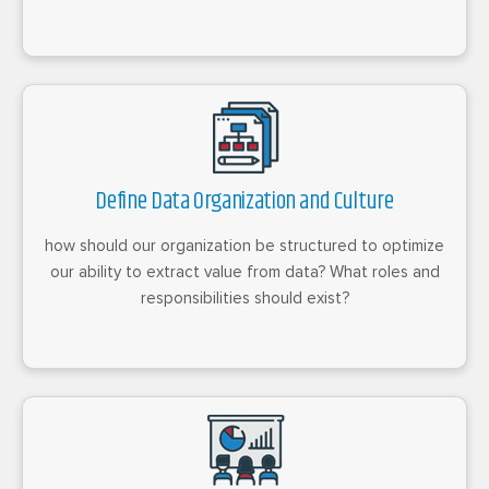
Define Data Organization and Culture
how should our organization be structured to optimize
our ability to extract value from data? What roles and
responsibilities should exist?