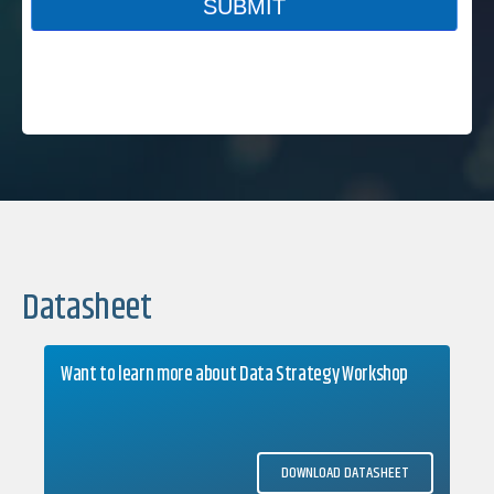
Datasheet
Want to learn more about Data Strategy Workshop
DOWNLOAD DATASHEET