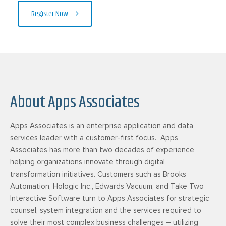
Register Now
About Apps Associates
Apps Associates is an enterprise application and data
services leader with a customer-first focus. Apps
Associates has more than two decades of experience
helping organizations innovate through digital
transformation initiatives. Customers such as Brooks
Automation, Hologic Inc., Edwards Vacuum, and Take Two
Interactive Software turn to Apps Associates for strategic
counsel, system integration and the services required to
solve their most complex business challenges – utilizing