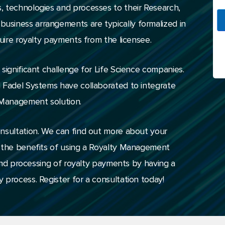
, technologies and processes to their Research,
siness arrangements are typically formalized in
quire royalty payments from the licensee.
significant challenge for Life Science companies.
d Fadel Systems have collaborated to integrate
 Management solution.
onsultation. We can find out more about your
t the benefits of using a Royalty Management
n and processing of royalty payments by having a
 process. Register for a consultation today!