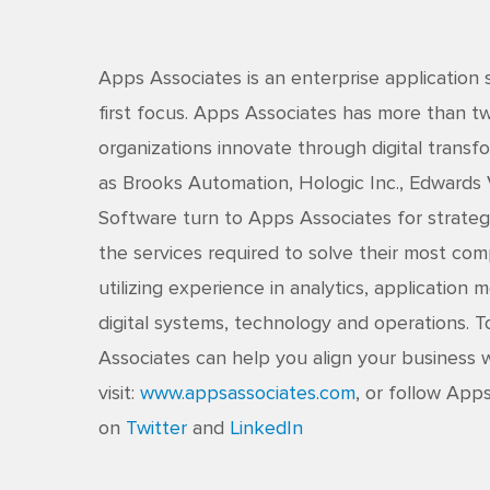
Apps Associates is an enterprise application 
first focus. Apps Associates has more than 
organizations innovate through digital transfo
as Brooks Automation, Hologic Inc., Edwards
Software turn to Apps Associates for strateg
the services required to solve their most co
utilizing experience in analytics, application
digital systems, technology and operations.
Associates can help you align your business w
visit:
www.appsassociates.com
, or follow App
on
Twitter
and
LinkedIn