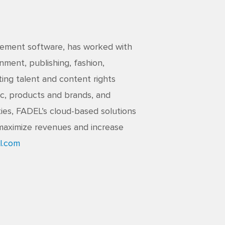
agement software, has worked with
nment, publishing, fashion,
ing talent and content rights
c, products and brands, and
ties, FADEL’s cloud-based solutions
maximize revenues and increase
l.com