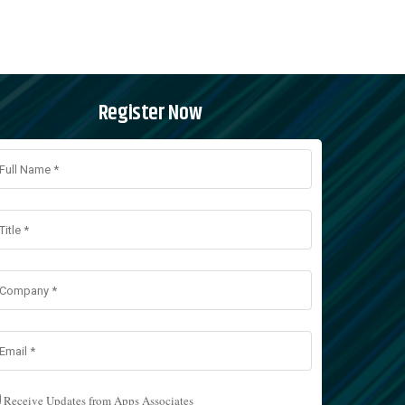
Register Now