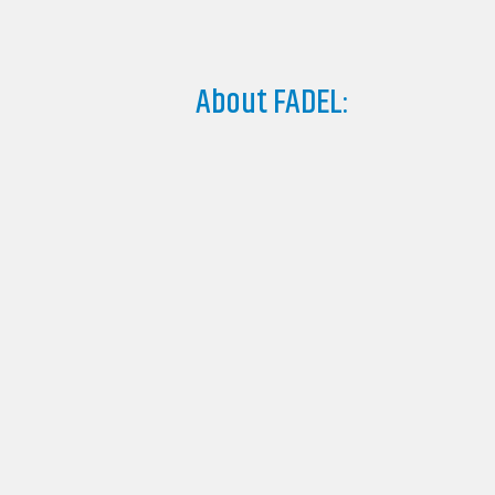
About FADEL: