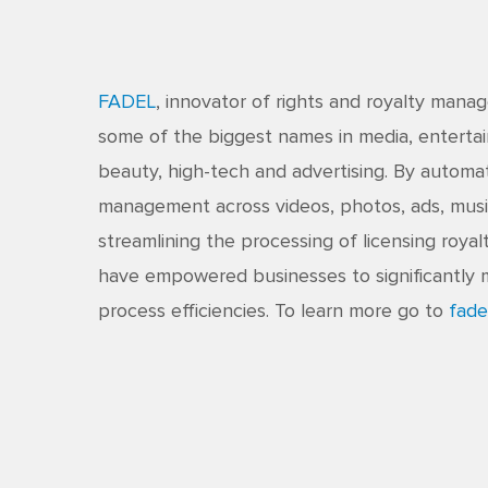
FADEL
, innovator of rights and royalty man
some of the biggest names in media, entertai
beauty, high-tech and advertising. By automat
management across videos, photos, ads, musi
streamlining the processing of licensing royal
have empowered businesses to significantly 
process efficiencies. To learn more go to
fade