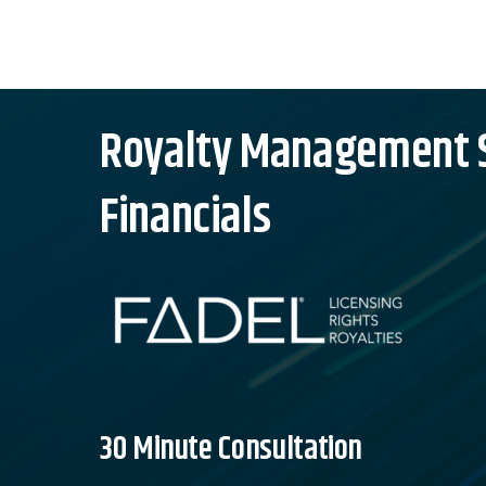
Skip
to
content
Royalty Management So
Financials
30 Minute Consultation