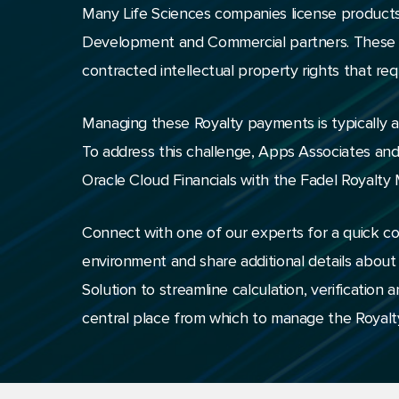
Many Life Sciences companies license products
Development and Commercial partners. These bu
contracted intellectual property rights that re
Managing these Royalty payments is typically a 
To address this challenge, Apps Associates an
Oracle Cloud Financials with the Fadel Royalty
Connect with one of our experts for a quick c
environment and share additional details abou
Solution to streamline calculation, verificatio
central place from which to manage the Royalty