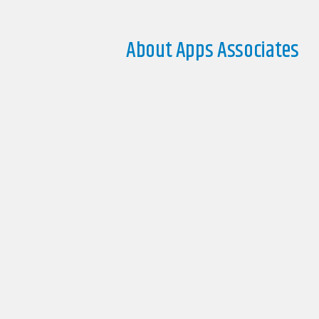
About Apps Associates