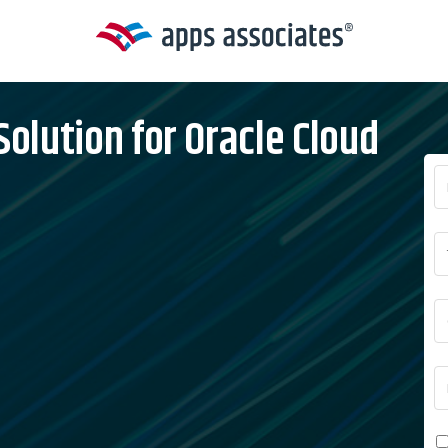
lution for Oracle Cloud