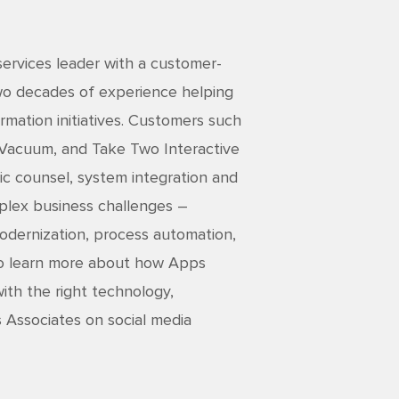
services leader with a customer-
two decades of experience helping
rmation initiatives. Customers such
 Vacuum, and Take Two Interactive
ic counsel, system integration and
mplex business challenges –
 modernization, process automation,
 To learn more about how Apps
ith the right technology,
s Associates on social media