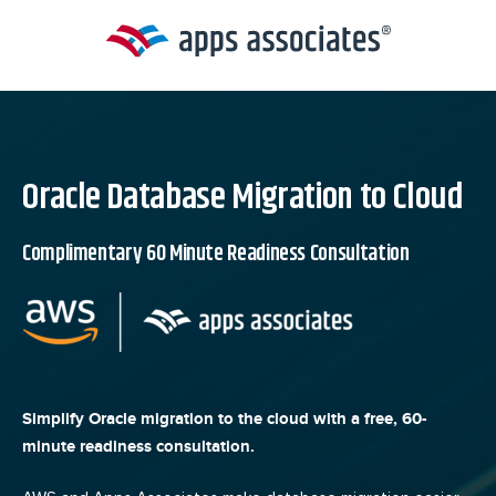
Skip
to
content
Oracle Database Migration to Cloud
Complimentary 60 Minute Readiness Consultation
Simplify Oracle migration to the cloud with a free, 60-
minute readiness consultation.