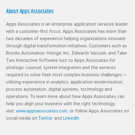
About Apps Associates
Apps Associates is an enterprise application services leader
with a customer-first focus. Apps Associates has more than
two decades of experience helping organizations innovate
through digital transformation initiatives. Customers such as
Brooks Automation, Hologic Inc., Edwards Vacuum, and Take
Two Interactive Software turn to Apps Associates for
strategic counsel, system integration and the services
required to solve their most complex business challenges –
utilizing experience in analytics, application modernization,
process automation, digital systems, technology and
operations. To learn more about how Apps Associates can
help you align your business with the right technology,
visit:
www.appsassociates.com
, or follow Apps Associates on
social media on
Twitter
and
LinkedIn