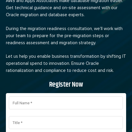
AWS and Apps Associates make database migration easier.
Get technical guidance and on-site assessment with our
Oracle migration and database experts.
During the migration readiness consultation, we’ll work with
your team to prepare for the pre-migration steps or
readiness assessment and migration strategy.
Let us help you enable business transformation by shifting IT
operational spend to innovation. Ensure Oracle
rationalization and compliance to reduce cost and risk.
Register Now