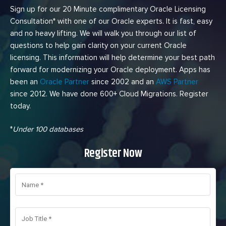
Sign up for our 20 Minute complimentary Oracle Licensing
Consultation* with one of our Oracle experts. It is fast, easy
and no heavy lifting. We will walk you through our list of
questions to help gain clarity on your current Oracle
licensing. This information will help determine your best path
forward for modernizing your Oracle deployment. Apps has
been an
Oracle Partner
since 2002 and an
AWS Partner
since 2012. We have done 600+ Cloud Migrations. Register
today.
*
Under 100 databases
Register Now