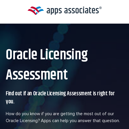
Skip
to
content
Oracle Licensing
Assessment
Find out if an Oracle Licensing Assessment is right for
you.
How do you know if you are getting the most out of our
Oracle Licensing? Apps can help you answer that question.