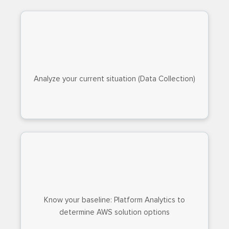
Analyze your current situation (Data Collection)
Know your baseline: Platform Analytics to
determine AWS solution options