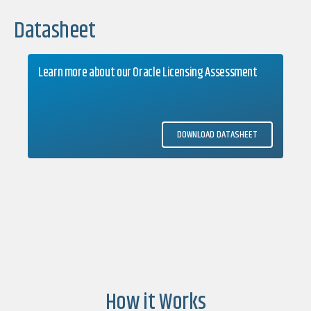
Datasheet
Learn more about our Oracle Licensing Assessment
DOWNLOAD DATASHEET
How it Works