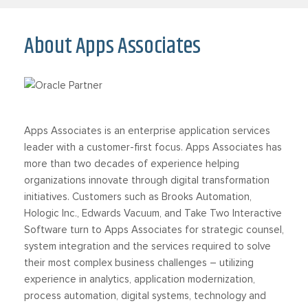
About Apps Associates
Apps Associates is an enterprise application services
leader with a customer-first focus. Apps Associates has
more than two decades of experience helping
organizations innovate through digital transformation
initiatives. Customers such as Brooks Automation,
Hologic Inc., Edwards Vacuum, and Take Two Interactive
Software turn to Apps Associates for strategic counsel,
system integration and the services required to solve
their most complex business challenges – utilizing
experience in analytics, application modernization,
process automation, digital systems, technology and