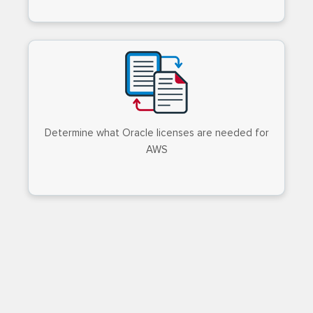
Determine what Oracle licenses are needed for
AWS