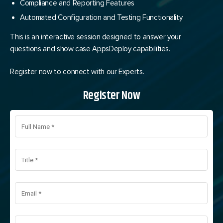
Compliance and Reporting Features
Automated Configuration and Testing Functionality
This is an interactive session designed to answer your
questions and show case AppsDeploy capabilities.
Register now to connect with our Experts.
Register Now