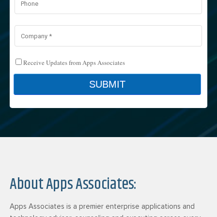
About Apps Associates:
Apps Associates is a premier enterprise applications and