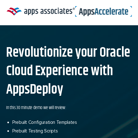
Skip
to
content
Revolutionize your Oracle
Cloud Experience with
AppsDeploy
In this 30 minute demo we will review:
Prebuilt Configuration Templates
Prebuilt Testing Scripts