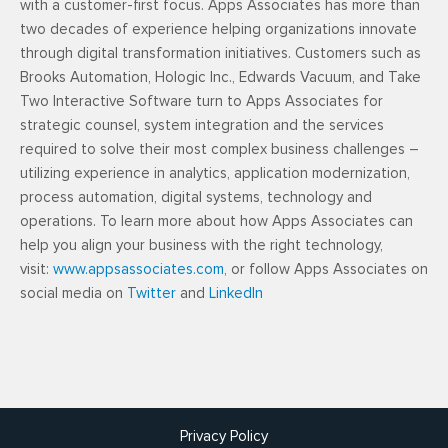
with a customer-first focus. Apps Associates has more than
two decades of experience helping organizations innovate
through digital transformation initiatives. Customers such as
Brooks Automation, Hologic Inc., Edwards Vacuum, and Take
Two Interactive Software turn to Apps Associates for
strategic counsel, system integration and the services
required to solve their most complex business challenges –
utilizing experience in analytics, application modernization,
process automation, digital systems, technology and
operations. To learn more about how Apps Associates can
help you align your business with the right technology,
visit:
www.appsassociates.com
, or follow Apps Associates on
social media on
Twitter
and
LinkedIn
Privacy Policy