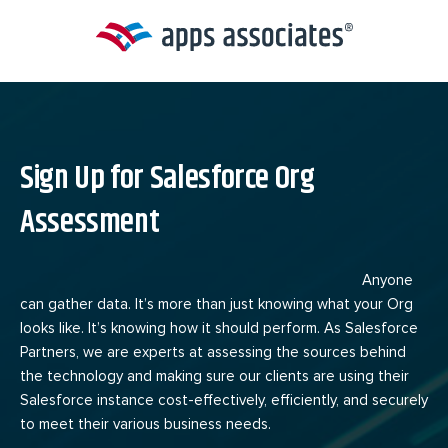
Skip
to
content
Sign Up for Salesforce Org
Assessment
Anyone
can gather data. It’s more than just knowing what your Org
looks like. It’s knowing how it should perform. As Salesforce
Partners, we are experts at assessing the sources behind
the technology and making sure our clients are using their
Salesforce instance cost-effectively, efficiently, and securely
to meet their various business needs.