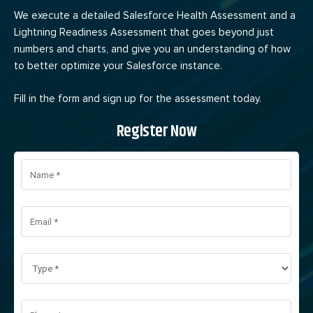
We execute a detailed Salesforce Health Assessment and a
Lightning Readiness Assessment that goes beyond just
numbers and charts, and give you an understanding of how
to better optimize your Salesforce instance.
Fill in the form and sign up for the assessment today.
Register Now