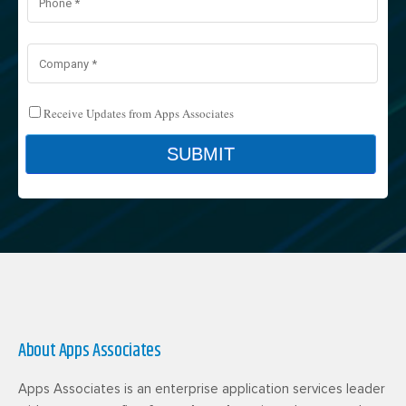
About Apps Associates
Apps Associates is an enterprise application services leader