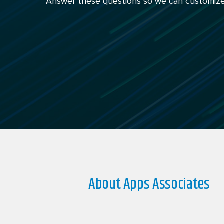
Answer these questions so we can customize
About Apps Associates