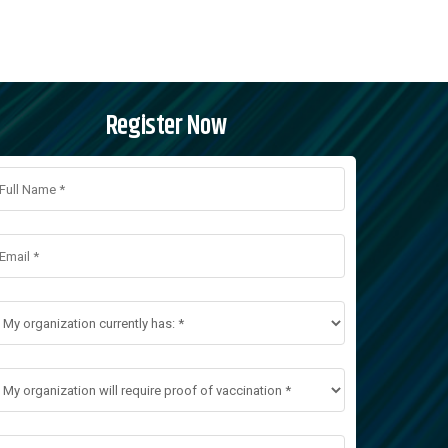
Register Now