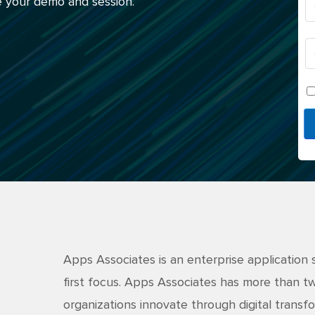
 your demo and session.
Apps Associates is an enterprise application 
first focus. Apps Associates has more than 
organizations innovate through digital transfo