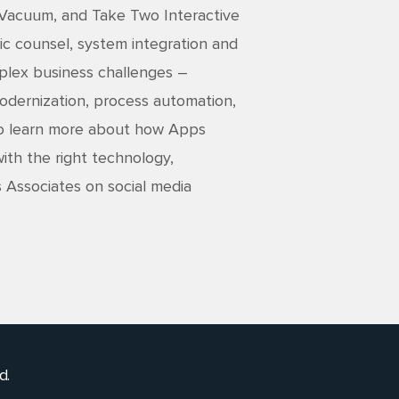
 Vacuum, and Take Two Interactive
ic counsel, system integration and
mplex business challenges –
 modernization, process automation,
 To learn more about how Apps
ith the right technology,
s Associates on social media
d.