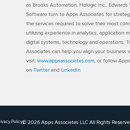
as Brooks Automation, Hologic Inc., Edwards
Software turn to Apps Associates for strateg
the services required to solve their most co
utilizing experience in analytics, application
digital systems, technology and operations.
Associates can help you align your business w
visit:
www.appsassociates.com
, or follow App
on
Twitter
and
LinkedIn
© 2026 Apps Associates LLC All Rights Reserve
rivacy Policy