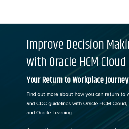
Skip
to
content
Improve Decision Maki
with Oracle HCM Cloud
Your Return to Workplace Journey
Find out more about how you can return to 
and CDC guidelines with Oracle HCM Cloud, W
and Oracle Learning.