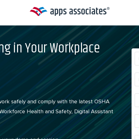
ng in Your Workplace
work safely and comply with the latest OSHA
orkforce Health and Safety, Digital Assistant