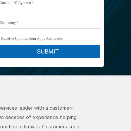
services leader with a customer-
two decades of experience helping
rmation initiatives. Customers such