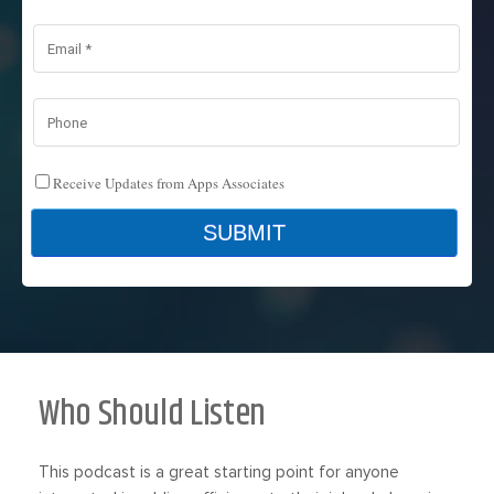
Who Should Listen
This podcast is a great starting point for anyone