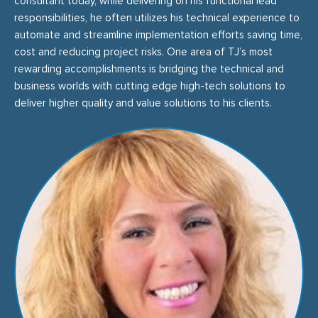
consultant today, while delivering on his functional lead
responsibilities, he often utilizes his technical experience to
automate and streamline implementation efforts saving time,
cost and reducing project risks. One area of TJ’s most
rewarding accomplishments is bridging the technical and
business worlds with cutting edge high-tech solutions to
deliver higher quality and value solutions to his clients.