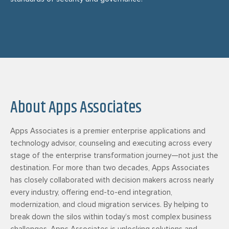
About Apps Associates
Apps Associates is a premier enterprise applications and
technology advisor, counseling and executing across every
stage of the enterprise transformation journey—not just the
destination. For more than two decades, Apps Associates
has closely collaborated with decision makers across nearly
every industry, offering end-to-end integration,
modernization, and cloud migration services. By helping to
break down the silos within today’s most complex business
challenges, Apps Associates is unlocking solutions and