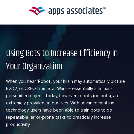
Skip
to
content
Using Bots to Increase Efficiency in
Your Organization
When you hear ‘Robot’, your brain may automatically picture
R2D2, or C3PO from Star Wars – essentially a human-
personified object. Today, however, robots (or ‘bots), are
extremely prevalent in our lives. With advancements in
technology, users have been able to train bots to do
repeatable, error-prone tasks to drastically increase
productivity.