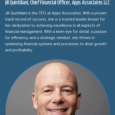
Jill Quintiliani, Chief Financial Officer, Apps Associates LLC
Jill Quintiliani is the CFO at Apps Associates. With a proven
track record of success, she is a trusted leader known for
her dedication to achieving excellence in all aspects of
financial management. With a keen eye for detail, a passion
for efficiency, and a strategic mindset, she thrives in
optimizing financial systems and processes to drive growth
and profitability.