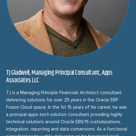
TJ Gladwell, Managing Principal Consultant, Apps
Associates LLC
TJ is a Managing Principle Financials Architect consultant
delivering solutions for over 25 years in the Oracle ERP
Fusion Cloud space. In the 1st 15 years of his career, he was
a principal apps-tech solution consultant providing highly
technical solutions around Oracle EBS/11i customizations,
integration, reporting and data conversions. As a functional