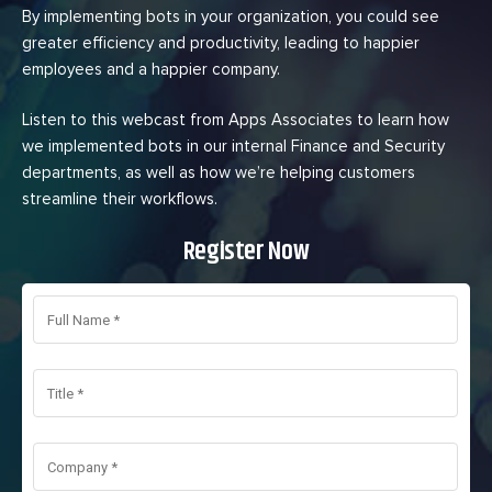
By implementing bots in your organization, you could see
greater efficiency and productivity, leading to happier
employees and a happier company.
Listen to this webcast from Apps Associates to learn how
we implemented bots in our internal Finance and Security
departments, as well as how we’re helping customers
streamline their workflows.
Register Now