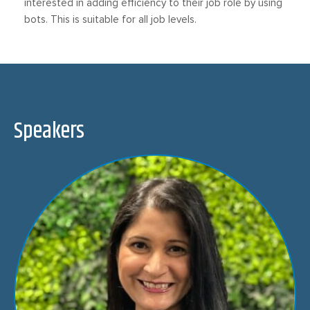
interested in adding efficiency to their job role by using
bots. This is suitable for all job levels.
Speakers