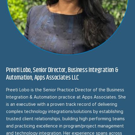
Preeti Lobo, Senior Director, Business Integration &
Automation, Apps Associates LLC
Preeti Lobo is the Senior Practice Director of the Business
Integration & Automation practice at Apps Associates. She
is an executive with a proven track record of delivering
complex technology integrations/solutions by establishing
trusted client relationships, building high performing teams
and practicing excellence in program/project management
and technology integration. Her experience spans across