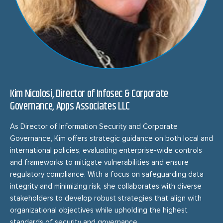
Kim Nicolosi, Director of Infosec & Corporate
Governance, Apps Associates LLC
As Director of Information Security and Corporate
Governance, Kim offers strategic guidance on both local and
international policies, evaluating enterprise-wide controls
and frameworks to mitigate vulnerabilities and ensure
regulatory compliance. With a focus on safeguarding data
integrity and minimizing risk, she collaborates with diverse
stakeholders to develop robust strategies that align with
organizational objectives while upholding the highest
standards of security and governance.