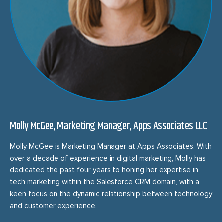
Molly McGee, Marketing Manager, Apps Associates LLC
Molly McGee is Marketing Manager at Apps Associates. With
over a decade of experience in digital marketing, Molly has
dedicated the past four years to honing her expertise in
tech marketing within the Salesforce CRM domain, with a
keen focus on the dynamic relationship between technology
and customer experience.