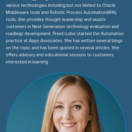
various technologies including but not limited to Oracle,
Middleware tools and Robotic Process Automation(RPA)
tools. She provides thought leadership and assists
customers in Next Generation technology evaluation and
roadmap development. Preeti Lobo started the Automation
practice at Apps Associates. She has written several blogs
on the topic and has been quoted in several articles. She
offers advisory and educational sessions to customers
interested in learning