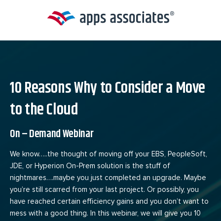
Skip
to
content
10 Reasons Why to Consider a Move
to the Cloud
On – Demand Webinar
We know…..the thought of moving off your EBS, PeopleSoft,
JDE, or Hyperion On-Prem solution is the stuff of
nightmares….maybe you just completed an upgrade. Maybe
you’re still scarred from your last project. Or possibly, you
have reached certain efficiency gains and you don’t want to
mess with a good thing. In this webinar, we will give you 10