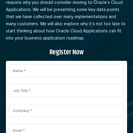
reasons why you should consider moving to Oracle’s Cloud
Applications. We will be presenting some key data points
that we have collected over many implementations and
many customers. We will also explore why it’s not too late to
start thinking about how Oracle Cloud Applications can fit
into your business application roadmap.
Register Now