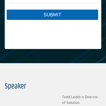
Speaker
Todd Ledet is Director
of Solution