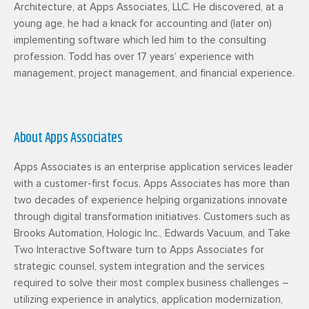
Architecture, at Apps Associates, LLC. He discovered, at a
young age, he had a knack for accounting and (later on)
implementing software which led him to the consulting
profession. Todd has over 17 years’ experience with
management, project management, and financial experience.
About Apps Associates
Apps Associates is an enterprise application services leader
with a customer-first focus. Apps Associates has more than
two decades of experience helping organizations innovate
through digital transformation initiatives. Customers such as
Brooks Automation, Hologic Inc., Edwards Vacuum, and Take
Two Interactive Software turn to Apps Associates for
strategic counsel, system integration and the services
required to solve their most complex business challenges –
utilizing experience in analytics, application modernization,