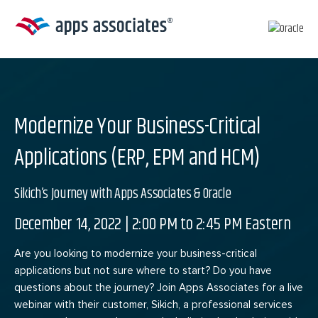
Skip
to
content
Modernize Your Business-Critical
Applications (ERP, EPM and HCM)
Sikich’s Journey with Apps Associates & Oracle
December 14, 2022 | 2:00 PM to 2:45 PM Eastern
Are you looking to modernize your business-critical
applications but not sure where to start? Do you have
questions about the journey? Join Apps Associates for a live
webinar with their customer, Sikich, a professional services