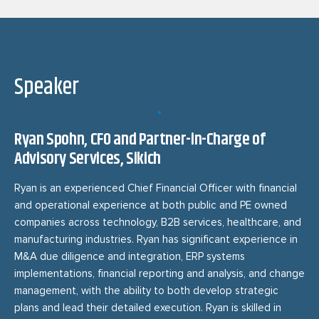
Speaker
Ryan Spohn, CFO and Partner-in-Charge of
Advisory Services, Sikich
Ryan is an experienced Chief Financial Officer with financial
and operational experience at both public and PE owned
companies across technology, B2B services, healthcare, and
manufacturing industries. Ryan has significant experience in
M&A due diligence and integration, ERP systems
implementations, financial reporting and analysis, and change
management, with the ability to both develop strategic
plans and lead their detailed execution. Ryan is skilled in