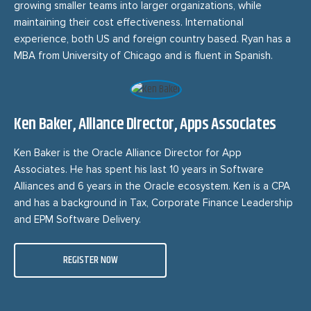
growing smaller teams into larger organizations, while
maintaining their cost effectiveness. International
experience, both US and foreign country based. Ryan has a
MBA from University of Chicago and is fluent in Spanish.
Ken Baker, Alliance Director, Apps Associates
Ken Baker is the Oracle Alliance Director for App
Associates. He has spent his last 10 years in Software
Alliances and 6 years in the Oracle ecosystem. Ken is a CPA
and has a background in Tax, Corporate Finance Leadership
and EPM Software Delivery.
REGISTER NOW