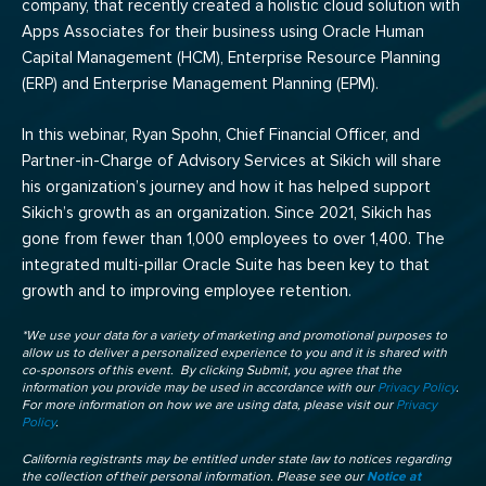
company, that recently created a holistic cloud solution with
Apps Associates for their business using Oracle Human
Capital Management (HCM), Enterprise Resource Planning
(ERP) and Enterprise Management Planning (EPM).
In this webinar, Ryan Spohn, Chief Financial Officer, and
Partner-in-Charge of Advisory Services at Sikich will share
his organization’s journey and how it has helped support
Sikich’s growth as an organization. Since 2021, Sikich has
gone from fewer than 1,000 employees to over 1,400. The
integrated multi-pillar Oracle Suite has been key to that
growth and to improving employee retention.
*We use your data for a variety of marketing and promotional purposes to
allow us to deliver a personalized experience to you and it is shared with
co-sponsors of this event. By clicking Submit, you agree that the
information you provide may be used in accordance with our
Privacy Policy
.
For more information on how we are using data, please visit our
Privacy
Policy
.
California registrants may be entitled under state law to notices regarding
the collection of their personal information. Please see our
Notice at