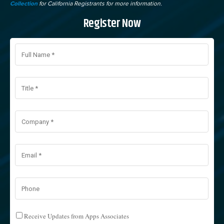
Collection
for California Registrants for more information.
Register Now