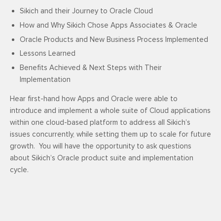
Sikich and their Journey to Oracle Cloud
How and Why Sikich Chose Apps Associates & Oracle
Oracle Products and New Business Process Implemented
Lessons Learned
Benefits Achieved & Next Steps with Their
Implementation
Hear first-hand how Apps and Oracle were able to
introduce and implement a whole suite of Cloud applications
within one cloud-based platform to address all Sikich’s
issues concurrently, while setting them up to scale for future
growth. You will have the opportunity to ask questions
about Sikich’s Oracle product suite and implementation
cycle.