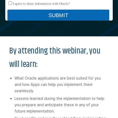
By attending this webinar, you
will learn:
What Oracle applications are best suited for you
and how Apps can help you implement them
seamlessly.
Lessons learned during the implementation to help
you prepare and anticipate these in any of your
future implementation.