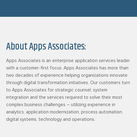
About Apps Associates:
Apps Associates is an enterprise application services leader
with a customer-first focus. Apps Associates has more than
two decades of experience helping organizations innovate
through digital transformation initiatives. Our customers turn
to Apps Associates for strategic counsel, system
integration and the services required to solve their most
complex business challenges – utilizing experience in
analytics, application modernization, process automation,
digital systems, technology and operations.