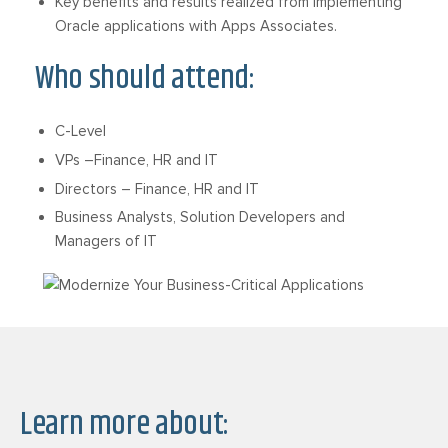
Key benefits and results realized from implementing
Oracle applications with Apps Associates.
Who should attend:
C-Level
VPs –Finance, HR and IT
Directors – Finance, HR and IT
Business Analysts, Solution Developers and
Managers of IT
Learn more about: