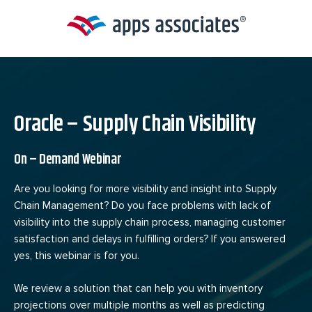
Skip
to
content
Oracle – Supply Chain Visibility
On – Demand Webinar
Are you looking for more visibility and insight into Supply
Chain Management? Do you face problems with lack of
visibility into the supply chain process, managing customer
satisfaction and delays in fulfilling orders? If you answered
yes, this webinar is for you.
We review a solution that can help you with inventory
projections over multiple months as well as predicting