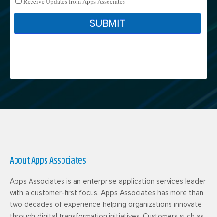
About Apps Associates
Apps Associates is an enterprise application services leader
with a customer-first focus. Apps Associates has more than
two decades of experience helping organizations innovate
through digital transformation initiatives. Customers such as