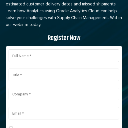
estimated customer delivery dates and missed shipments.
Learn how Analytics using Oracle Analytics Cloud can help
solve your challenges with Supply Chain Management. Watch
our webinar today.
Register Now