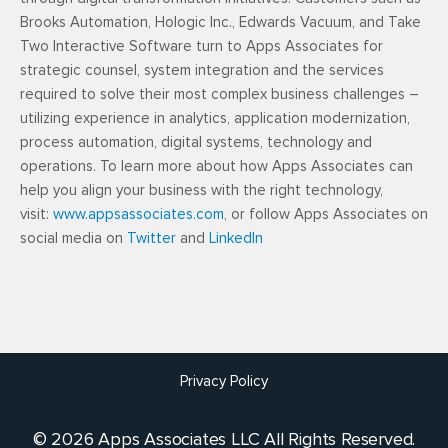
Brooks Automation, Hologic Inc., Edwards Vacuum, and Take
Two Interactive Software turn to Apps Associates for
strategic counsel, system integration and the services
required to solve their most complex business challenges –
utilizing experience in analytics, application modernization,
process automation, digital systems, technology and
operations. To learn more about how Apps Associates can
help you align your business with the right technology,
visit:
www.appsassociates.com
, or follow Apps Associates on
social media on
Twitter
and
LinkedIn
Privacy Policy
© 2026 Apps Associates LLC All Rights Reserved.