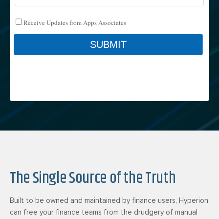
The Single Source of the Truth
Built to be owned and maintained by finance users, Hyperion
can free your finance teams from the drudgery of manual