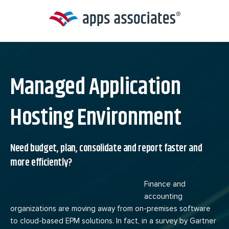
Skip
to
content
Managed Application
Hosting Environment
Need budget, plan, consolidate and report faster and
more efficiently?
Finance and
accounting
organizations are moving away from on-premises software
to cloud-based EPM solutions. In fact, in a survey by Gartner