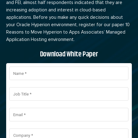
and FEI, almost half respondents indicated that they are
increasing adoption and interest in cloud-based
applications. Before you make any quick decisions about
your Oracle Hyperion environment, register for our paper 10
Reasons to Move Hyperion to Apps Associates’ Managed
Application Hosting environment.
Download White Paper