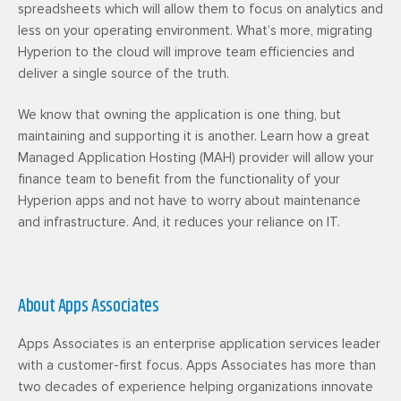
spreadsheets which will allow them to focus on analytics and
less on your operating environment. What’s more, migrating
Hyperion to the cloud will improve team efficiencies and
deliver a single source of the truth.
We know that owning the application is one thing, but
maintaining and supporting it is another. Learn how a great
Managed Application Hosting (MAH) provider will allow your
finance team to benefit from the functionality of your
Hyperion apps and not have to worry about maintenance
and infrastructure. And, it reduces your reliance on IT.
About Apps Associates
Apps Associates is an enterprise application services leader
with a customer-first focus. Apps Associates has more than
two decades of experience helping organizations innovate