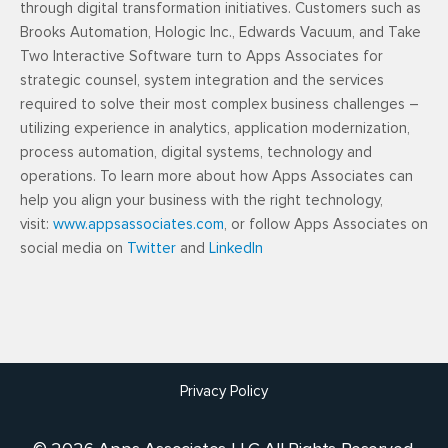
through digital transformation initiatives. Customers such as
Brooks Automation, Hologic Inc., Edwards Vacuum, and Take
Two Interactive Software turn to Apps Associates for
strategic counsel, system integration and the services
required to solve their most complex business challenges –
utilizing experience in analytics, application modernization,
process automation, digital systems, technology and
operations. To learn more about how Apps Associates can
help you align your business with the right technology,
visit:
www.appsassociates.com
, or follow Apps Associates on
social media on
Twitter
and
LinkedIn
Privacy Policy