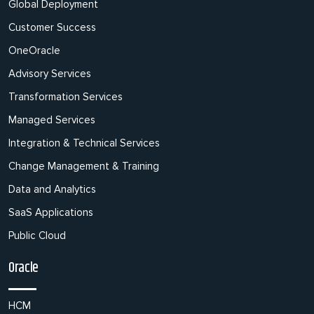
Global Deployment
Customer Success
OneOracle
Advisory Services
Transformation Services
Managed Services
Integration & Technical Services
Change Management & Training
Data and Analytics
SaaS Applications
Public Cloud
Oracle
HCM