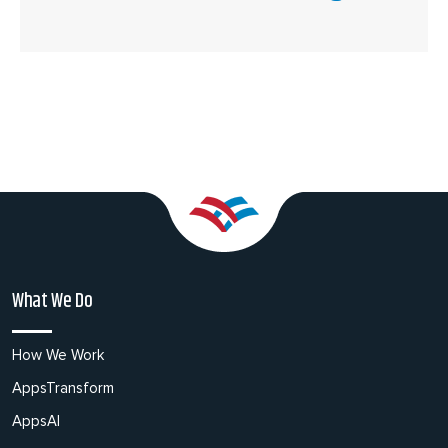
What We Do
How We Work
AppsTransform
AppsAI