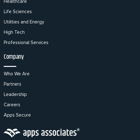
Healthcare
Life Sciences
Utilities and Energy
High Tech
Professional Services
Company
Who We Are
Partners
Leadership
Careers
Apps Secure