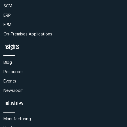
SCM
ERP
EPM
On-Premises Applications
Insights
Blog
Resources
Events
Newsroom
Industries
Manufacturing