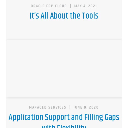
ORACLE ERP CLOUD
|
MAY 4, 2021
It’s All About the Tools
MANAGED SERVICES
|
JUNE 9, 2020
Application Support and Filling Gaps