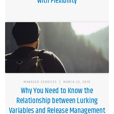
with Flexibility
MANAGED SERVICES
|
MARCH 22, 2019
Why You Need to Know the
Relationship between Lurking
Variables and Release Management