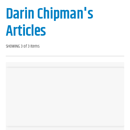
Darin Chipman's
Articles
SHOWING 3 of 3 Items