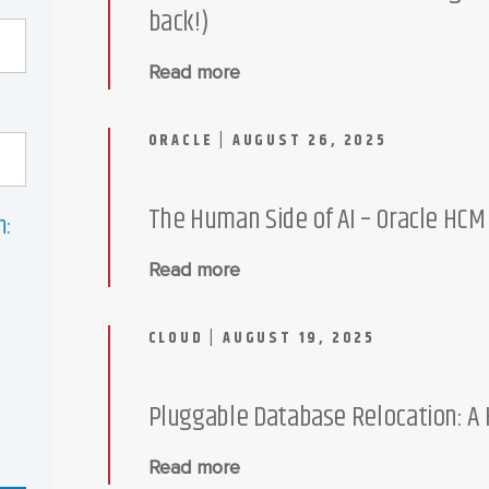
back!)
Read more
ORACLE | AUGUST 26, 2025
The Human Side of AI – Oracle HC
n:
Read more
CLOUD | AUGUST 19, 2025
Pluggable Database Relocation: A
Read more