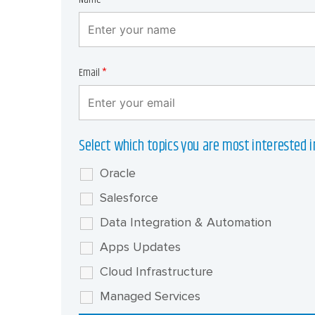
Email
*
Select which topics you are most interested i
Oracle
Salesforce
Data Integration & Automation
Apps Updates
Cloud Infrastructure
Managed Services