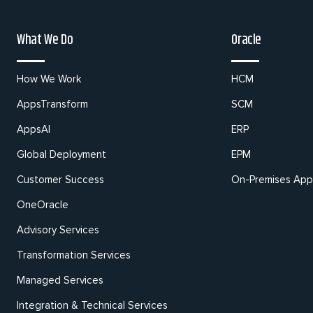
What We Do
Oracle
How We Work
HCM
AppsTransform
SCM
AppsAI
ERP
Global Deployment
EPM
Customer Success
On-Premises Appl
OneOracle
Advisory Services
Transformation Services
Managed Services
Integration & Technical Services