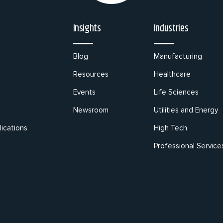
Insights
Industries
Blog
Manufacturing
Resources
Healthcare
Events
Life Sciences
Newsroom
Utilities and Energy
ications
High Tech
Professional Service