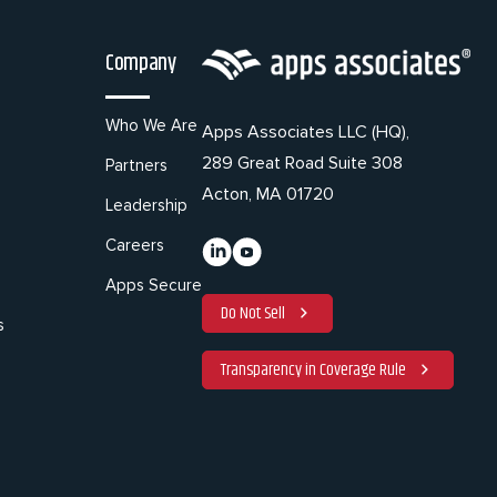
Company
Who We Are
Apps Associates LLC (HQ),
289 Great Road Suite 308
Partners
Acton, MA 01720
Leadership
Careers
Apps Secure
Do Not Sell
s
Transparency in Coverage Rule