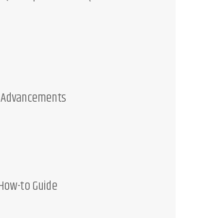
c
h
t
M Advancements
 How-to Guide