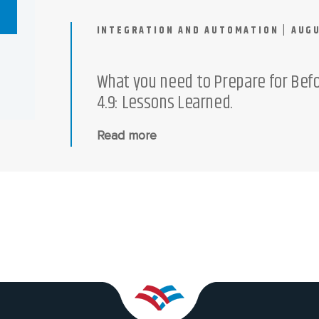
INTEGRATION AND AUTOMATION | AUGU
What you need to Prepare for Bef
4.9: Lessons Learned.
Read more