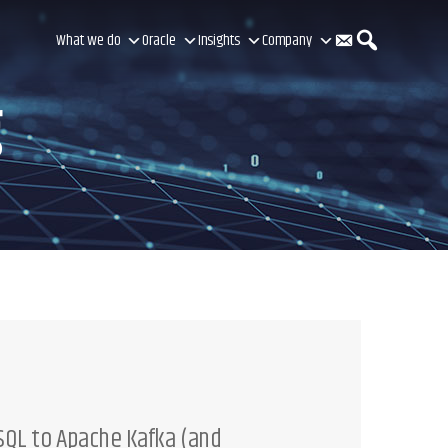
C
S
What we do
Oracle
Insights
Company
g
o
e
n
a
t
r
a
c
QL to Apache Kafka (and