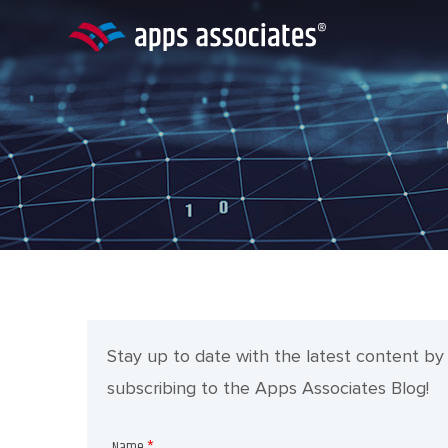
Skip
to
content
Stay up to date with the latest content by
subscribing to the Apps Associates Blog!
Name
*