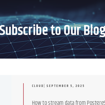
Subscribe to Our Blo
CLOUD| SEPTEMBER 5, 2025
How to stream data from PostgreS