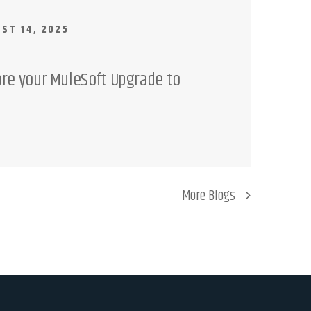
ST 14, 2025
ore your MuleSoft Upgrade to
More Blogs