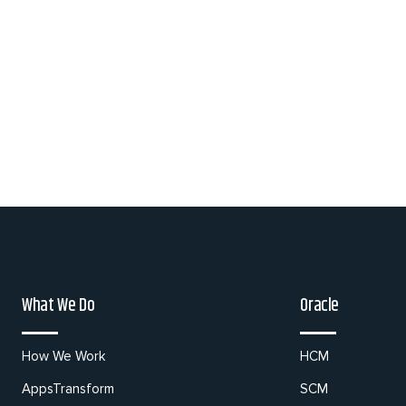
What We Do
Oracle
How We Work
HCM
AppsTransform
SCM