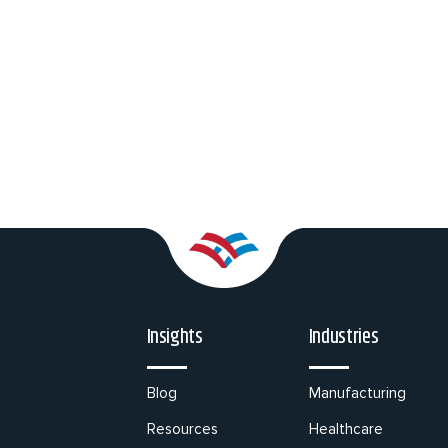
Insights
Industries
Blog
Manufacturing
Resources
Healthcare