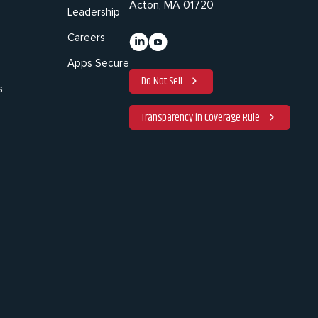
Acton, MA 01720
Leadership
Careers
Apps Secure
Do Not Sell
s
Transparency in Coverage Rule