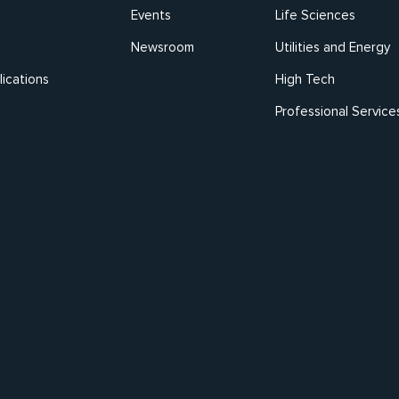
Events
Life Sciences
Newsroom
Utilities and Energy
ications
High Tech
Professional Service