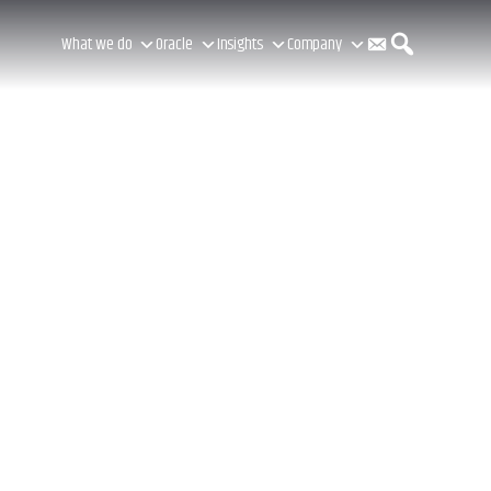
C
S
What we do
Oracle
Insights
Company
o
e
n
a
t
r
a
c