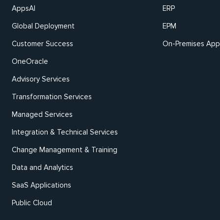
AppsAI
ERP
Global Deployment
EPM
Customer Success
On-Premises Appl
OneOracle
Advisory Services
Transformation Services
Managed Services
Integration & Technical Services
Change Management & Training
Data and Analytics
SaaS Applications
Public Cloud