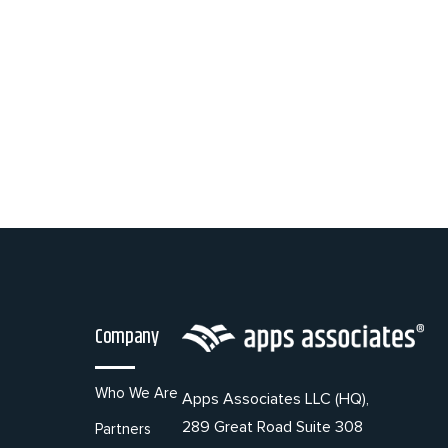
Company
Who We Are
Apps Associates LLC (HQ),
289 Great Road Suite 308
Partners