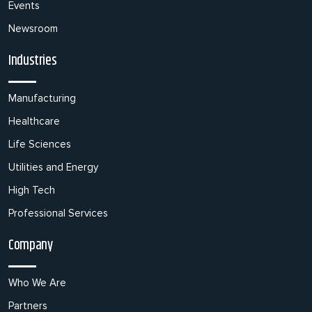
Events
Newsroom
Industries
Manufacturing
Healthcare
Life Sciences
Utilities and Energy
High Tech
Professional Services
Company
Who We Are
Partners