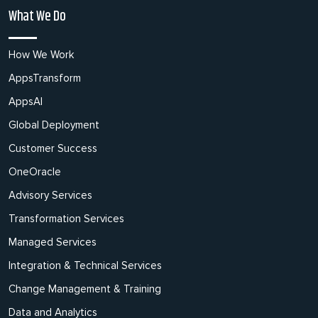
What We Do
How We Work
AppsTransform
AppsAI
Global Deployment
Customer Success
OneOracle
Advisory Services
Transformation Services
Managed Services
Integration & Technical Services
Change Management & Training
Data and Analytics