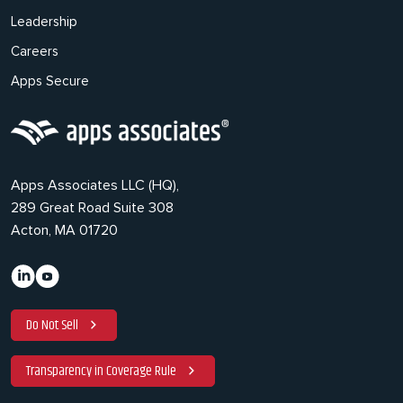
Leadership
Careers
Apps Secure
Apps Associates LLC (HQ),
289 Great Road Suite 308
Acton, MA 01720
Do Not Sell
Transparency in Coverage Rule