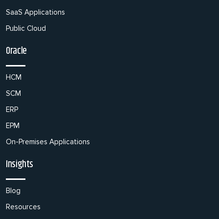
SaaS Applications
Public Cloud
Oracle
HCM
SCM
ERP
EPM
On-Premises Applications
Insights
Blog
Resources