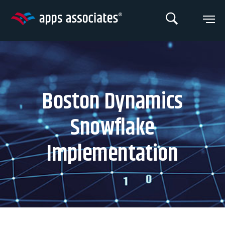
Skip
to
content
Boston Dynamics
Snowflake
Implementation