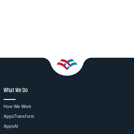
What We Do
How We Work
AppsTransform
AppsAI