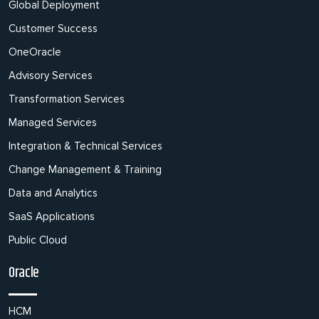
Global Deployment
Customer Success
OneOracle
Advisory Services
Transformation Services
Managed Services
Integration & Technical Services
Change Management & Training
Data and Analytics
SaaS Applications
Public Cloud
Oracle
HCM