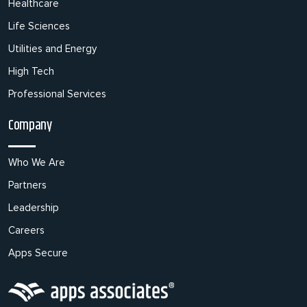
Healthcare
Life Sciences
Utilities and Energy
High Tech
Professional Services
Company
Who We Are
Partners
Leadership
Careers
Apps Secure