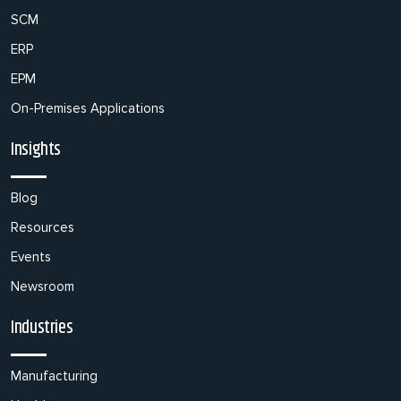
SCM
ERP
EPM
On-Premises Applications
Insights
Blog
Resources
Events
Newsroom
Industries
Manufacturing