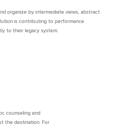
and organize by intermediate views, abstract
lution is contributing to performance
y to their legacy system.
or, counseling and
t the destination. For