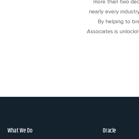
more than two deca
nearly every industr
By helping to br
Associates is unlocki
What We Do
Oracle