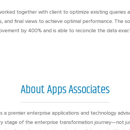
orked together with client to optimize existing queries 
s, and final views to achieve optimal performance. The so
ovement by 400% and is able to reconcile the data exactl
About Apps Associates
s a premier enterprise applications and technology advis
y stage of the enterprise transformation journey—not jus