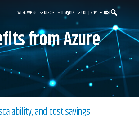
C
S
What we do
Oracle
Insights
Company
fits from Azure
o
e
n
a
t
r
calability, and cost savings
a
c