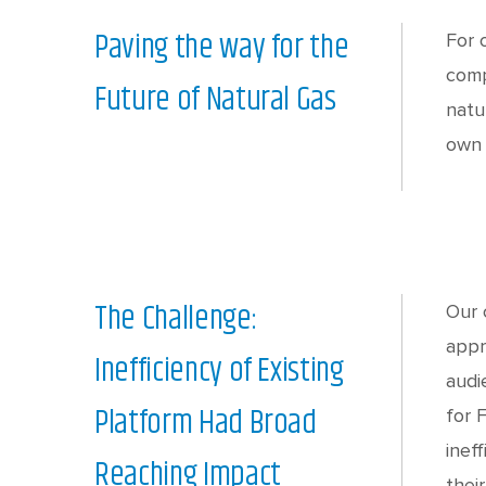
Paving the way for the
For 
comp
Future of Natural Gas
natu
own 
The Challenge:
Our 
appr
Inefficiency of Existing
audi
Platform Had Broad
for 
inef
Reaching Impact
thei