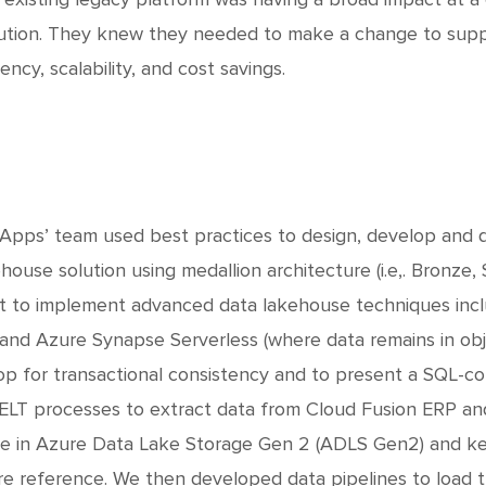
ution. They knew they needed to make a change to supp
iency, scalability, and cost savings.
Apps’ team used best practices to design, develop and 
house solution using medallion architecture (i.e,. Bronze,
nt to implement advanced data lakehouse techniques incl
s and Azure Synapse Serverless (where data remains in obje
op for transactional consistency and to present a SQL-c
ELT processes to extract data from Cloud Fusion ERP an
e in Azure Data Lake Storage Gen 2 (ADLS Gen2) and kept
re reference. We then developed data pipelines to load 