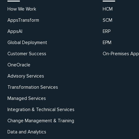
How We Work
HCM
AppsTransform
SCM
AppsAI
ERP
Global Deployment
EPM
Customer Success
On-Premises Appl
OneOracle
Advisory Services
Transformation Services
Managed Services
Integration & Technical Services
Change Management & Training
Data and Analytics