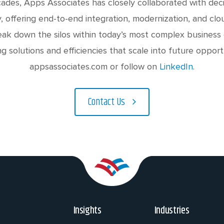
des, Apps Associates has closely collaborated with dec
y, offering end-to-end integration, modernization, and clou
eak down the silos within today’s most complex business
ng solutions and efficiencies that scale into future opport
appsassociates.com or follow on
LinkedIn
.
Contact Us
Insights
Industries