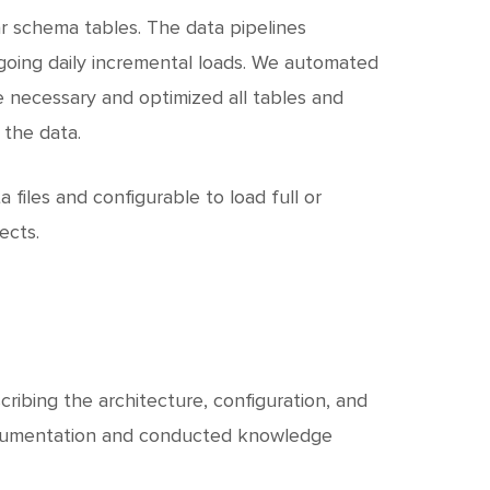
ar schema tables. The data pipelines
ongoing daily incremental loads. We automated
 necessary and optimized all tables and
 the data.
a files and configurable to load full or
ects.
ibing the architecture, configuration, and
documentation and conducted knowledge