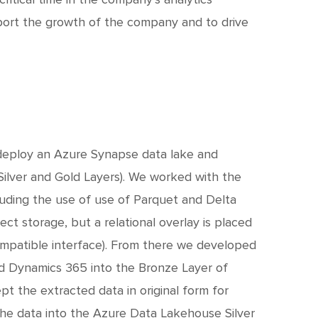
ort the growth of the company and to drive
deploy an Azure Synapse data lake and
 Silver and Gold Layers). We worked with the
uding the use of use of Parquet and Delta
ct storage, but a relational overlay is placed
ompatible interface). From there we developed
d Dynamics 365 into the Bronze Layer of
 the extracted data in original form for
the data into the Azure Data Lakehouse Silver