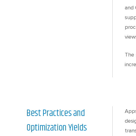
and 
supp
proc
view
The 
incr
Best Practices and
Apps
desi
Optimization Yields
tran