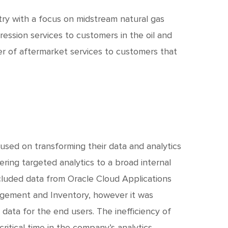
c
h
stry with a focus on midstream natural gas
ession services to customers in the oil and
t
ier of aftermarket services to customers that
ocused on transforming their data and analytics
ring targeted analytics to a broad internal
ncluded data from Oracle Cloud Applications
agement and Inventory, however it was
 data for the end users. The inefficiency of
ritical time in the company’s analytics