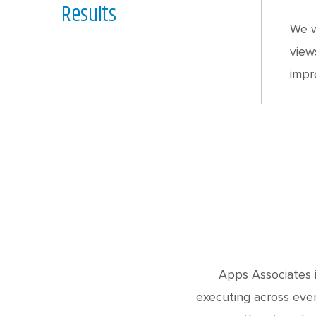
Results
We w
view
impr
Apps Associates i
executing across ever