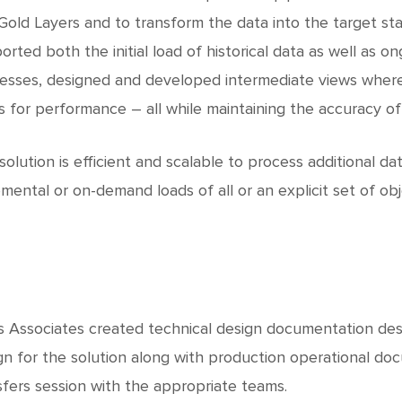
Gold Layers and to transform the data into the target st
orted both the initial load of historical data as well as 
esses, designed and developed intermediate views where
s for performance – all while maintaining the accuracy of
solution is efficient and scalable to process additional dat
emental or on-demand loads of all or an explicit set of obj
 Associates created technical design documentation descr
gn for the solution along with production operational 
sfers session with the appropriate teams.