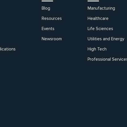
Blog
Manufacturing
Resources
Healthcare
Events
Life Sciences
Newsroom
Utilities and Energy
ications
High Tech
Professional Service