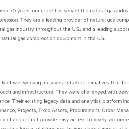
over 70 years, our client has served the natural gas indu
ression. They are a leading provider of natural gas compr
ral gas industry throughout the U.S., and a leading suppl
natural gas compression equipment in the U.S.
client was working on several strategic initiatives that f
oach and infrastructure. They were challenged with delive
ence. Their existing legacy data and analytics platform i
Finance, Projects, Fixed Assets, Procurement, Order Man
ficient and did not provide easy access to timely, accurate
r existing legacy platform was having a broad impact at a c