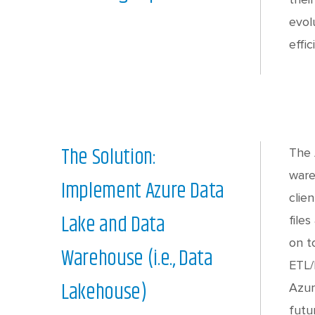
evol
effic
The Solution:
The 
ware
Implement Azure Data
clie
Lake and Data
file
on t
Warehouse (i.e., Data
ETL/
Lakehouse)
Azur
futu