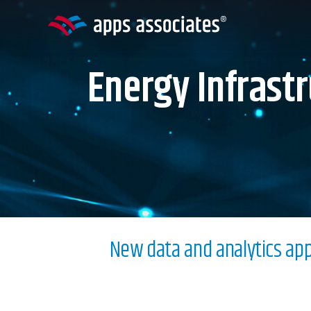
Skip
to
content
Energy Infrast
New data and analytics appr