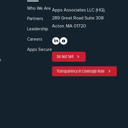
Who We Are
Apps Associates LLC (HQ),
289 Great Road Suite 308
Partners
Acton, MA 01720
Leadership
Careers
Apps Secure
Do Not Sell
s
Transparency in Coverage Rule