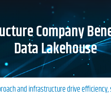
ructure Company Bene
Data Lakehouse
oach and infrastructure drive efficiency, s