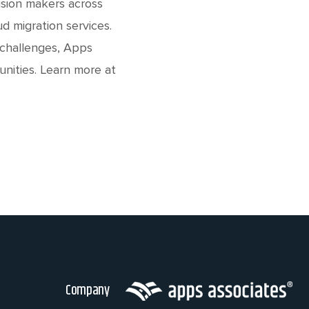
ision makers across
d migration services.
 challenges, Apps
unities. Learn more at
Company