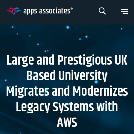
Skip
to
content
Large and Prestigious UK
Based University
Migrates and Modernizes
Legacy Systems with
AWS