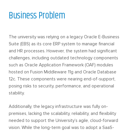
Business Problem
The university was relying on a legacy Oracle E-Business
Suite (EBS) as its core ERP system to manage financial
and HR processes. However, the system had significant
challenges, including outdated technology components
such as Oracle Application Framework (OAF) modules
hosted on Fusion Middleware 11g and Oracle Database
12c. These components were nearing end-of-support,
posing risks to security, performance, and operational
stability.
Additionally, the legacy infrastructure was fully on-
premises, lacking the scalability, reliability, and flexibility
needed to support the University’s agile, cloud-forward
vision. While the long-term goal was to adopt a SaaS-