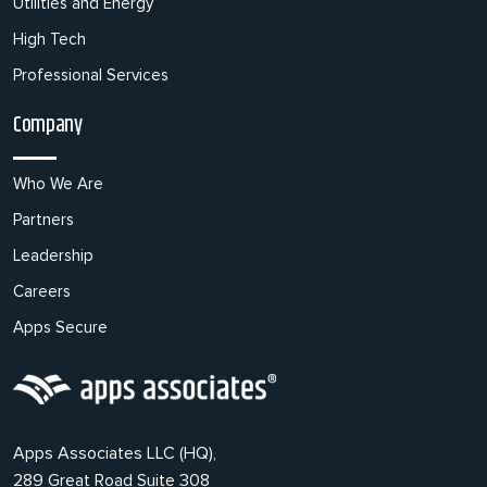
Utilities and Energy
High Tech
Professional Services
Company
Who We Are
Partners
Leadership
Careers
Apps Secure
Apps Associates LLC (HQ),
289 Great Road Suite 308