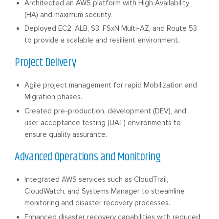
Architected an AWS platform with High Availability
(HA) and maximum security.
Deployed EC2, ALB, S3, FSxN Multi-AZ, and Route 53
to provide a scalable and resilient environment.
Project Delivery
Agile project management for rapid Mobilization and
Migration phases.
Created pre-production, development (DEV), and
user acceptance testing (UAT) environments to
ensure quality assurance.
Advanced Operations and Monitoring
Integrated AWS services such as CloudTrail,
CloudWatch, and Systems Manager to streamline
monitoring and disaster recovery processes.
Enhanced disaster recovery capabilities with reduced