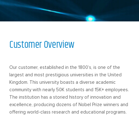
Customer Overview
Our customer, established in the 1800’s, is one of the
largest and most prestigious universities in the United
Kingdom. This university boasts a diverse academic
community with nearly 50K students and 15K+ employees.
The institution has a storied history of innovation and
excellence, producing dozens of Nobel Prize winners and
offering world-class research and educational programs.