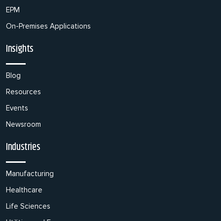
EPM
On-Premises Applications
Insights
Blog
Resources
Events
Newsroom
Industries
Manufacturing
Healthcare
Life Sciences