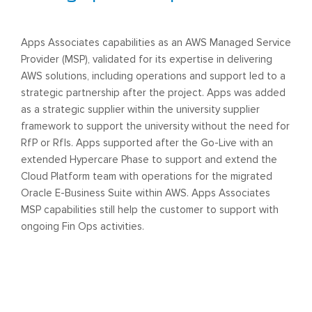
Apps Associates capabilities as an AWS Managed Service
Provider (MSP), validated for its expertise in delivering
AWS solutions, including operations and support led to a
strategic partnership after the project. Apps was added
as a strategic supplier within the university supplier
framework to support the university without the need for
RfP or RfIs. Apps supported after the Go-Live with an
extended Hypercare Phase to support and extend the
Cloud Platform team with operations for the migrated
Oracle E-Business Suite within AWS. Apps Associates
MSP capabilities still help the customer to support with
ongoing Fin Ops activities.