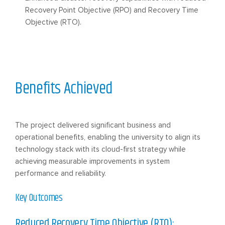
Recovery Point Objective (RPO) and Recovery Time
Objective (RTO).
Benefits Achieved
The project delivered significant business and
operational benefits, enabling the university to align its
technology stack with its cloud-first strategy while
achieving measurable improvements in system
performance and reliability.
Key Outcomes
Reduced Recovery Time Objective (RTO):