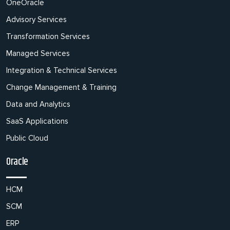
OneOracle
Advisory Services
Transformation Services
Managed Services
Integration & Technical Services
Change Management & Training
Data and Analytics
SaaS Applications
Public Cloud
Oracle
HCM
SCM
ERP