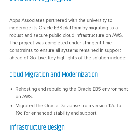
Apps Associates partnered with the university to
modernize its Oracle EBS platform by migrating to a
robust and secure public cloud infrastructure on AWS.
The project was completed under stringent time
constraints to ensure all systems remained in support
ahead of Go-Live. Key highlights of the solution include:
Cloud Migration and Modernization
Rehosting and rebuilding the Oracle EBS environment
on AWS.
Migrated the Oracle Database from version 12c to
19c for enhanced stability and support.
Infrastructure Design