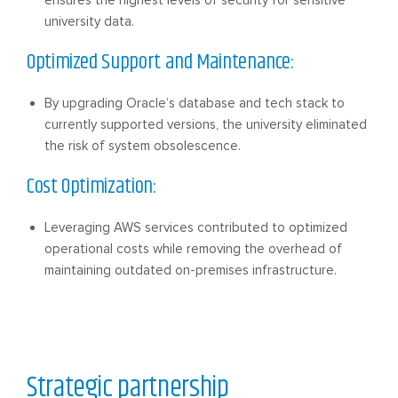
university data.
Optimized Support and Maintenance:
By upgrading Oracle’s database and tech stack to
currently supported versions, the university eliminated
the risk of system obsolescence.
Cost Optimization:
Leveraging AWS services contributed to optimized
operational costs while removing the overhead of
maintaining outdated on-premises infrastructure.
Strategic partnership