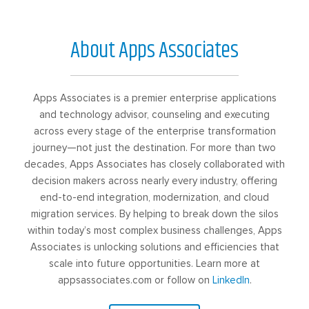
About Apps Associates
Apps Associates is a premier enterprise applications
and technology advisor, counseling and executing
across every stage of the enterprise transformation
journey—not just the destination. For more than two
decades, Apps Associates has closely collaborated with
decision makers across nearly every industry, offering
end-to-end integration, modernization, and cloud
migration services. By helping to break down the silos
within today’s most complex business challenges, Apps
Associates is unlocking solutions and efficiencies that
scale into future opportunities. Learn more at
appsassociates.com or follow on
LinkedIn
.