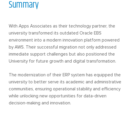
Summary
With Apps Associates as their technology partner, the
university transformed its outdated Oracle EBS
environment into a modern innovation platform powered
by AWS. Their successful migration not only addressed
immediate support challenges but also positioned the
University for future growth and digital transformation.
The modernization of their ERP system has equipped the
university to better serve its academic and administrative
communities, ensuring operational stability and efficiency
while unlocking new opportunities for data-driven
decision-making and innovation.