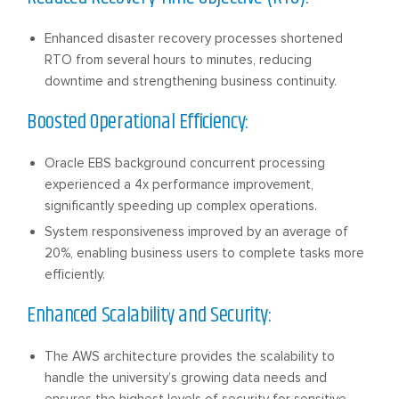
Enhanced disaster recovery processes shortened
RTO from several hours to minutes, reducing
downtime and strengthening business continuity.
Boosted Operational Efficiency:
Oracle EBS background concurrent processing
experienced a 4x performance improvement,
significantly speeding up complex operations.
System responsiveness improved by an average of
20%, enabling business users to complete tasks more
efficiently.
Enhanced Scalability and Security:
The AWS architecture provides the scalability to
handle the university’s growing data needs and
ensures the highest levels of security for sensitive