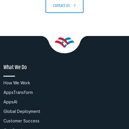
Contact Us
What We Do
How We Work
AppsTransform
AppsAI
Global Deployment
Customer Success