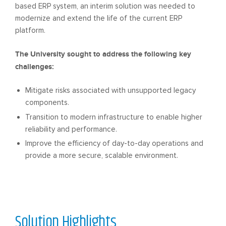
based ERP system, an interim solution was needed to
modernize and extend the life of the current ERP
platform.
The University sought to address the following key
challenges:
Mitigate risks associated with unsupported legacy
components.
Transition to modern infrastructure to enable higher
reliability and performance.
Improve the efficiency of day-to-day operations and
provide a more secure, scalable environment.
Solution
Highlights