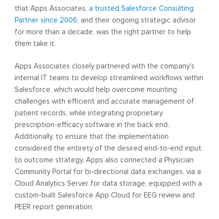
that Apps Associates,
a trusted Salesforce Consulting
Partner since 2006
, and their ongoing strategic advisor
for more than a decade, was the right partner to help
them take it.
Apps Associates closely partnered with the company’s
internal IT teams to develop streamlined workflows within
Salesforce, which would help overcome mounting
challenges with efficient and accurate management of
patient records, while integrating proprietary
prescription-efficacy software in the back end.
Additionally, to ensure that the implementation
considered the entirety of the desired end-to-end input
to outcome strategy, Apps also connected a Physician
Community Portal for bi-directional data exchanges, via a
Cloud Analytics Server for data storage, equipped with a
custom-built Salesforce App Cloud for EEG review and
PEER report generation.