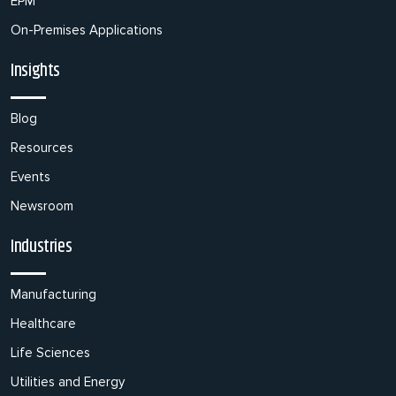
EPM
On-Premises Applications
Insights
Blog
Resources
Events
Newsroom
Industries
Manufacturing
Healthcare
Life Sciences
Utilities and Energy