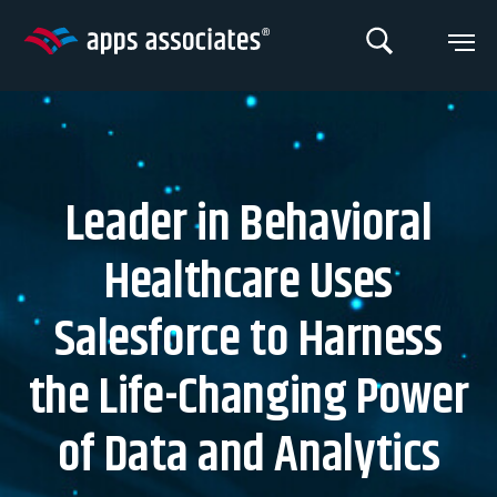
Skip
to
content
Leader in Behavioral
Healthcare Uses
Salesforce to Harness
the Life-Changing Power
of Data and Analytics