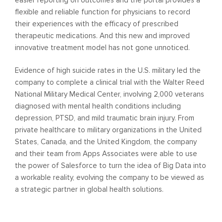
flexible and reliable function for physicians to record
their experiences with the efficacy of prescribed
therapeutic medications. And this new and improved
innovative treatment model has not gone unnoticed.
Evidence of high suicide rates in the U.S. military led the
company to complete a clinical trial with the Walter Reed
National Military Medical Center, involving 2,000 veterans
diagnosed with mental health conditions including
depression, PTSD, and mild traumatic brain injury. From
private healthcare to military organizations in the United
States, Canada, and the United Kingdom, the company
and their team from Apps Associates were able to use
the power of Salesforce to turn the idea of Big Data into
a workable reality, evolving the company to be viewed as
a strategic partner in global health solutions.