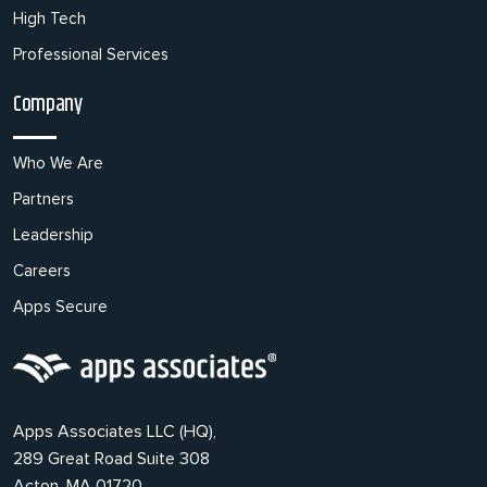
High Tech
Professional Services
Company
Who We Are
Partners
Leadership
Careers
Apps Secure
Apps Associates LLC (HQ),
289 Great Road Suite 308
Acton, MA 01720