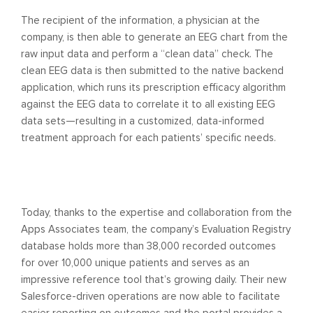
The recipient of the information, a physician at the
company, is then able to generate an EEG chart from the
raw input data and perform a “clean data” check. The
clean EEG data is then submitted to the native backend
application, which runs its prescription efficacy algorithm
against the EEG data to correlate it to all existing EEG
data sets—resulting in a customized, data-informed
treatment approach for each patients’ specific needs.
Today, thanks to the expertise and collaboration from the
Apps Associates team, the company’s Evaluation Registry
database holds more than 38,000 recorded outcomes
for over 10,000 unique patients and serves as an
impressive reference tool that’s growing daily. Their new
Salesforce-driven operations are now able to facilitate
easier reporting on outcomes and the portal provides a