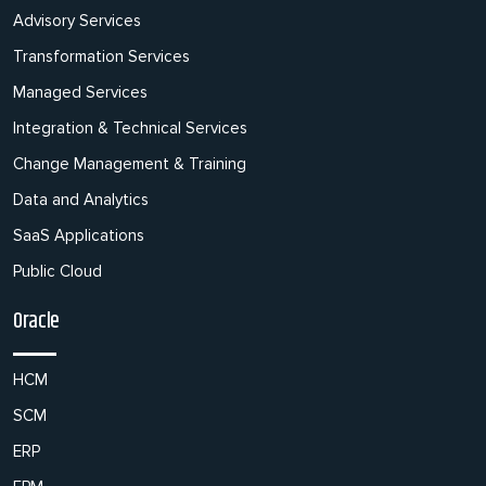
Advisory Services
Transformation Services
Managed Services
Integration & Technical Services
Change Management & Training
Data and Analytics
SaaS Applications
Public Cloud
Oracle
HCM
SCM
ERP