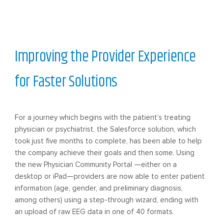
Improving the Provider Experience
for Faster Solutions
For a journey which begins with the patient’s treating
physician or psychiatrist, the Salesforce solution, which
took just five months to complete, has been able to help
the company achieve their goals and then some. Using
the new Physician Community Portal —either on a
desktop or iPad—providers are now able to enter patient
information (age, gender, and preliminary diagnosis,
among others) using a step-through wizard, ending with
an upload of raw EEG data in one of 40 formats.