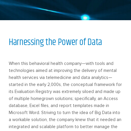
Harnessing the Power of Data
When this behavioral health company—with tools and
technologies aimed at improving the delivery of mental
health services via telemedicine and data analytics—
started in the early 2,000s, the conceptual framework for
its Evaluation Registry was extremely siloed and made up
of multiple homegrown solutions; specifically, an Access
database, Excel files, and report templates made in
Microsoft Word. Striving to turn the idea of Big Data into
a workable solution, the company knew that it needed an
integrated and scalable platform to better manage the