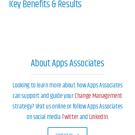
Key Benefits & Results
About Apps Associates
Looking to learn more about how Apps Associates
can support and guide your
Change Management
strategy? Visit us online or follow Apps Associates
on social media
Twitter
and
LinkedIn
.