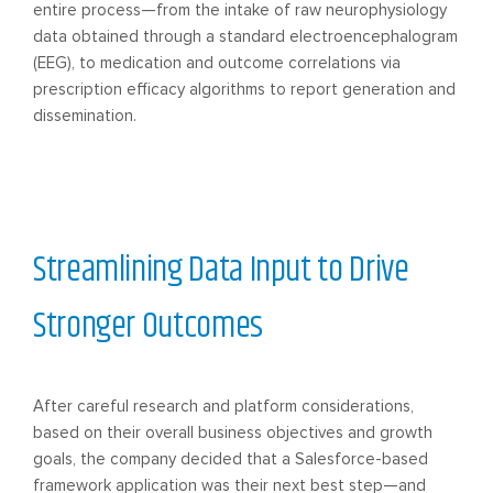
entire process—from the intake of raw neurophysiology
data obtained through a standard electroencephalogram
(EEG), to medication and outcome correlations via
prescription efficacy algorithms to report generation and
dissemination.
Streamlining Data Input to Drive
Stronger Outcomes
After careful research and platform considerations,
based on their overall business objectives and growth
goals, the company decided that a Salesforce-based
framework application was their next best step—and