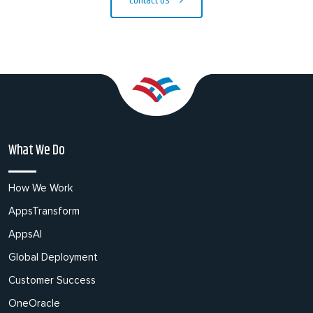
Contact Us
What We Do
How We Work
AppsTransform
AppsAI
Global Deployment
Customer Success
OneOracle