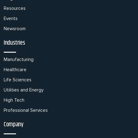
Resources
Events
Newsroom
Industries
Manufacturing
Healthcare
Life Sciences
Utilities and Energy
High Tech
Professional Services
Company