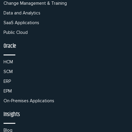
Change Management & Training
Data and Analytics
SaaS Applications
Public Cloud
Oracle
HCM
SCM
ERP
EPM
On-Premises Applications
Insights
Blog