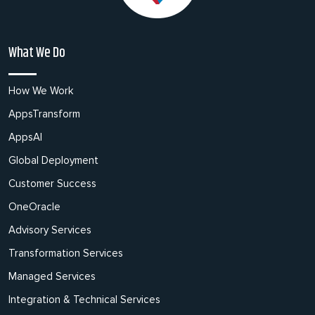
What We Do
How We Work
AppsTransform
AppsAI
Global Deployment
Customer Success
OneOracle
Advisory Services
Transformation Services
Managed Services
Integration & Technical Services