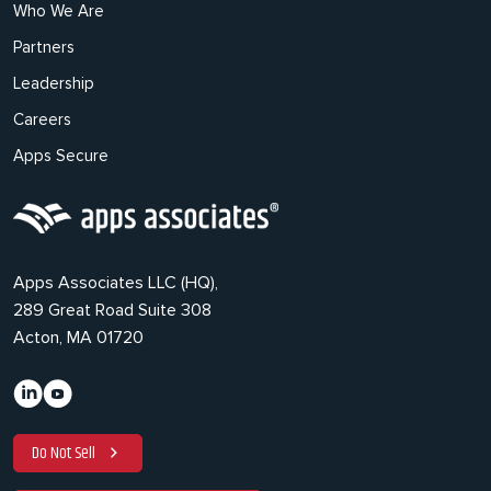
Who We Are
Partners
Leadership
Careers
Apps Secure
Apps Associates LLC (HQ),
289 Great Road Suite 308
Acton, MA 01720
Do Not Sell