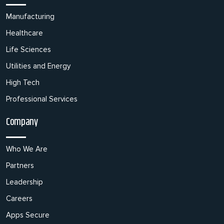
Manufacturing
Healthcare
Life Sciences
Utilities and Energy
High Tech
Professional Services
Company
Who We Are
Partners
Leadership
Careers
Apps Secure