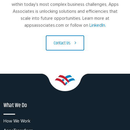
within today’s most complex business challenges, Apps
Associates is unlocking solutions and efficiencies that
scale into future opportunities. Learn more at
appsassociates.com or follow on
LinkedIn
.
Contact Us
What We Do
How We Work