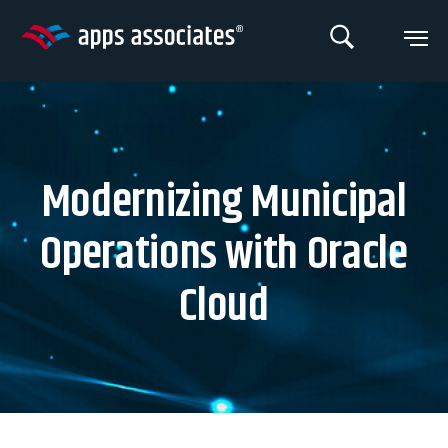
Skip
to
content
Modernizing Municipal
Operations with Oracle
Cloud