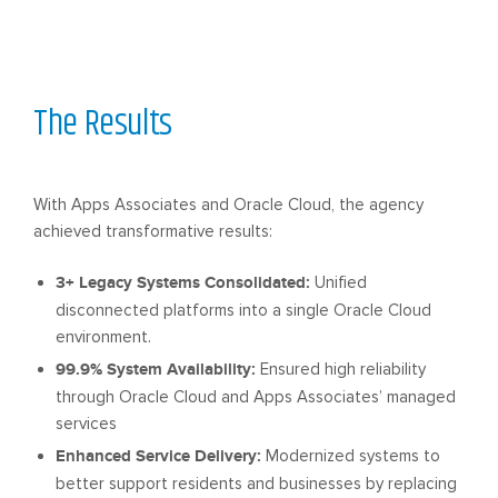
The Results
With Apps Associates and Oracle Cloud, the agency
achieved transformative results:
3+ Legacy Systems Consolidated:
Unified
disconnected platforms into a single Oracle Cloud
environment.
99.9% System Availability:
Ensured high reliability
through Oracle Cloud and Apps Associates’ managed
services
Enhanced Service Delivery:
Modernized systems to
better support residents and businesses by replacing