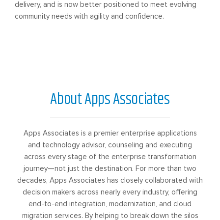
delivery, and is now better positioned to meet evolving
community needs with agility and confidence.
About Apps Associates
Apps Associates is a premier enterprise applications
and technology advisor, counseling and executing
across every stage of the enterprise transformation
journey—not just the destination. For more than two
decades, Apps Associates has closely collaborated with
decision makers across nearly every industry, offering
end-to-end integration, modernization, and cloud
migration services. By helping to break down the silos