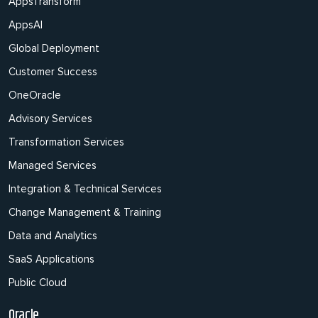
AppsTransform
AppsAI
Global Deployment
Customer Success
OneOracle
Advisory Services
Transformation Services
Managed Services
Integration & Technical Services
Change Management & Training
Data and Analytics
SaaS Applications
Public Cloud
Oracle