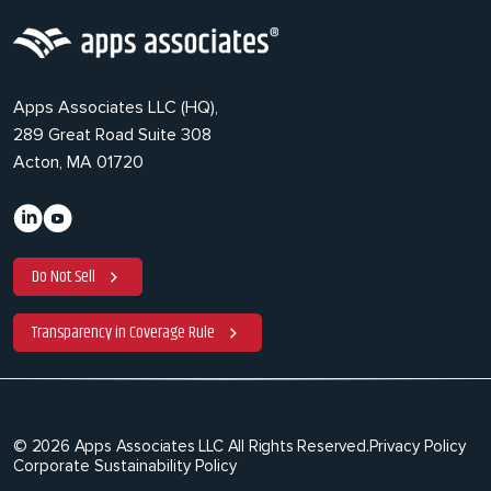
Apps Associates LLC (HQ),
289 Great Road Suite 308
Acton, MA 01720
Do Not Sell
Transparency in Coverage Rule
© 2026 Apps Associates LLC All Rights Reserved.
Privacy Policy
Corporate Sustainability Policy