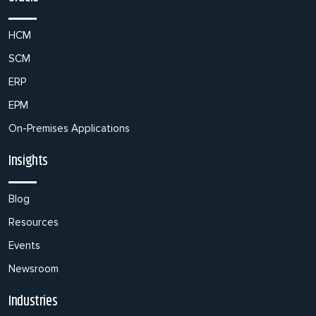
HCM
SCM
ERP
EPM
On-Premises Applications
Insights
Blog
Resources
Events
Newsroom
Industries