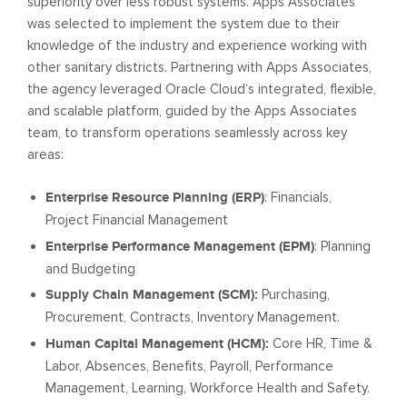
superiority over less robust systems. Apps Associates
was selected to implement the system due to their
knowledge of the industry and experience working with
other sanitary districts. Partnering with Apps Associates,
the agency leveraged Oracle Cloud’s integrated, flexible,
and scalable platform, guided by the Apps Associates
team, to transform operations seamlessly across key
areas:
Enterprise Resource Planning (ERP)
: Financials,
Project Financial Management
Enterprise Performance Management (EPM)
: Planning
and Budgeting
Supply Chain Management (SCM):
Purchasing,
Procurement, Contracts, Inventory Management.
Human Capital Management (HCM):
Core HR, Time &
Labor, Absences, Benefits, Payroll, Performance
Management, Learning, Workforce Health and Safety.