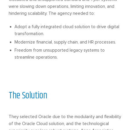
were slowing down operations, limiting innovation, and
hindering scalability. The agency needed to:
Adopt a fully integrated cloud solution to drive digital
transformation.
Modernize financial, supply chain, and HR processes.
Freedom from unsupported legacy systems to
streamline operations.
The Solution
They selected Oracle due to the modularity and flexibility
of the Oracle Cloud solution, and the technological