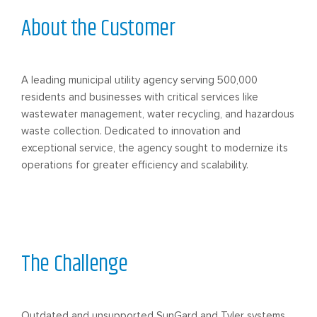
About the Customer
A leading municipal utility agency serving 500,000
residents and businesses with critical services like
wastewater management, water recycling, and hazardous
waste collection. Dedicated to innovation and
exceptional service, the agency sought to modernize its
operations for greater efficiency and scalability.
The Challenge
Outdated and unsupported SunGard and Tyler systems