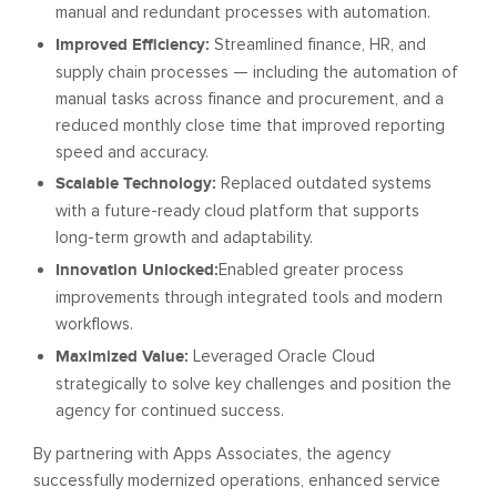
manual and redundant processes with automation.
Improved Efficiency:
Streamlined finance, HR, and
supply chain processes — including the automation of
manual tasks across finance and procurement, and a
reduced monthly close time that improved reporting
speed and accuracy.
Scalable Technology:
Replaced outdated systems
with a future-ready cloud platform that supports
long-term growth and adaptability.
Innovation Unlocked:
Enabled greater process
improvements through integrated tools and modern
workflows.
Maximized Value:
Leveraged Oracle Cloud
strategically to solve key challenges and position the
agency for continued success.
By partnering with Apps Associates, the agency
successfully modernized operations, enhanced service