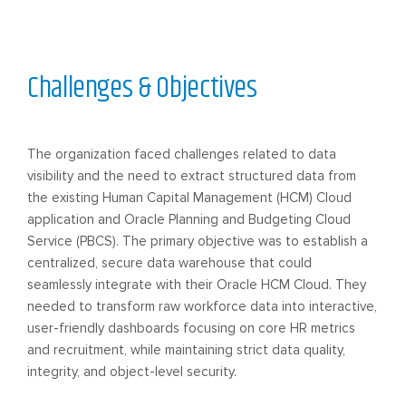
Challenges & Objectives
The organization faced challenges related to data
visibility and the need to extract structured data from
the existing Human Capital Management (HCM) Cloud
application and Oracle Planning and Budgeting Cloud
Service (PBCS). The primary objective was to establish a
centralized, secure data warehouse that could
seamlessly integrate with their Oracle HCM Cloud. They
needed to transform raw workforce data into interactive,
user-friendly dashboards focusing on core HR metrics
and recruitment, while maintaining strict data quality,
integrity, and object-level security.