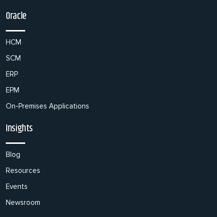
Oracle
HCM
SCM
ERP
EPM
On-Premises Applications
Insights
Blog
Resources
Events
Newsroom