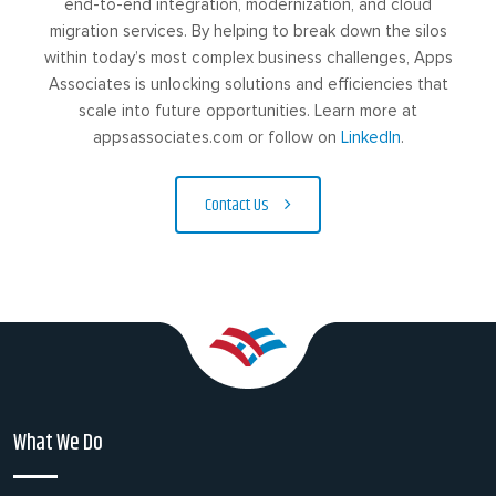
end-to-end integration, modernization, and cloud
migration services. By helping to break down the silos
within today’s most complex business challenges, Apps
Associates is unlocking solutions and efficiencies that
scale into future opportunities. Learn more at
appsassociates.com or follow on
LinkedIn
.
Contact Us
What We Do