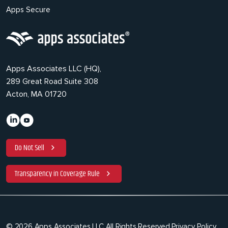
Apps Secure
Apps Associates LLC (HQ),
289 Great Road Suite 308
Acton, MA 01720
Do Not Sell
Transparency in Coverage Rule
© 2026 Apps Associates LLC All Rights Reserved.
Privacy Policy