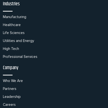
Industries
Manufacturing
Healthcare
Life Sciences
Utilities and Energy
High Tech
Professional Services
Company
Who We Are
Partners
Leadership
Careers