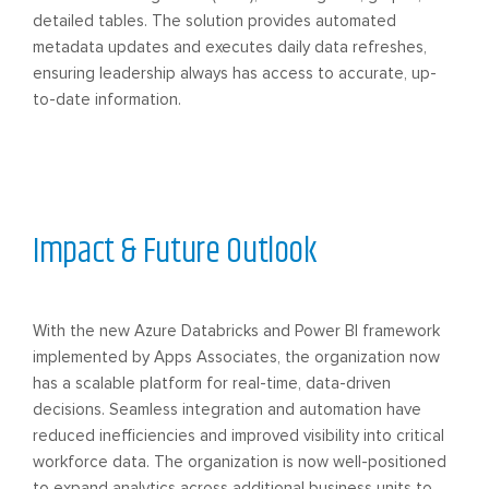
detailed tables. The solution provides automated
metadata updates and executes daily data refreshes,
ensuring leadership always has access to accurate, up-
to-date information.
Impact & Future Outlook
With the new Azure Databricks and Power BI framework
implemented by Apps Associates, the organization now
has a scalable platform for real-time, data-driven
decisions. Seamless integration and automation have
reduced inefficiencies and improved visibility into critical
workforce data. The organization is now well-positioned
to expand analytics across additional business units to