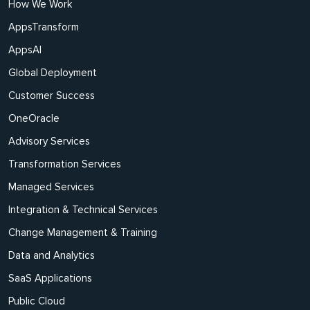
How We Work
AppsTransform
AppsAI
Global Deployment
Customer Success
OneOracle
Advisory Services
Transformation Services
Managed Services
Integration & Technical Services
Change Management & Training
Data and Analytics
SaaS Applications
Public Cloud