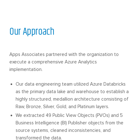
Our Approach
Apps Associates partnered with the organization to
execute a comprehensive Azure Analytics
implementation.
Our data engineering team utilized Azure Databricks
as the primary data lake and warehouse to establish a
highly structured, medallion architecture consisting of
Raw, Bronze, Silver, Gold, and Platinum layers.
We extracted 49 Public View Objects (PVOs) and 5
Business Intelligence (BI) Publisher objects from the
source systems, cleaned inconsistencies, and
transformed the data.