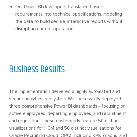
Our Power BI developers translated business
requirements into technical specifications, modeling
the data to build secure, interactive reports without
disrupting current operations.
Business Results
The implementation delivered a highly automated and
secure analytics ecosystem. We successfully deployed
three comprehensive Power BI dashboards—focusing on
active employees, departing employees, and recruitment
and requisition. These dashboards feature 50 distinct
visualizations for HCM and 50 distinct visualizations for
Oracle Recruiting Cloud (ORC), including KPIs, graphs, and