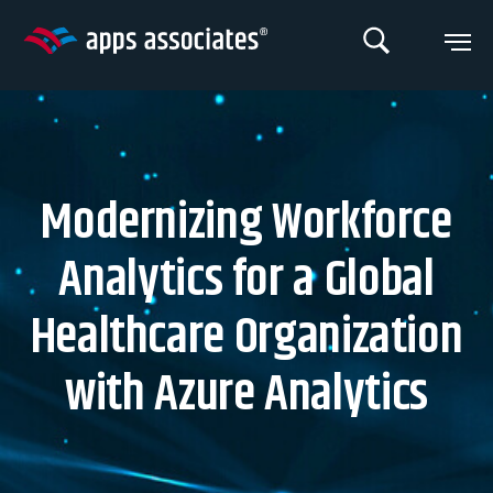
Skip
to
content
Modernizing Workforce
Analytics for a Global
Healthcare Organization
with Azure Analytics