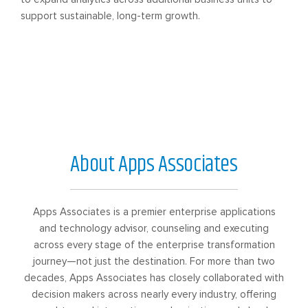
support sustainable, long-term growth.
About Apps Associates
Apps Associates is a premier enterprise applications
and technology advisor, counseling and executing
across every stage of the enterprise transformation
journey—not just the destination. For more than two
decades, Apps Associates has closely collaborated with
decision makers across nearly every industry, offering