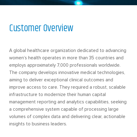
Customer Overview
A global healthcare organization dedicated to advancing
women’s health operates in more than 35 countries and
employs approximately 7,000 professionals worldwide.
The company develops innovative medical technologies,
aiming to deliver exceptional clinical outcomes and
improve access to care. They required a robust, scalable
infrastructure to modernize their human capital
management reporting and analytics capabilities, seeking
a comprehensive system capable of processing large
volumes of complex data and delivering clear, actionable
insights to business leaders.