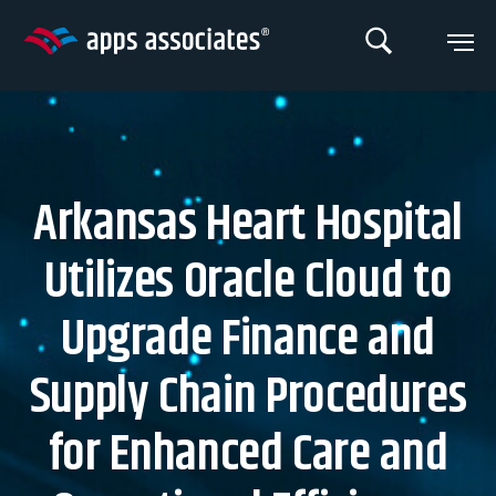
Skip
to
content
Arkansas Heart Hospital
Utilizes Oracle Cloud to
Upgrade Finance and
Supply Chain Procedures
for Enhanced Care and