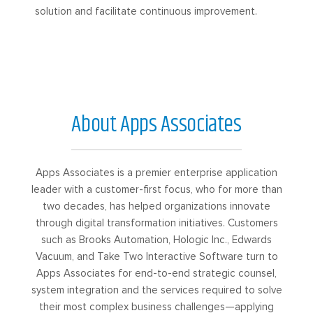
solution and facilitate continuous improvement.
About Apps Associates
Apps Associates is a premier enterprise application
leader with a customer-first focus, who for more than
two decades, has helped organizations innovate
through digital transformation initiatives. Customers
such as Brooks Automation, Hologic Inc., Edwards
Vacuum, and Take Two Interactive Software turn to
Apps Associates for end-to-end strategic counsel,
system integration and the services required to solve
their most complex business challenges—applying