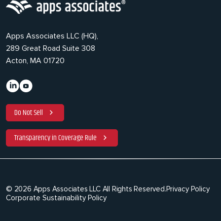
Apps Associates LLC (HQ),
289 Great Road Suite 308
Acton, MA 01720
Do Not Sell
Transparency in Coverage Rule
© 2026 Apps Associates LLC All Rights Reserved.
Privacy Policy
Corporate Sustainability Policy