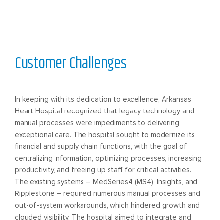
Customer Challenges
In keeping with its dedication to excellence, Arkansas
Heart Hospital recognized that legacy technology and
manual processes were impediments to delivering
exceptional care. The hospital sought to modernize its
financial and supply chain functions, with the goal of
centralizing information, optimizing processes, increasing
productivity, and freeing up staff for critical activities.
The existing systems – MedSeries4 (MS4), Insights, and
Ripplestone – required numerous manual processes and
out-of-system workarounds, which hindered growth and
clouded visibility. The hospital aimed to integrate and