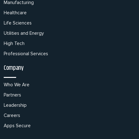
Manufacturing
Healthcare
Life Sciences
Utilities and Energy
High Tech
Professional Services
Company
Who We Are
Partners
Leadership
Careers
Apps Secure