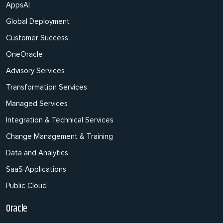
AppsAI
Global Deployment
Customer Success
OneOracle
Advisory Services
Transformation Services
Managed Services
Integration & Technical Services
Change Management & Training
Data and Analytics
SaaS Applications
Public Cloud
Oracle