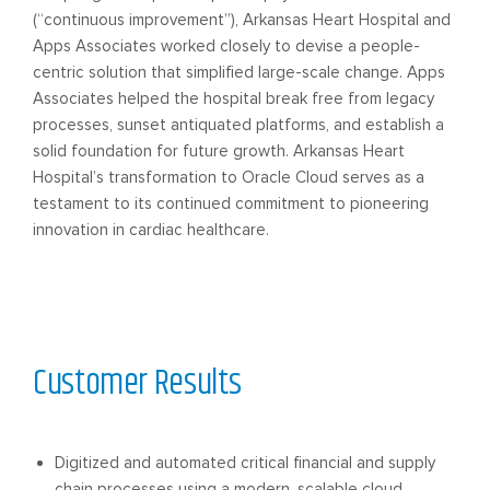
(“continuous improvement”), Arkansas Heart Hospital and
Apps Associates worked closely to devise a people-
centric solution that simplified large-scale change. Apps
Associates helped the hospital break free from legacy
processes, sunset antiquated platforms, and establish a
solid foundation for future growth. Arkansas Heart
Hospital’s transformation to Oracle Cloud serves as a
testament to its continued commitment to pioneering
innovation in cardiac healthcare.
Customer Results
Digitized and automated critical financial and supply
chain processes using a modern, scalable cloud