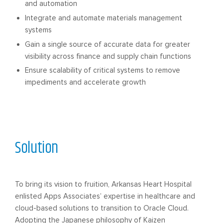
and automation
Integrate and automate materials management
systems
Gain a single source of accurate data for greater
visibility across finance and supply chain functions
Ensure scalability of critical systems to remove
impediments and accelerate growth
Solution
To bring its vision to fruition, Arkansas Heart Hospital
enlisted Apps Associates’ expertise in healthcare and
cloud-based solutions to transition to Oracle Cloud.
Adopting the Japanese philosophy of Kaizen