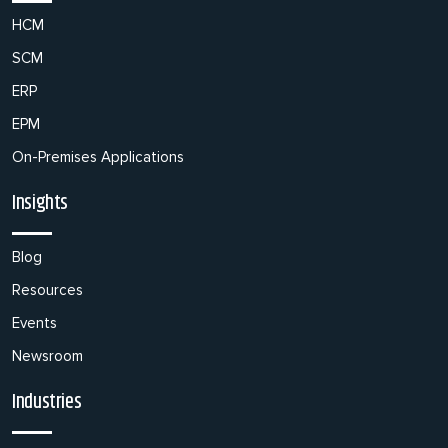
HCM
SCM
ERP
EPM
On-Premises Applications
Insights
Blog
Resources
Events
Newsroom
Industries