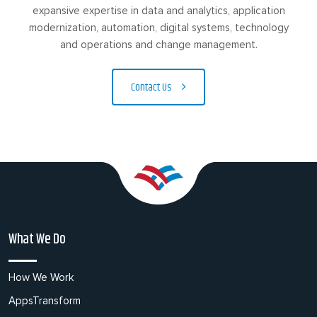
expansive expertise in data and analytics, application
modernization, automation, digital systems, technology
and operations and change management.
Contact Us
What We Do
How We Work
AppsTransform