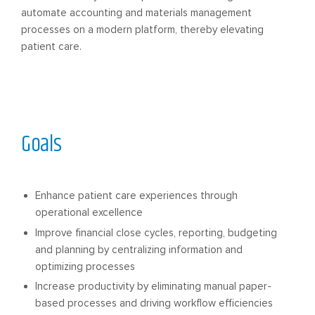
automate accounting and materials management
processes on a modern platform, thereby elevating
patient care.
Goals
Enhance patient care experiences through
operational excellence
Improve financial close cycles, reporting, budgeting
and planning by centralizing information and
optimizing processes
Increase productivity by eliminating manual paper-
based processes and driving workflow efficiencies