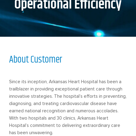
Operational Efficiency
About Customer
Since its inception, Arkansas Heart Hospital has been a
trailblazer in providing exceptional patient care through
innovative strategies. The hospital’s efforts in preventing,
diagnosing, and treating cardiovascular disease have
earned national recognition and numerous accolades.
With two hospitals and 30 clinics, Arkansas Heart
Hospital’s commitment to delivering extraordinary care
has been unwavering.