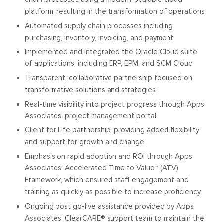
platform, resulting in the transformation of operations
Automated supply chain processes including
purchasing, inventory, invoicing, and payment
Implemented and integrated the Oracle Cloud suite
of applications, including ERP, EPM, and SCM Cloud
Transparent, collaborative partnership focused on
transformative solutions and strategies
Real-time visibility into project progress through Apps
Associates’ project management portal
Client for Life partnership, providing added flexibility
and support for growth and change
Emphasis on rapid adoption and ROI through Apps
Associates’ Accelerated Time to Value™ (ATV)
Framework, which ensured staff engagement and
training as quickly as possible to increase proficiency
Ongoing post go-live assistance provided by Apps
Associates’ ClearCARE® support team to maintain the