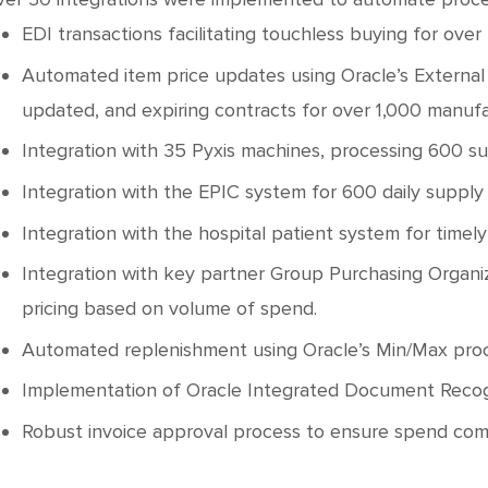
EDI transactions facilitating touchless buying for over
Automated item price updates using Oracle’s External 
updated, and expiring contracts for over 1,000 manufa
Integration with 35 Pyxis machines, processing 600 sup
Integration with the EPIC system for 600 daily supply
Integration with the hospital patient system for timely
Integration with key partner Group Purchasing Organiza
pricing based on volume of spend.
Automated replenishment using Oracle’s Min/Max proces
Implementation of Oracle Integrated Document Recognit
Robust invoice approval process to ensure spend com