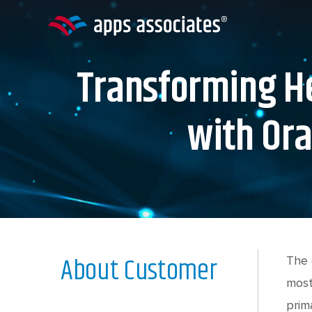
Skip
to
content
Transforming He
with Ora
About Customer
The 
most
prim