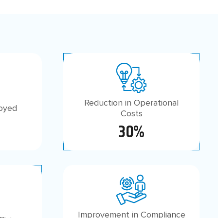
Reduction in Operational
loyed
Costs
30%
Improvement in Compliance