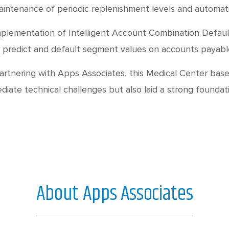
intenance of periodic replenishment levels and automati
plementation of Intelligent Account Combination Default
 predict and default segment values on accounts payable 
artnering with Apps Associates, this Medical Center base
diate technical challenges but also laid a strong foundat
About Apps Associates