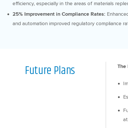
efficiency, especially in the areas of materials repl
Enhanced
25% Improvement in Compliance Rates:
and automation improved regulatory compliance ra
Future Plans
The 
Im
Es
Fu
at