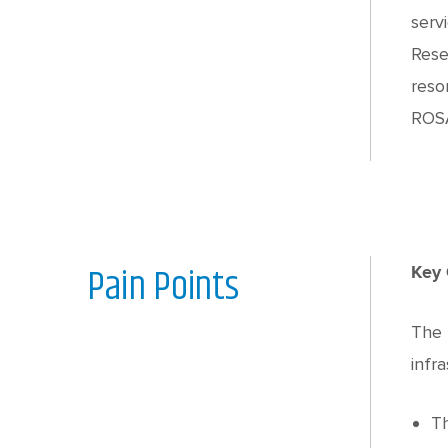
serv
Rese
reso
ROSA
Pain Points
Key 
The 
infra
Th