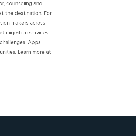
or, counseling and
t the destination. For
ision makers across
d migration services.
 challenges, Apps
unities. Learn more at