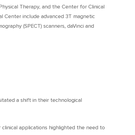
c
h
hysical Therapy, and the Center for Clinical
cal Center include advanced 3T magnetic
t
mography (SPECT) scanners, daVinci and
ated a shift in their technological
clinical applications highlighted the need to