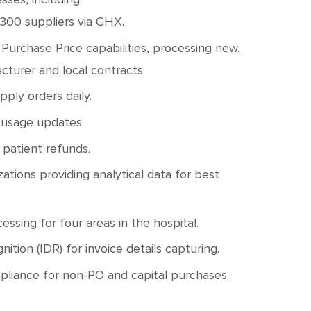
 300 suppliers via GHX.
Purchase Price capabilities, processing new,
cturer and local contracts.
ply orders daily.
 usage updates.
 patient refunds.
tions providing analytical data for best
sing for four areas in the hospital.
ion (IDR) for invoice details capturing.
pliance for non-PO and capital purchases.