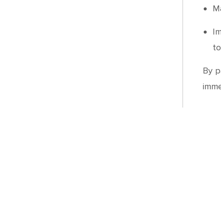
Ma
Im
to
By p
imme