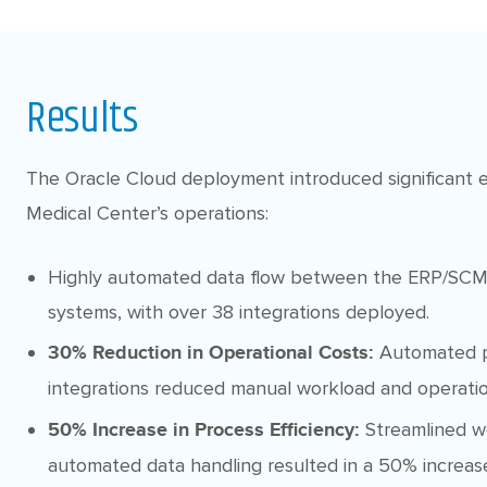
Results
The Oracle Cloud deployment introduced significant ef
Medical Center’s operations:
Highly automated data flow between the ERP/SCM
systems, with over 38 integrations deployed.
Automated p
30% Reduction in Operational Costs:
integrations reduced manual workload and operatio
Streamlined w
50% Increase in Process Efficiency:
automated data handling resulted in a 50% increase