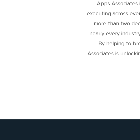
Apps Associates i
executing across ever
more than two deca
nearly every industr
By helping to br
Associates is unlocki