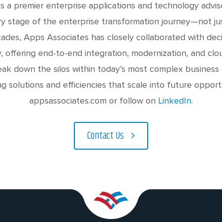
s a premier enterprise applications and technology advis
y stage of the enterprise transformation journey—not jus
des, Apps Associates has closely collaborated with dec
y, offering end-to-end integration, modernization, and clou
eak down the silos within today’s most complex business
ng solutions and efficiencies that scale into future opport
appsassociates.com or follow on
LinkedIn
.
Contact Us