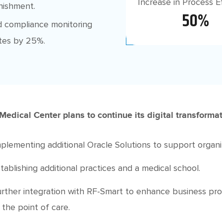
Increase in Process E
enishment.
50%
 compliance monitoring
tes by 25%.
Medical Center plans to continue its digital transformati
plementing additional Oracle Solutions to support organi
tablishing additional practices and a medical school.
rther integration with RF-Smart to enhance business pr
 the point of care.