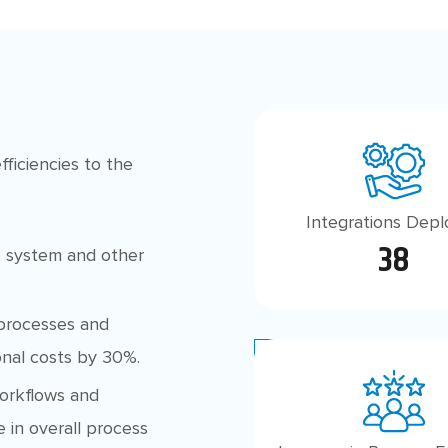
ficiencies to the
Integrations Dep
38
 system and other
rocesses and
nal costs by 30%.
orkflows and
 in overall process