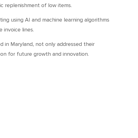
c replenishment of low items.
ing using AI and machine learning algorithms
invoice lines.
d in Maryland, not only addressed their
ion for future growth and innovation.