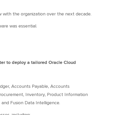
w with the organization over the next decade.
are was essential.
er to deploy a tailored Oracle Cloud
edger, Accounts Payable, Accounts
rocurement, Inventory, Product Information
and Fusion Data Intelligence.
ses, including: