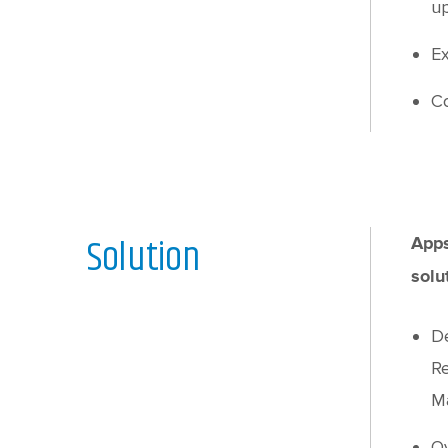
up
Ex
Co
Solution
Apps
solu
De
Re
Ma
Ov