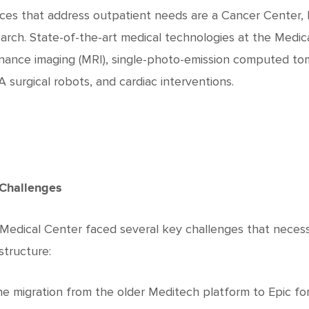
ices that address outpatient needs are a Cancer Center, P
arch. State-of-the-art medical technologies at the Medi
nance imaging (MRI), single-photo-emission computed to
 surgical robots, and cardiac interventions.
Challenges
Medical Center faced several key challenges that necessit
structure:
e migration from the older Meditech platform to Epic for 