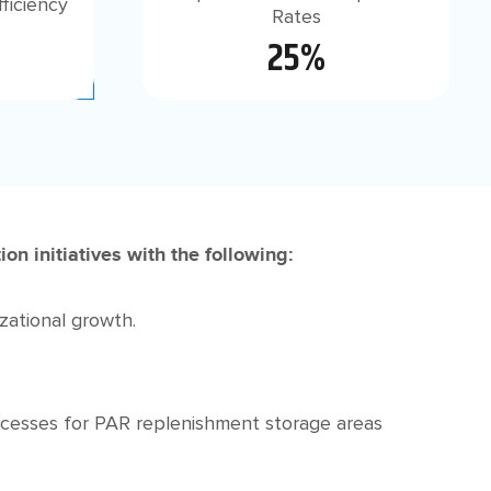
fficiency
Rates
25%
on initiatives with the following:
zational growth.
ocesses for PAR replenishment storage areas