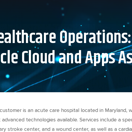
althcare Operations:
cle Cloud and Apps A
customer is an acute care hospital located in Maryland,
 advanced technologies available. Services include a speci
ary stroke center, and a wound center, as well as a cardia