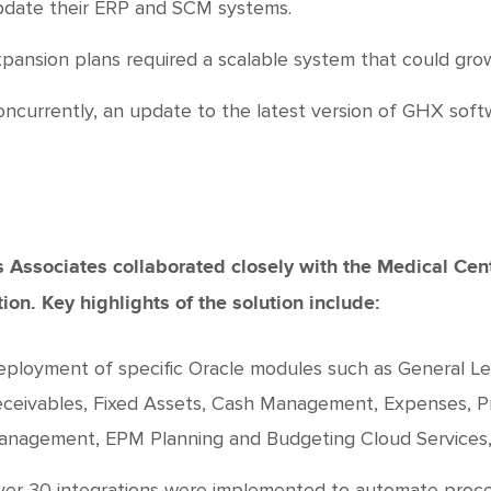
date their ERP and SCM systems.
pansion plans required a scalable system that could gro
ncurrently, an update to the latest version of GHX softw
 Associates collaborated closely with the Medical Cent
tion. Key highlights of the solution include:
ployment of specific Oracle modules such as General L
ceivables, Fixed Assets, Cash Management, Expenses, P
nagement, EPM Planning and Budgeting Cloud Services, 
er 30 integrations were implemented to automate proces