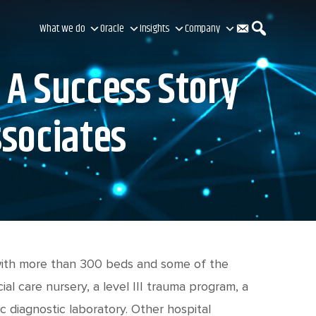
C
S
What we do
Oracle
Insights
Company
 A Success Story
o
e
ssociates
n
a
t
r
a
c
 with more than 300 beds and some of the
al care nursery, a level III trauma program, a
c diagnostic laboratory. Other hospital