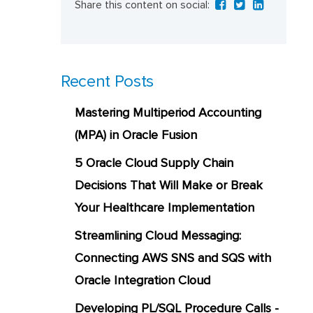
Share this content on social:
Recent Posts
Mastering Multiperiod Accounting
(MPA) in Oracle Fusion
5 Oracle Cloud Supply Chain
Decisions That Will Make or Break
Your Healthcare Implementation
Streamlining Cloud Messaging:
Connecting AWS SNS and SQS with
Oracle Integration Cloud
Developing PL/SQL Procedure Calls -