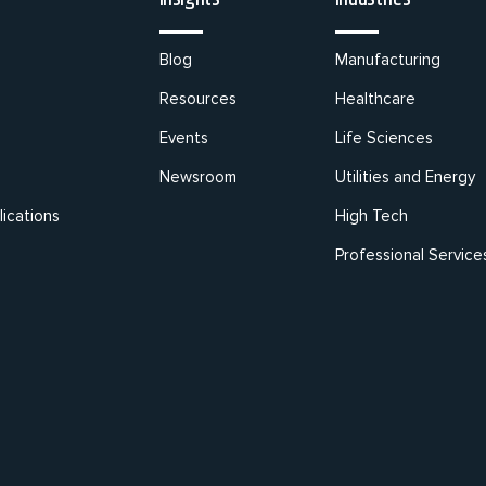
Blog
Manufacturing
Resources
Healthcare
Events
Life Sciences
Newsroom
Utilities and Energy
ications
High Tech
Professional Service