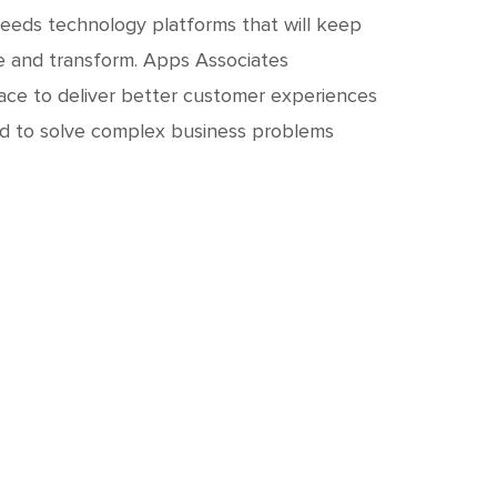
needs technology platforms that will keep
te and transform. Apps Associates
ace to deliver better customer experiences
eed to solve complex business problems