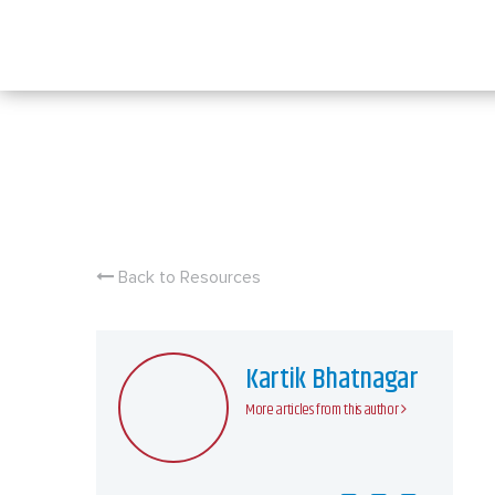
Skip
to
content
Back to Resources
Kartik Bhatnagar
More articles from this author