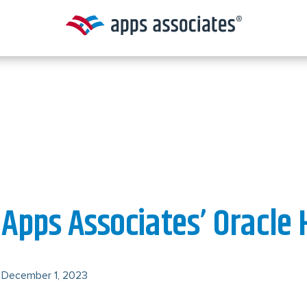
Apps Associates’ Oracle 
December 1, 2023