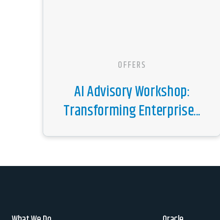
OFFERS
AI Advisory Workshop:
Transforming Enterprise...
What We Do
Oracle