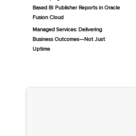
Based BI Publisher Reports in Oracle
Fusion Cloud
Managed Services: Delivering
Business Outcomes—Not Just
Uptime