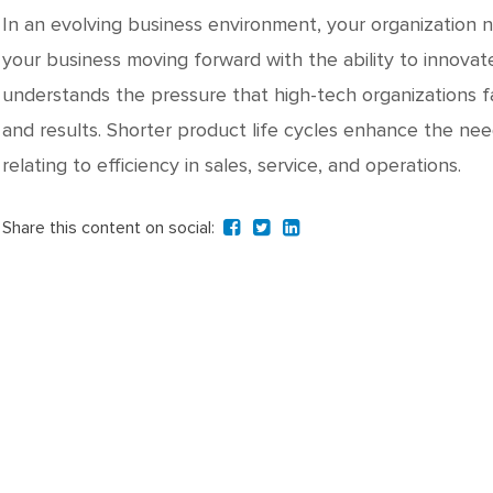
In an evolving business environment, your organization 
your business moving forward with the ability to innova
understands the pressure that high-tech organizations f
and results. Shorter product life cycles enhance the n
relating to efficiency in sales, service, and operations.
Share this content on social: