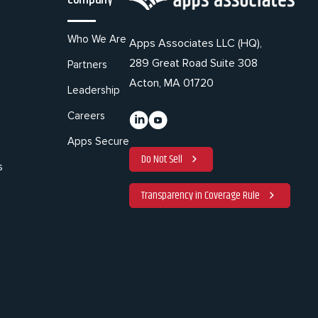
Who We Are
Apps Associates LLC (HQ),
289 Great Road Suite 308
Partners
Acton, MA 01720
Leadership
Careers
Apps Secure
Do Not Sell
s
Transparency in Coverage Rule