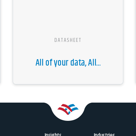
DATASHEET
All of your data, All...
Insights
Industries