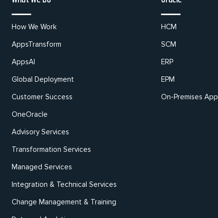
How We Work
HCM
AppsTransform
SCM
AppsAI
ERP
Global Deployment
EPM
Customer Success
On-Premises Appl
OneOracle
Advisory Services
Transformation Services
Managed Services
Integration & Technical Services
Change Management & Training