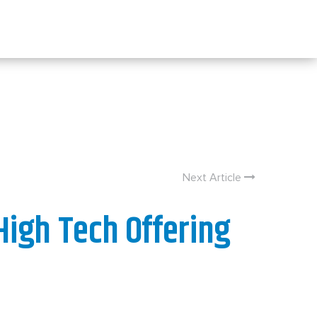
Next Article
High Tech Offering