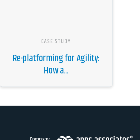
CASE STUDY
Re-platforming for Agility:
How a...
Company