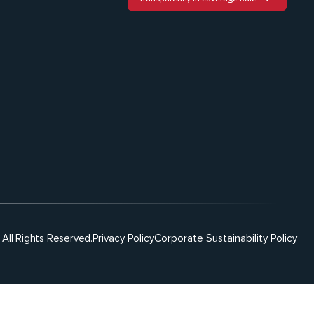
c
h
t
All Rights Reserved.
Privacy Policy
Corporate Sustainability Policy