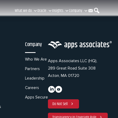
C
S
What we do
Oracle
Insights
Company
o
e
Company
n
a
Who We Are
Apps Associates LLC (HQ),
289 Great Road Suite 308
Partners
t
r
Acton, MA 01720
Leadership
Careers
a
c
Apps Secure
Do Not Sell
s
Transparency in Coverage Rule