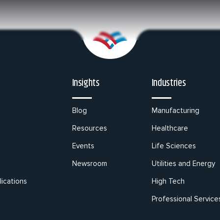
Insights
Industries
Blog
Manufacturing
Resources
Healthcare
Events
Life Sciences
Newsroom
Utilities and Energy
ications
High Tech
Professional Service