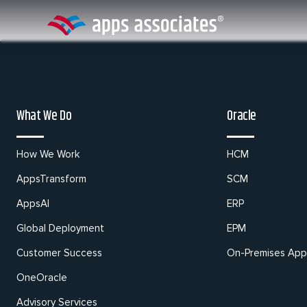
Skip
to
content
What We Do
Oracle
How We Work
HCM
AppsTransform
SCM
AppsAI
ERP
Global Deployment
EPM
Customer Success
On-Premises Appl
OneOracle
Advisory Services