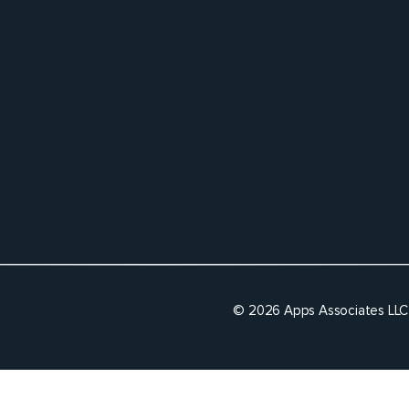
© 2026 Apps Associates LLC 