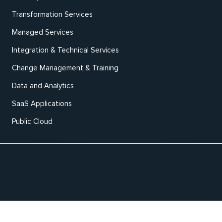
Transformation Services
Managed Services
Integration & Technical Services
Change Management & Training
Data and Analytics
SaaS Applications
Public Cloud