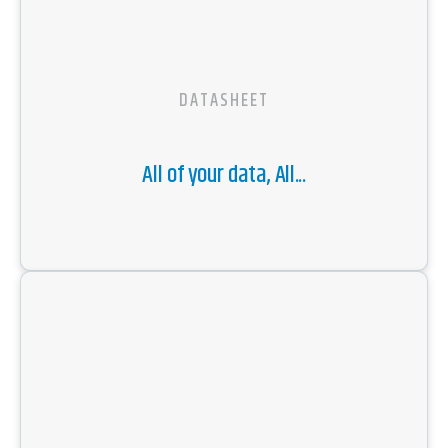
DATASHEET
All of your data, All...