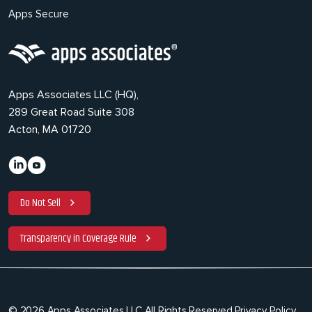
Apps Secure
Apps Associates LLC (HQ),
289 Great Road Suite 308
Acton, MA 01720
Do Not Sell
Transparency in Coverage Rule
© 2026 Apps Associates LLC All Rights Reserved.
Privacy Policy