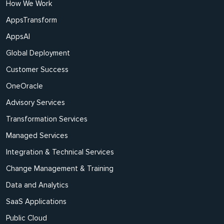
How We Work
AppsTransform
AppsAI
Global Deployment
Customer Success
OneOracle
Advisory Services
Transformation Services
Managed Services
Integration & Technical Services
Change Management & Training
Data and Analytics
SaaS Applications
Public Cloud