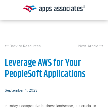
Skip
to
content
Back to Resources
Next Article
Leverage AWS for Your
PeopleSoft Applications
September 4, 2023
In today’s competitive business landscape, it is crucial to