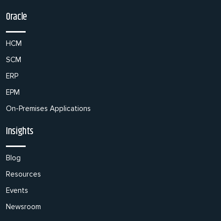
Oracle
HCM
SCM
ERP
EPM
On-Premises Applications
Insights
Blog
Resources
Events
Newsroom