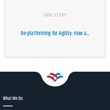
CASE STUDY
Re-platforming for Agility: How a...
What We Do