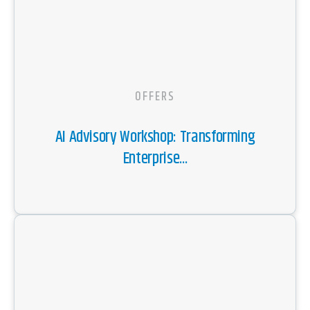
OFFERS
AI Advisory Workshop: Transforming
Enterprise...