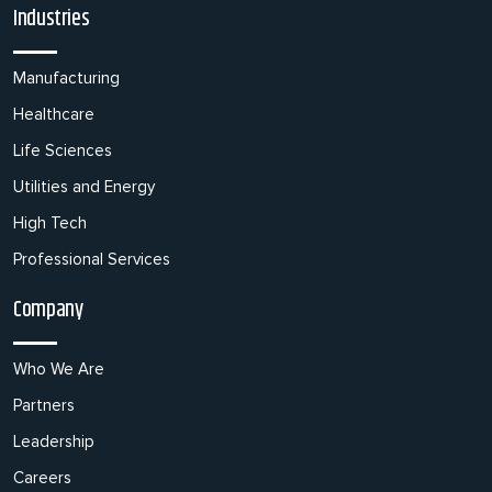
Industries
Manufacturing
Healthcare
Life Sciences
Utilities and Energy
High Tech
Professional Services
Company
Who We Are
Partners
Leadership
Careers