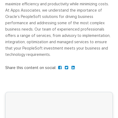
maximize efficiency and productivity while minimizing costs.
At Apps Associates, we understand the importance of
Oracle’s PeopleSoft solutions for driving business
performance and addressing some of the most complex
business needs. Our team of experienced professionals
offers a range of services, from advisory to implementation,
integration, optimization and managed services to ensure
that your PeopleSoft investment meets your business and
technology requirements.
Share this content on social: