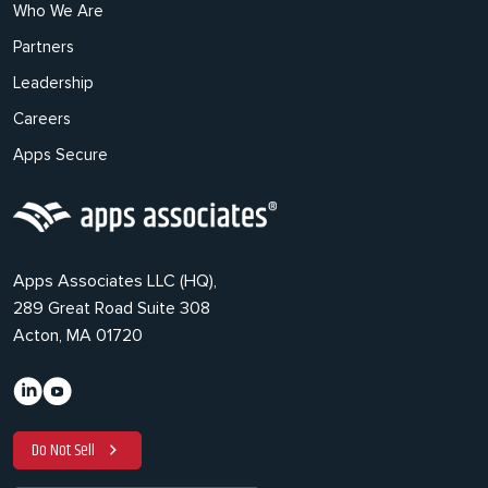
Who We Are
Partners
Leadership
Careers
Apps Secure
Apps Associates LLC (HQ),
289 Great Road Suite 308
Acton, MA 01720
Do Not Sell