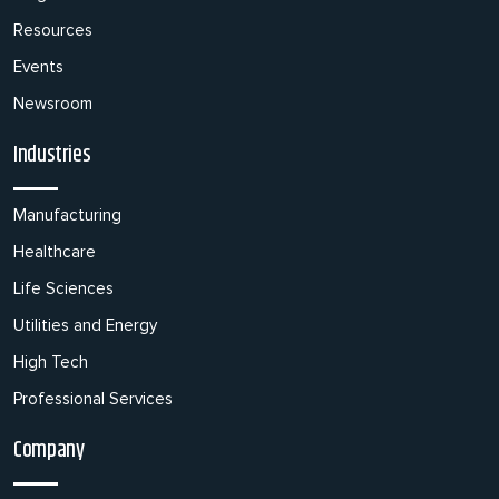
Resources
Events
Newsroom
Industries
Manufacturing
Healthcare
Life Sciences
Utilities and Energy
High Tech
Professional Services
Company