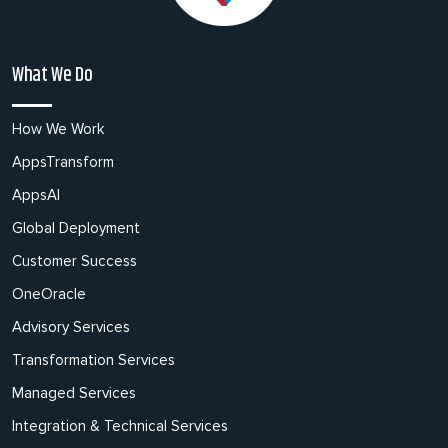
What We Do
How We Work
AppsTransform
AppsAI
Global Deployment
Customer Success
OneOracle
Advisory Services
Transformation Services
Managed Services
Integration & Technical Services