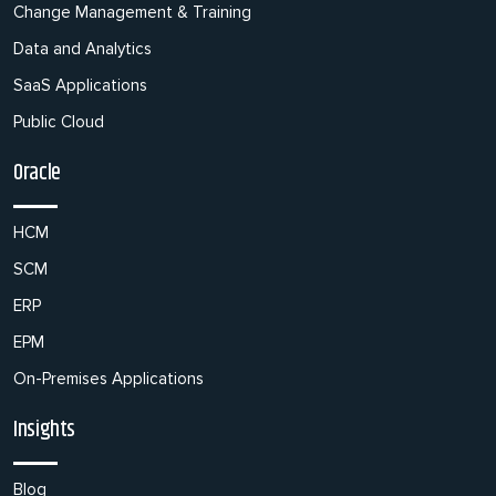
Change Management & Training
Data and Analytics
SaaS Applications
Public Cloud
Oracle
HCM
SCM
ERP
EPM
On-Premises Applications
Insights
Blog