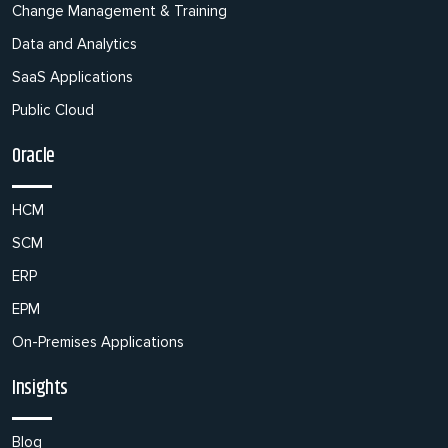
Change Management & Training
Data and Analytics
SaaS Applications
Public Cloud
Oracle
HCM
SCM
ERP
EPM
On-Premises Applications
Insights
Blog