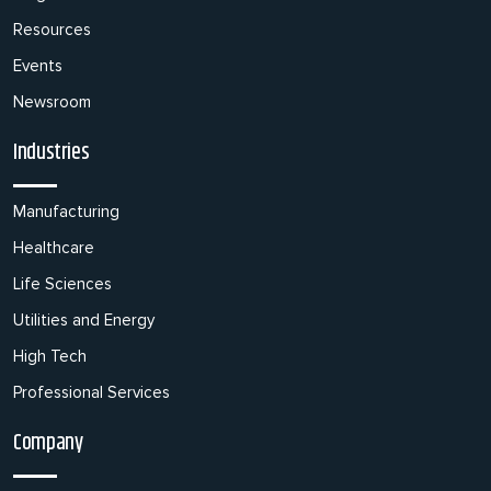
Resources
Events
Newsroom
Industries
Manufacturing
Healthcare
Life Sciences
Utilities and Energy
High Tech
Professional Services
Company