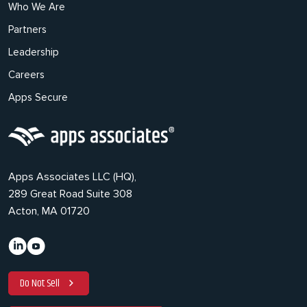
Who We Are
Partners
Leadership
Careers
Apps Secure
Apps Associates LLC (HQ),
289 Great Road Suite 308
Acton, MA 01720
Do Not Sell