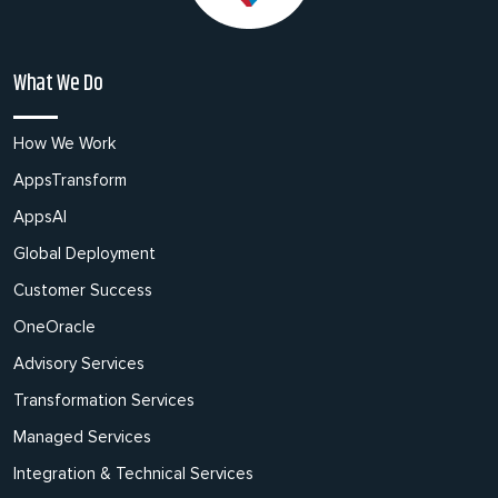
What We Do
How We Work
AppsTransform
AppsAI
Global Deployment
Customer Success
OneOracle
Advisory Services
Transformation Services
Managed Services
Integration & Technical Services