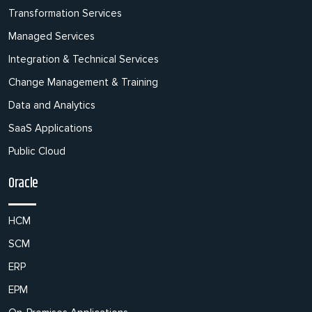
Transformation Services
Managed Services
Integration & Technical Services
Change Management & Training
Data and Analytics
SaaS Applications
Public Cloud
Oracle
HCM
SCM
ERP
EPM