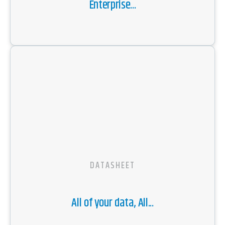
Enterprise...
DATASHEET
All of your data, All...