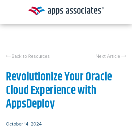
Skip
to
content
Back to Resources
Next Article
Revolutionize Your Oracle
Cloud Experience with
AppsDeploy
October 14, 2024