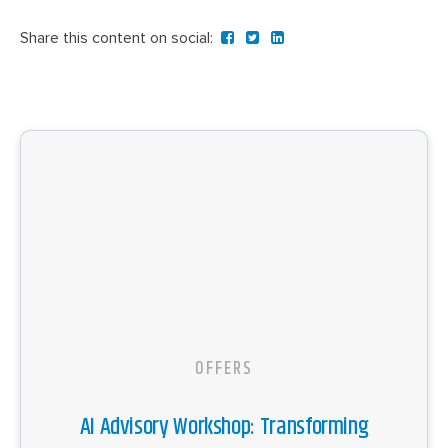
Share this content on social:
OFFERS
AI Advisory Workshop: Transforming