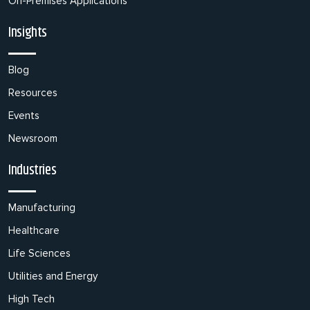
On-Premises Applications
Insights
Blog
Resources
Events
Newsroom
Industries
Manufacturing
Healthcare
Life Sciences
Utilities and Energy
High Tech