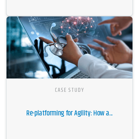
CASE STUDY
Re-platforming for Agility: How a...