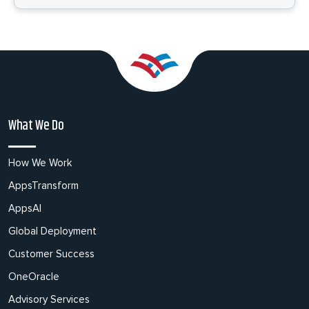
What We Do
How We Work
AppsTransform
AppsAI
Global Deployment
Customer Success
OneOracle
Advisory Services