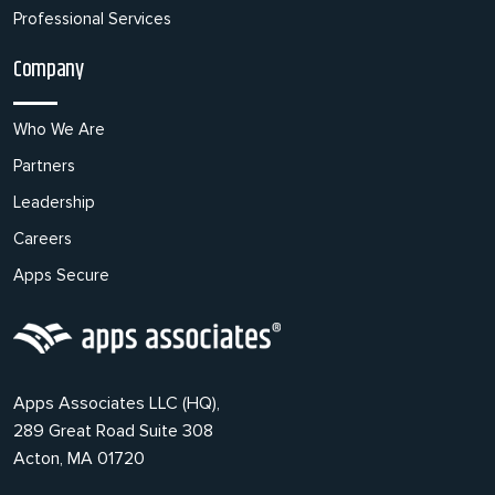
Professional Services
Company
Who We Are
Partners
Leadership
Careers
Apps Secure
Apps Associates LLC (HQ),
289 Great Road Suite 308
Acton, MA 01720