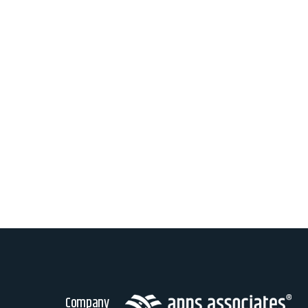
Company