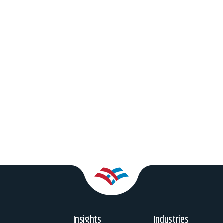
Insights
Industries