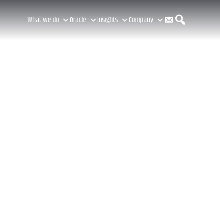
C
S
What we do
Oracle
Insights
Company
o
e
n
a
t
r
a
c