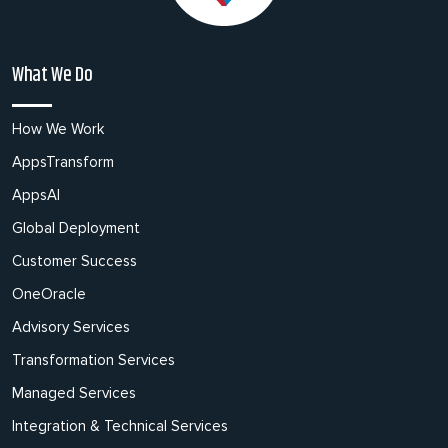
What We Do
How We Work
AppsTransform
AppsAI
Global Deployment
Customer Success
OneOracle
Advisory Services
Transformation Services
Managed Services
Integration & Technical Services