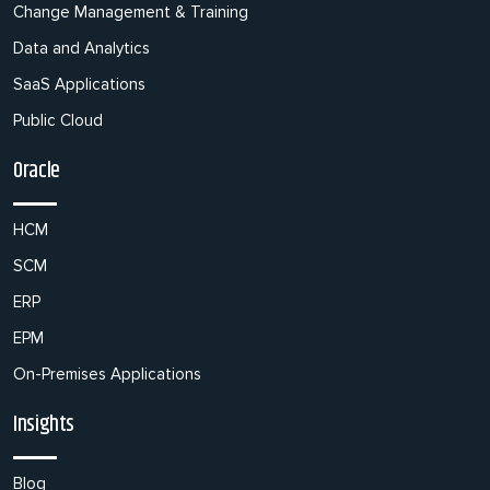
Change Management & Training
Data and Analytics
SaaS Applications
Public Cloud
Oracle
HCM
SCM
ERP
EPM
On-Premises Applications
Insights
Blog