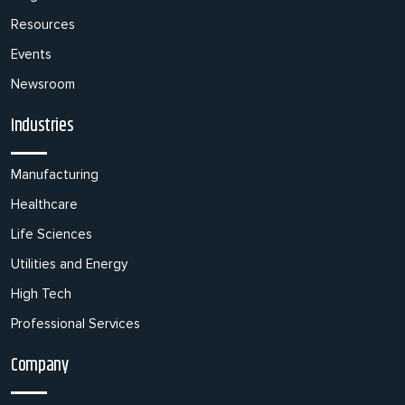
Resources
Events
Newsroom
Industries
Manufacturing
Healthcare
Life Sciences
Utilities and Energy
High Tech
Professional Services
Company