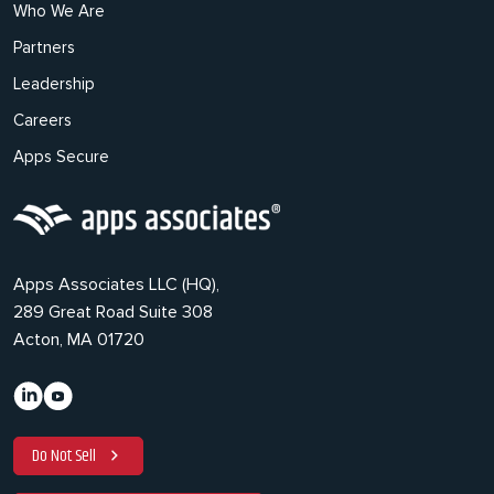
Who We Are
Partners
Leadership
Careers
Apps Secure
Apps Associates LLC (HQ),
289 Great Road Suite 308
Acton, MA 01720
Do Not Sell